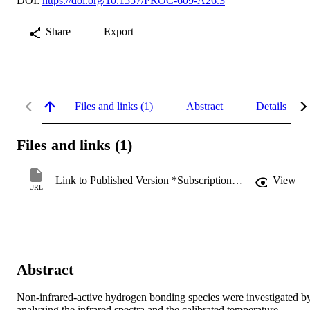
DOI:
https://doi.org/10.1557/PROC-609-A26.3
Share
Export
Files and links (1)
Abstract
Details
Files and links (1)
Link to Published Version *Subscription may be required
View
URL
Abstract
Non-infrared-active hydrogen bonding species were investigated by
analyzing the infrared spectra and the calibrated temperature 