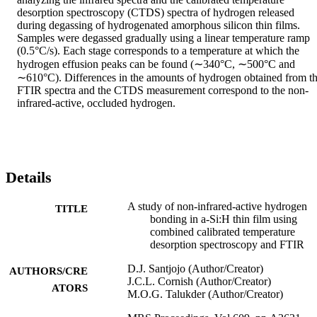
desorption spectroscopy (CTDS) spectra of hydrogen released 
during degassing of hydrogenated amorphous silicon thin films. 
Samples were degassed gradually using a linear temperature ramp 
(0.5°C/s). Each stage corresponds to a temperature at which the 
hydrogen effusion peaks can be found (∼340°C, ∼500°C and 
∼610°C). Differences in the amounts of hydrogen obtained from th
FTIR spectra and the CTDS measurement correspond to the non-
infrared-active, occluded hydrogen.
Details
A study of non-infrared-active hydrogen
TITLE
bonding in a-Si:H thin film using
combined calibrated temperature
desorption spectroscopy and FTIR
D.J. Santjojo (Author/Creator)
AUTHORS/CRE
J.C.L. Cornish (Author/Creator)
ATORS
M.O.G. Talukder (Author/Creator)