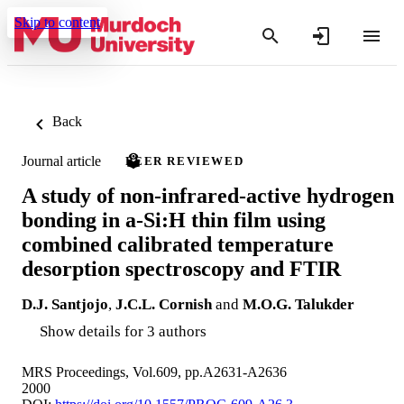
Skip to content
Back
Journal article
PEER REVIEWED
A study of non-infrared-active hydrogen
bonding in a-Si:H thin film using
combined calibrated temperature
desorption spectroscopy and FTIR
D.J. Santjojo
,
J.C.L. Cornish
and
M.O.G. Talukder
Show details for 3 authors
MRS Proceedings, Vol.609, pp.A2631-A2636
2000