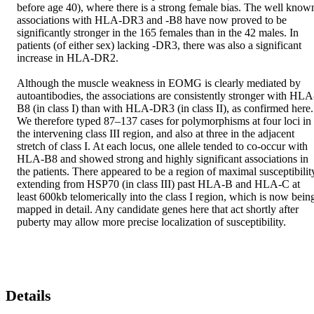
before age 40), where there is a strong female bias. The well known
associations with HLA-DR3 and -B8 have now proved to be 
significantly stronger in the 165 females than in the 42 males. In 
patients (of either sex) lacking -DR3, there was also a significant 
increase in HLA-DR2.

Although the muscle weakness in EOMG is clearly mediated by 
autoantibodies, the associations are consistently stronger with HLA
B8 (in class I) than with HLA-DR3 (in class II), as confirmed here. 
We therefore typed 87–137 cases for polymorphisms at four loci in 
the intervening class III region, and also at three in the adjacent 
stretch of class I. At each locus, one allele tended to co-occur with 
HLA-B8 and showed strong and highly significant associations in 
the patients. There appeared to be a region of maximal susceptibility
extending from HSP70 (in class III) past HLA-B and HLA-C at 
least 600kb telomerically into the class I region, which is now being
mapped in detail. Any candidate genes here that act shortly after 
puberty may allow more precise localization of susceptibility.
Details