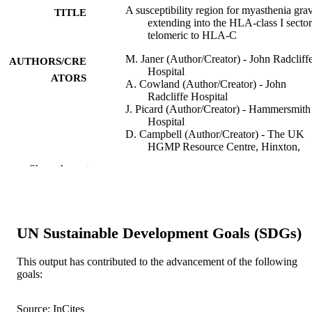
A susceptibility region for myasthenia grav
TITLE
extending into the HLA-class I sector
telomeric to HLA-C
M. Janer (Author/Creator) - John Radcliff
AUTHORS/CRE
Hospital
ATORS
A. Cowland (Author/Creator) - John
Radcliffe Hospital
J. Picard (Author/Creator) - Hammersmith
Hospital
D. Campbell (Author/Creator) - The UK
HGMP Resource Centre, Hinxton,
Cambridge, UK (D.C.)
Show the rest
P. Pontarotti (Author/Creator) - Fondation
Jean Dausset-CEPH
J. Newsom-Davis (Author/Creator) - John
Radcliffe Hospital
M. Bunce (Author/Creator) - Churchill
UN Sustainable Development Goals (SDGs)
Hospital
K. Welsh (Author/Creator) - Churchill
Hospital
This output has contributed to the advancement of the following
A. Demaine (Author/Creator) - Plymouth
goals:
Human Immunology, Vol.60(9), pp.909-9
PUBLICATION
Hospital
DETAILS
A.G. Wilson (Author/Creator) - Royal
Source: InCites
Hallamshire Hospital