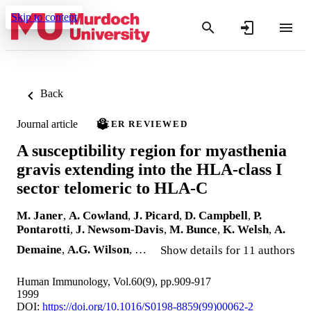
Skip to content
Back
Journal article
PEER REVIEWED
A susceptibility region for myasthenia
gravis extending into the HLA-class I
sector telomeric to HLA-C
M. Janer
,
A. Cowland
,
J. Picard
,
D. Campbell
,
P.
Pontarotti
,
J. Newsom-Davis
,
M. Bunce
,
K. Welsh
,
A.
Demaine
,
A.G. Wilson
, …
Show details for 11 authors
Human Immunology, Vol.60(9), pp.909-917
1999
DOI:
https://doi.org/10.1016/S0198-8859(99)00062-2