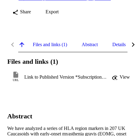
Share
Export
Files and links (1)
Abstract
Details
Files and links (1)
Link to Published Version *Subscription may be required
View
URL
Abstract
We have analyzed a series of HLA region markers in 207 UK 
Caucasoids with early-onset myasthenia gravis (EOMG, onset 