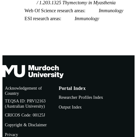
1.203.1325 Thymectomy in Myasthenia
Web Of Science research areas
Immunology
ESI research areas
Immunology
Acknowledgement of
Portal Index
Country
Researcher Profiles Index
TEQSA ID: PRV12163
(Australian University)
Output Index
CRICOS Code: 00125J
Copyright & Disclaimer
Privacy