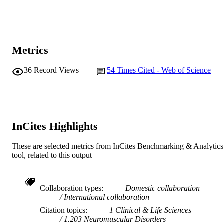
N. Willcox (Author/Creator) - John Radcli
Elsevier BV
PUBLISHER
Hospital
991005542082207891
IDENTIFIERS
1999 American Society for Histocompatibi
Metrics
COPYRIGHT
and Immunogenetics
36
Record Views
54
Times Cited - Web of Science
Murdoch University
MURDOCH
AFFILIATION
English
LANGUAGE
InCites Highlights
Journal article
RESOURCE
TYPE
These are selected metrics from InCites Benchmarking & Analytics
tool, related to this output
Collaboration types
Domestic collaboration
International collaboration
Citation topics
1 Clinical & Life Sciences
1.203 Neuromuscular Disorders