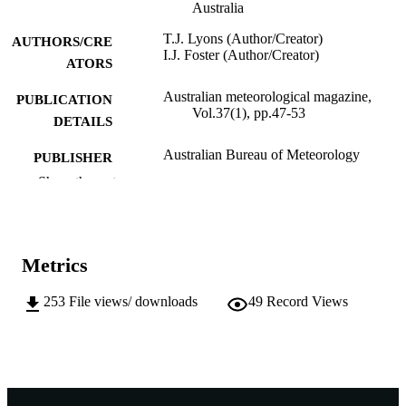
Australia
T.J. Lyons (Author/Creator)
AUTHORS/CRE
I.J. Foster (Author/Creator)
ATORS
Australian meteorological magazine,
PUBLICATION
Vol.37(1), pp.47-53
DETAILS
Australian Bureau of Meteorology
PUBLISHER
Show the rest
991005544472507891
IDENTIFIERS
(c) authors
COPYRIGHT
Metrics
School of Biological and Environmental
MURDOCH
Sciences
AFFILIATION
253
File views/ downloads
49
Record Views
English
LANGUAGE
Journal article
RESOURCE
TYPE