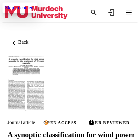
Skip to content
Back
Journal article
OPEN ACCESS
PEER REVIEWED
A synoptic classification for wind power