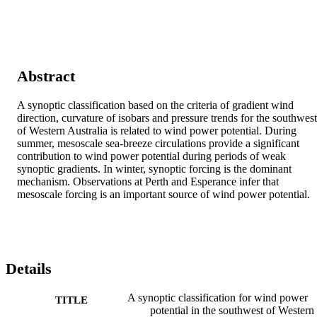
Abstract
A synoptic classification based on the criteria of gradient wind 
direction, curvature of isobars and pressure trends for the southwest 
of Western Australia is related to wind power potential. During 
summer, mesoscale sea-breeze circulations provide a significant 
contribution to wind power potential during periods of weak 
synoptic gradients. In winter, synoptic forcing is the dominant 
mechanism. Observations at Perth and Esperance infer that 
mesoscale forcing is an important source of wind power potential.
Details
A synoptic classification for wind power
TITLE
potential in the southwest of Western