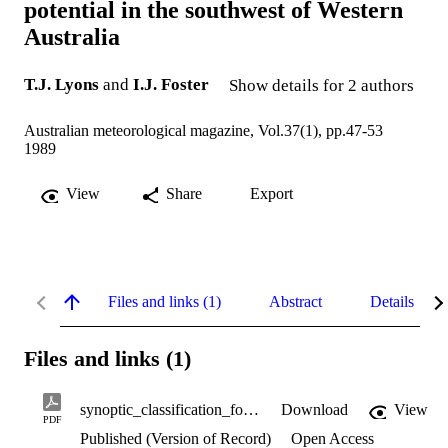
potential in the southwest of Western
Australia
T.J. Lyons
and
I.J. Foster
Show details for 2 authors
Australian meteorological magazine, Vol.37(1), pp.47-53
1989
View
Share
Export
Files and links (1)
Abstract
Details
Files and links (1)
synoptic_classification_for_wind_power.pdf
Download
View
PDF
Published (Version of Record)
Open Access