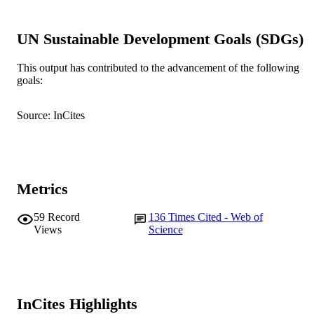
DETAILS
Lippincott Williams & Wilkins
PUBLISHER
UN Sustainable Development Goals (SDGs)
991005544945507891
IDENTIFIERS
This output has contributed to the advancement of the following
goals:
© 2009, Lippincott Williams & Wilkins.
COPYRIGHT
Source: InCites
Murdoch University
MURDOCH
AFFILIATION
English
LANGUAGE
Metrics
Journal article
RESOURCE
TYPE
59
Record
136
Times Cited - Web of
Views
Science
InCites Highlights