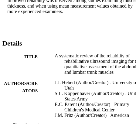
Improved reliability was observed among studies examining muscle
thickness, and when using mean measurement values obtained by 
more experienced examiners.
Details
A systematic review of the reliability of
TITLE
rehabilitative ultrasound imaging for 
quantitative assessment of the abdom
and lumbar trunk muscles
J.J. Hebert (Author/Creator) - University o
AUTHORS/CRE
Utah
ATORS
S.L. Koppenhaver (Author/Creator) - Uni
States Army
E.C. Parent (Author/Creator) - Primary
Children's Medical Center
J.M. Fritz (Author/Creator) - American
Physical Therapy Association
Show the rest
Spine, Vol.34(23), pp.E848-E856
PUBLICATION