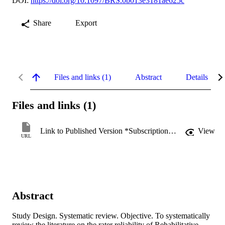
DOI:
https://doi.org/10.1097/BRS.0b013e3181ae625c
Share
Export
Files and links (1)
Abstract
Details
Files and links (1)
Link to Published Version *Subscription may be required
View
URL
Abstract
Study Design. Systematic review. Objective. To systematically 
review the literature on the rater reliability of Rehabilitative 