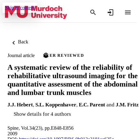
Skip to content
Back
Journal article
PEER REVIEWED
A systematic review of the reliability of
rehabilitative ultrasound imaging for the
quantitative assessment of the abdominal
and lumbar trunk muscles
J.J. Hebert
,
S.L. Koppenhaver
,
E.C. Parent
and
J.M. Fritz
Show details for 4 authors
Spine, Vol.34(23), pp.E848-E856
2009