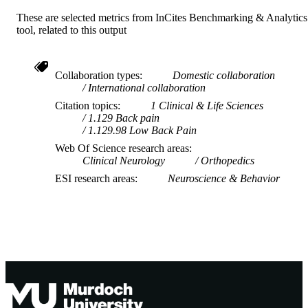
These are selected metrics from InCites Benchmarking & Analytics
tool, related to this output
Collaboration types
Domestic collaboration
International collaboration
Citation topics
1 Clinical & Life Sciences
1.129 Back pain
1.129.98 Low Back Pain
Web Of Science research areas
Clinical Neurology
Orthopedics
ESI research areas
Neuroscience & Behavior