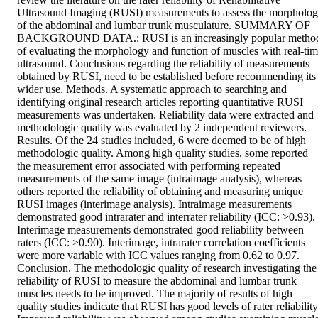
Ultrasound Imaging (RUSI) measurements to assess the morpholog
of the abdominal and lumbar trunk musculature. SUMMARY OF 
BACKGROUND DATA.: RUSI is an increasingly popular method
of evaluating the morphology and function of muscles with real-tim
ultrasound. Conclusions regarding the reliability of measurements 
obtained by RUSI, need to be established before recommending its 
wider use. Methods. A systematic approach to searching and 
identifying original research articles reporting quantitative RUSI 
measurements was undertaken. Reliability data were extracted and 
methodologic quality was evaluated by 2 independent reviewers. 
Results. Of the 24 studies included, 6 were deemed to be of high 
methodologic quality. Among high quality studies, some reported 
the measurement error associated with performing repeated 
measurements of the same image (intraimage analysis), whereas 
others reported the reliability of obtaining and measuring unique 
RUSI images (interimage analysis). Intraimage measurements 
demonstrated good intrarater and interrater reliability (ICC: >0.93). 
Interimage measurements demonstrated good reliability between 
raters (ICC: >0.90). Interimage, intrarater correlation coefficients 
were more variable with ICC values ranging from 0.62 to 0.97. 
Conclusion. The methodologic quality of research investigating the 
reliability of RUSI to measure the abdominal and lumbar trunk 
muscles needs to be improved. The majority of results of high 
quality studies indicate that RUSI has good levels of rater reliability.