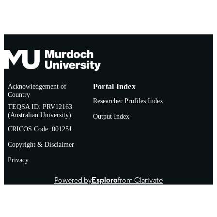
Acknowledgement of
Portal Index
Country
Researcher Profiles Index
TEQSA ID: PRV12163
(Australian University)
Output Index
CRICOS Code: 00125J
Copyright & Disclaimer
Privacy
Powered by
Esploro
from Clarivate