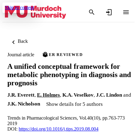
Skip to content
Back
Journal article
PEER REVIEWED
A unified conceptual framework for
metabolic phenotyping in diagnosis and
prognosis
J.R. Everett
,
E. Holmes
,
K.A. Veselkov
,
J.C. Lindon
and
J.K. Nicholson
Show details for 5 authors
Trends in Pharmacological Sciences, Vol.40(10), pp.763-773
2019
DOI:
https://doi.org/10.1016/j.tips.2019.08.004