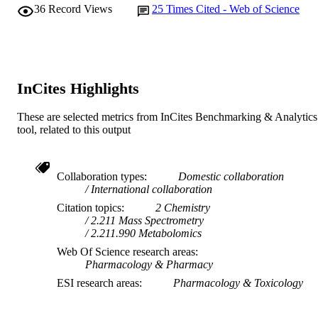
TYPE
36
Record Views
25
Times Cited - Web of Science
InCites Highlights
These are selected metrics from InCites Benchmarking & Analytics
tool, related to this output
Collaboration types
Domestic collaboration
International collaboration
Citation topics
2 Chemistry
2.211 Mass Spectrometry
2.211.990 Metabolomics
Web Of Science research areas
Pharmacology & Pharmacy
ESI research areas
Pharmacology & Toxicology