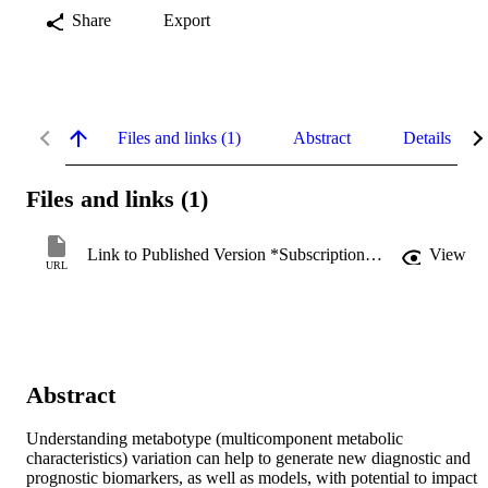
Share
Export
Files and links (1)
Abstract
Details
Files and links (1)
Link to Published Version *Subscription may be required
View
URL
Abstract
Understanding metabotype (multicomponent metabolic 
characteristics) variation can help to generate new diagnostic and 
prognostic biomarkers, as well as models, with potential to impact 