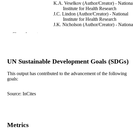
K.A. Veselkov (Author/Creator) - Nationa
Institute for Health Research
J.C. Lindon (Author/Creator) - National
Institute for Health Research
J.K. Nicholson (Author/Creator) - Nationa
Institute for Health Research
Show the rest
Trends in Pharmacological Sciences,
PUBLICATION
Vol.40(10), pp.763-773
DETAILS
Elsevier (Cell Press)
PUBLISHER
UN Sustainable Development Goals (SDGs)
991005543704407891
IDENTIFIERS
This output has contributed to the advancement of the following
goals:
© 2019 Elsevier Ltd.
COPYRIGHT
Source: InCites
Australian National Phenome Centre
MURDOCH
AFFILIATION
English
LANGUAGE
Metrics
Journal article
RESOURCE