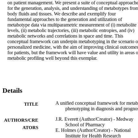
on patient management. We present a suite of conceptual approache
for the generation, analysis, and understanding of metabotypes from
body fluids and tissues. We describe and exemplify four 
fundamental approaches to the generation and utilization of 
metabotype data via multiparametric measurement of (i) metabolite 
levels, (ii) metabolic trajectories, (iii) metabolic entropies, and (iv) 
metabolic networks and correlations in space and time. This 
conceptual framework can underpin metabotyping in the scenario of
personalized medicine, with the aim of improving clinical outcomes
for patients, but the framework will have value and utility in areas o
metabolic profiling well beyond this exemplar.
Details
A unified conceptual framework for metab
TITLE
phenotyping in diagnosis and progno
J.R. Everett (Author/Creator) - Medway
AUTHORS/CRE
School of Pharmacy
ATORS
E. Holmes (Author/Creator) - National
Institute for Health Research