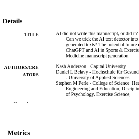
Details
AI did not write this manuscript, or did it?
TITLE
Can we trick the AI text detector into
generated texts? The potential future 
ChatGPT and AI in Sports & Exercis
Medicine manuscript generation
Nash Anderson - Capital University
AUTHORS/CRE
Daniel L Belavy - Hochschule für Gesund
ATORS
- University of Applied Sciences
Stephen M Perle - College of Science, Hea
Engineering and Education, Discipli
of Psychology, Exercise Science,
Chiropractic and Counselling, Murd
Show the rest
University, Murdoch, Western Austral
Australia
Sharief Hendricks - University of Cape T
Luiz Hespanhol - Universidade Cidade de
São Paulo
Metrics
Evert Verhagen - Health & Safety in Sport
Aamir R Memon - Victoria University