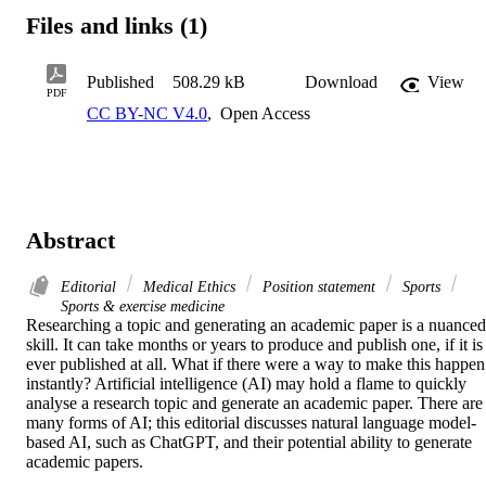
Files and links (1)
Published
508.29 kB
Download
View
PDF
CC BY-NC V4.0
,
Open Access
Abstract
Editorial
Medical Ethics
Position statement
Sports
Sports & exercise medicine
Researching a topic and generating an academic paper is a nuanced 
skill. It can take months or years to produce and publish one, if it is 
ever published at all. What if there were a way to make this happen 
instantly? Artificial intelligence (AI) may hold a flame to quickly 
analyse a research topic and generate an academic paper. There are 
many forms of AI; this editorial discusses natural language model-
based AI, such as ChatGPT, and their potential ability to generate 
academic papers. 
