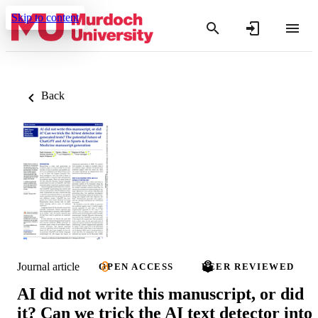
Skip to content
Back
Journal article
OPEN ACCESS
PEER REVIEWED
AI did not write this manuscript, or did
it? Can we trick the AI text detector into