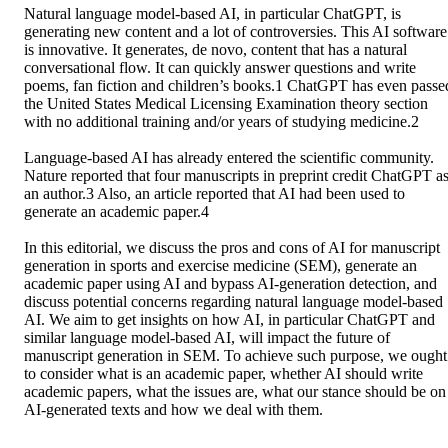
Natural language model-based AI, in particular ChatGPT, is 
generating new content and a lot of controversies. This AI software 
is innovative. It generates, de novo, content that has a natural 
conversational flow. It can quickly answer questions and write 
poems, fan fiction and children’s books.1 ChatGPT has even passed
the United States Medical Licensing Examination theory section 
with no additional training and/or years of studying medicine.2 

Language-based AI has already entered the scientific community. 
Nature reported that four manuscripts in preprint credit ChatGPT as
an author.3 Also, an article reported that AI had been used to 
generate an academic paper.4 

In this editorial, we discuss the pros and cons of AI for manuscript 
generation in sports and exercise medicine (SEM), generate an 
academic paper using AI and bypass AI-generation detection, and 
discuss potential concerns regarding natural language model-based 
AI. We aim to get insights on how AI, in particular ChatGPT and 
similar language model-based AI, will impact the future of 
manuscript generation in SEM. To achieve such purpose, we ought 
to consider what is an academic paper, whether AI should write 
academic papers, what the issues are, what our stance should be on 
AI-generated texts and how we deal with them.