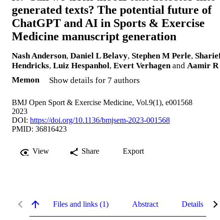
generated texts? The potential future of
ChatGPT and AI in Sports & Exercise
Medicine manuscript generation
Nash Anderson
,
Daniel L Belavy
,
Stephen M Perle
,
Sharie
Hendricks
,
Luiz Hespanhol
,
Evert Verhagen
and
Aamir R
Memon
Show details for 7 authors
BMJ Open Sport & Exercise Medicine, Vol.9(1), e001568
2023
DOI:
https://doi.org/10.1136/bmjsem-2023-001568
PMID: 36816423
View
Share
Export
Files and links (1)
Abstract
Details