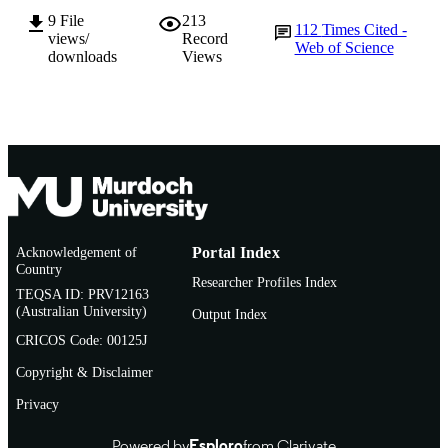
9
File
213
112
Times Cited -
BMJ Open Sport & Exercise Medicine,
PUBLICATION
views/
Record
Web of Science
Vol.9(1), e001568
downloads
Views
DETAILS
BMJ Publishing Group Ltd
PUBLISHER
991005602265307891
IDENTIFIERS
© Author(s) (or their employer(s)) 2023.
COPYRIGHT
Murdoch University
MURDOCH
AFFILIATION
Acknowledgement of
Portal Index
Country
English
Researcher Profiles Index
LANGUAGE
TEQSA ID: PRV12163
(Australian University)
Output Index
Journal article
RESOURCE
CRICOS Code: 00125J
TYPE
Copyright & Disclaimer
Privacy
Powered by
Esploro
from Clarivate