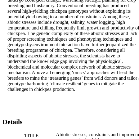
breeding and husbandry. Conventional breeding has produced 
several high-yielding chickpea genotypes without exploiting its 
potential yield owing to a number of constraints. Among these, 
abiotic stresses include drought, salinity, water logging, high 
temperature and chilling frequently limit growth and productivity of
chickpea. The genetic complexity of these abiotic stresses and lack 
of proper screening techniques and phenotyping techniques and 
genotype-by-environment interaction have further jeopardized the 
breeding programme of chickpea. Therefore, considering all 
dispiriting aspects of abiotic stresses, the scientists have to 
understand the knowledge gap involving the physiological, 
biochemical and molecular complex network of abiotic stresses 
mechanism. Above all emerging ‘omics’ approaches will lead the 
breeders to mine the ‘treasuring genes’ from wild donors and tailor a
genotype harbouring ‘climate resilient’ genes to mitigate the 
challenges in chickpea production.
Details
Abiotic stresses, constraints and improvem
TITLE