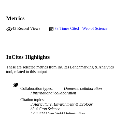
© 2014 Blackwell Verlag GmbH
COPYRIGHT
Murdoch University
MURDOCH
Metrics
AFFILIATION
English
LANGUAGE
43
Record Views
78
Times Cited - Web of Science
Journal article
RESOURCE
TYPE
InCites Highlights
These are selected metrics from InCites Benchmarking & Analytics
tool, related to this output
Collaboration types
Domestic collaboration
International collaboration
Citation topics
3 Agriculture, Environment & Ecology
3.4 Crop Science
3.4.424 Crop Yield Optimization