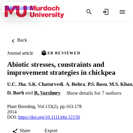
Skip to content
Back
Journal article
PEER REVIEWED
Abiotic stresses, constraints and
improvement strategies in chickpea
U.C. Jha
,
S.K. Chaturvedi
,
A. Bohra
,
P.S. Basu
,
M.S. Khan
D. Barh
and
R. Varshney
Show details for 7 authors
Plant Breeding, Vol.133(2), pp.163-178
2014
DOI:
https://doi.org/10.1111/pbr.12150
Share
Export