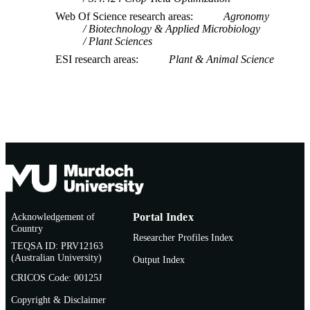
Web Of Science research areas
Agronomy
Biotechnology & Applied Microbiology
Plant Sciences
ESI research areas
Plant & Animal Science
Acknowledgement of
Portal Index
Country
Researcher Profiles Index
TEQSA ID: PRV12163
(Australian University)
Output Index
CRICOS Code: 00125J
Copyright & Disclaimer