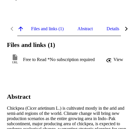
Files and links (1)
Abstract
Details
Files and links (1)
Free to Read *No subscription required
View
URL
Abstract
Chickpea (Cicer arietinum L.) is cultivated mostly in the arid and 
semi-arid regions of the world. Climate change will bring new 
production scenarios as the entire growing area in Indo–Pak 
subcontinent, major producing area of chickpea, is expected to 
undergo ecological change, warranting strategic planning for crop 