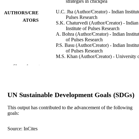
strategies in chickpea
U.C. Jha (Author/Creator) - Indian Institut
AUTHORS/CRE
Pulses Research
ATORS
S.K. Chaturvedi (Author/Creator) - Indian
Institute of Pulses Research
A. Bohra (Author/Creator) - Indian Institu
of Pulses Research
P.S. Basu (Author/Creator) - Indian Institu
of Pulses Research
M.S. Khan (Author/Creator) - University 
Agriculture Faisalabad
Show the rest
D. Barh (Author/Creator) - Institute of
Bioinformatics and Applied
Biotechnology
R. Varshney (Author/Creator)
UN Sustainable Development Goals (SDGs)
Plant Breeding, Vol.133(2), pp.163-178
PUBLICATION
DETAILS
This output has contributed to the advancement of the following
goals:
Blackwell Publishing
PUBLISHER
991005542726407891
IDENTIFIERS
Source: InCites