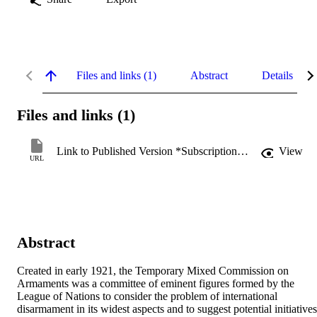
Files and links (1)
Abstract
Details
Files and links (1)
Link to Published Version *Subscription may be required
View
URL
Abstract
Created in early 1921, the Temporary Mixed Commission on 
Armaments was a committee of eminent figures formed by the 
League of Nations to consider the problem of international 
disarmament in its widest aspects and to suggest potential initiatives,