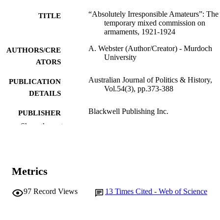
“Absolutely Irresponsible Amateurs”: The
TITLE
temporary mixed commission on
armaments, 1921-1924
A. Webster (Author/Creator) - Murdoch
AUTHORS/CRE
University
ATORS
Australian Journal of Politics & History,
PUBLICATION
Vol.54(3), pp.373-388
DETAILS
Blackwell Publishing Inc.
PUBLISHER
Show the rest
991005544214307891
IDENTIFIERS
2008 The Author
COPYRIGHT
Metrics
School of Social Sciences and Humanities
MURDOCH
AFFILIATION
97
Record Views
13
Times Cited - Web of Science
English
LANGUAGE