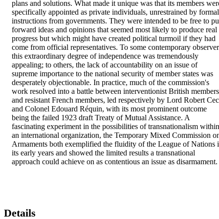
plans and solutions. What made it unique was that its members were
specifically appointed as private individuals, unrestrained by formal 
instructions from governments. They were intended to be free to put
forward ideas and opinions that seemed most likely to produce real 
progress but which might have created political turmoil if they had 
come from official representatives. To some contemporary observers
this extraordinary degree of independence was tremendously 
appealing; to others, the lack of accountability on an issue of 
supreme importance to the national security of member states was 
desperately objectionable. In practice, much of the commission's 
work resolved into a battle between interventionist British members 
and resistant French members, led respectively by Lord Robert Ceci
and Colonel Edouard Réquin, with its most prominent outcome 
being the failed 1923 draft Treaty of Mutual Assistance. A 
fascinating experiment in the possibilities of transnationalism within
an international organization, the Temporary Mixed Commission on
Armaments both exemplified the fluidity of the League of Nations i
its early years and showed the limited results a transnational 
approach could achieve on as contentious an issue as disarmament.
Details