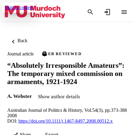
Skip to content
Back
Journal article
PEER REVIEWED
“Absolutely Irresponsible Amateurs”:
The temporary mixed commission on
armaments, 1921-1924
A. Webster
Show author details
Australian Journal of Politics & History, Vol.54(3), pp.373-388
2008
DOI:
https://doi.org/10.1111/j.1467-8497.2008.00512.x
Share
Export