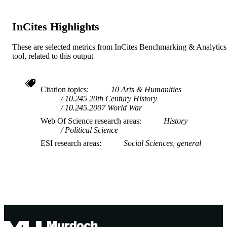
Journal article
RESOURCE
TYPE
InCites Highlights
These are selected metrics from InCites Benchmarking & Analytics
tool, related to this output
Citation topics
10 Arts & Humanities
10.245 20th Century History
10.245.2007 World War
Web Of Science research areas
History
Political Science
ESI research areas
Social Sciences, general