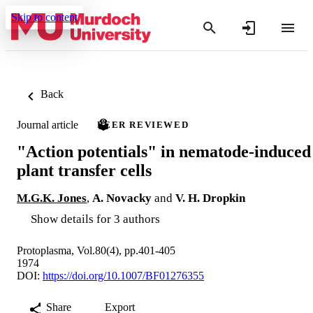
Skip to content
Back
Journal article
PEER REVIEWED
"Action potentials" in nematode-induced
plant transfer cells
M.G.K. Jones
,
A. Novacky
and
V. H. Dropkin
Show details for 3 authors
Protoplasma, Vol.80(4), pp.401-405
1974
DOI:
https://doi.org/10.1007/BF01276355
Share
Export