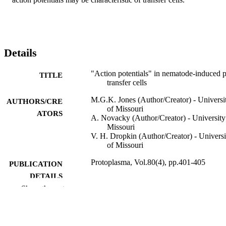
Details
"Action potentials" in nematode-induced p
TITLE
transfer cells
M.G.K. Jones (Author/Creator) - Universi
AUTHORS/CRE
of Missouri
ATORS
A. Novacky (Author/Creator) - University
Missouri
V. H. Dropkin (Author/Creator) - Universi
of Missouri
Protoplasma, Vol.80(4), pp.401-405
PUBLICATION
DETAILS
Show the rest
Springer Wien
PUBLISHER
991005543748507891
IDENTIFIERS