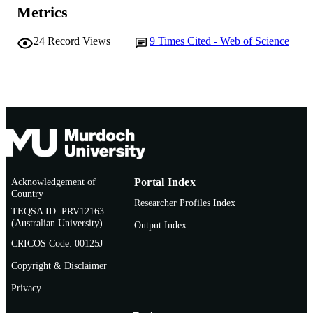
Metrics
© 1974 Springer-Verlag
COPYRIGHT
Murdoch University
24
Record Views
9
Times Cited - Web of Science
MURDOCH
AFFILIATION
English
LANGUAGE
Journal article
RESOURCE
TYPE
Acknowledgement of
Portal Index
Country
Researcher Profiles Index
TEQSA ID: PRV12163
(Australian University)
Output Index
CRICOS Code: 00125J
Copyright & Disclaimer
Privacy