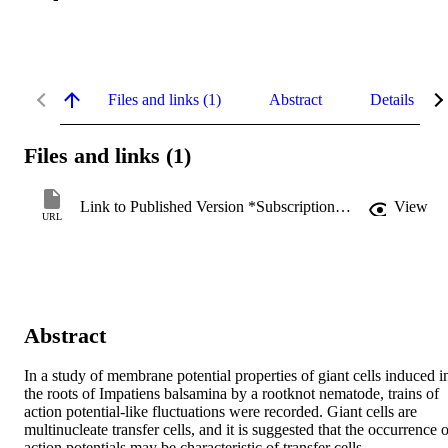
Files and links (1)
Abstract
Details
Files and links (1)
Link to Published Version *Subscription may be required
View
URL
Abstract
In a study of membrane potential properties of giant cells induced in
the roots of Impatiens balsamina by a rootknot nematode, trains of 
action potential-like fluctuations were recorded. Giant cells are 
multinucleate transfer cells, and it is suggested that the occurrence o
action potentials may be characteristic of transfer cells.