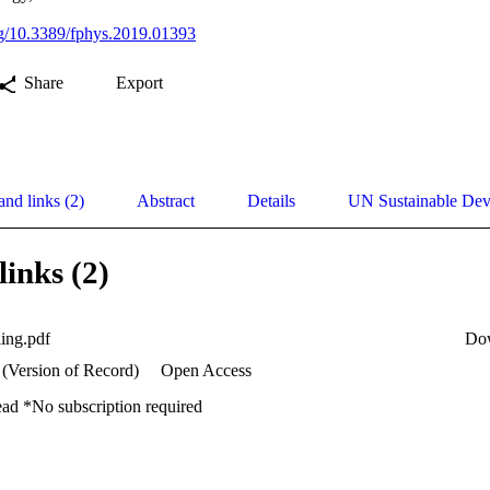
org/10.3389/fphys.2019.01393
Share
Export
and links (2)
Abstract
Details
UN Sustainable De
links (2)
ling.pdf
Do
 (Version of Record)
Open Access
ead *No subscription required