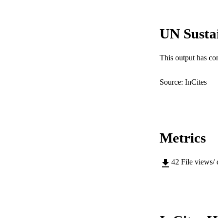
COP
UN Susta
MURDOCH AFFIL
LA
This output has co
RESOURC
Source: InCites
Metrics
42
File views/