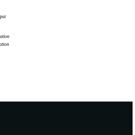
tput
ation
ation