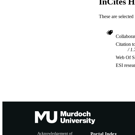
InCites H
These are selected 
Collabora
Citation t
1.
Web Of Sc
ESI resea
Acknowledgement of
Portal Index