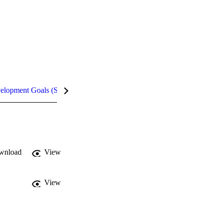
velopment Goals (SDGs)
Metrics
InCites Highlights
wnload
View
View