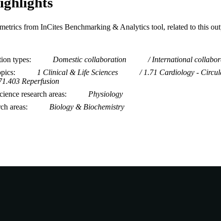
ighlights
metrics from InCites Benchmarking & Analytics tool, related to this ou
tion types
Domestic collaboration
International collabor
opics
1 Clinical & Life Sciences
1.71 Cardiology - Circul
71.403 Reperfusion
ience research areas
Physiology
rch areas
Biology & Biochemistry