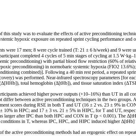
 this study was to evaluate the effects of active preconditioning techni
 systemic hypoxic exposure on repeated sprint cycling performance and o
nts were 17 men; 8 were cycle trained (T: 21 ± 6 h/week) and 9 were unt
articipant completed 4 cycles of 5 min stages of cycling at 1.5 W⋅kg–1 
emic preconditioning) with partial blood flow restriction (60% of relativ
ypoxic preconditioning) in normobaric systemic hypoxia (FIO2 13.6%)
nditioning combined)]. Following a 40 min rest period, a repeated sprin
recovery) was performed. Near-infrared spectroscopy parameters [for each
[HHb]), total hemoglobin (Δ[tHb]), and tissue saturation index (ΔTS
articipants achieved higher power outputs (+10–16%) than UT in all con
 differ between active preconditioning techniques in the two groups. A
rement scores during RSE in both T and UT (16 ± 2 vs. 23 ± 9% in CON;
 ± 10% in HPC; and 17 ± 3 vs. 21 ± 5% in HIPC, for T and UT, respecti
s larger after IPC than both HPC and CON in T (p < 0.001). The Δ[tHb]
r conditions in T, whereas IPC, HPC, and HIPC induced higher Δ[tHb]
f the active preconditioning methods had an ergogenic effect on repeate