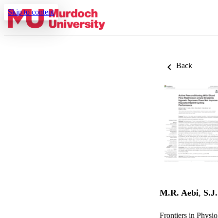
Skip to content
Back
M.R. Aebi
,
S.J.
Frontiers in Physi