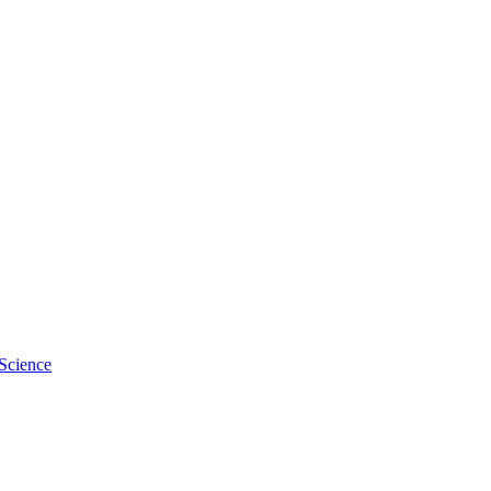
Science