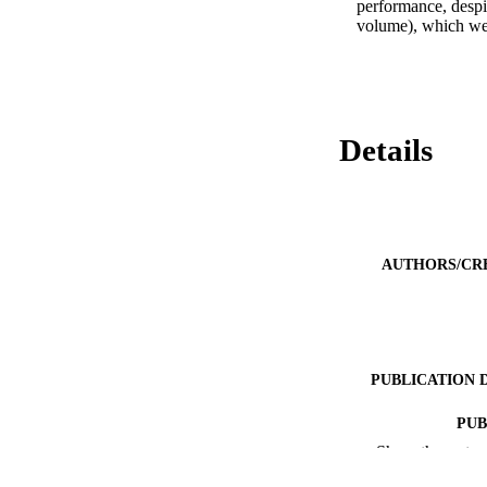
performance, despi
volume), which wer
Details
AUTHORS/CR
PUBLICATION 
PUB
Show the rest
IDEN