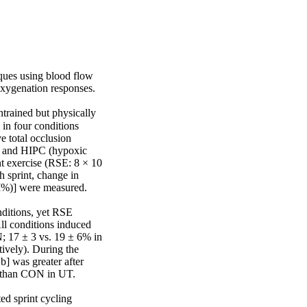
ques using blood flow 
xygenation responses.

rained but physically 
in four conditions 
e total occlusion 
; and HIPC (hypoxic 
t exercise (RSE: 8 × 10 
 sprint, change in 
I%)] were measured.

ditions, yet RSE 
ll conditions induced 
 17 ± 3 vs. 19 ± 6% in 
vely). During the 
 was greater after 
 than CON in UT.

d sprint cycling 