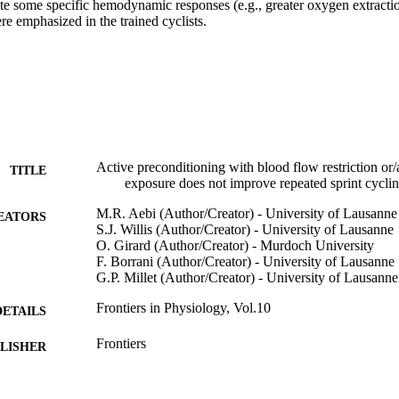
te some specific hemodynamic responses (e.g., greater oxygen extractio
e emphasized in the trained cyclists.
Active preconditioning with blood flow restriction or
TITLE
exposure does not improve repeated sprint cycli
M.R. Aebi (Author/Creator) - University of Lausanne
EATORS
S.J. Willis (Author/Creator) - University of Lausanne
O. Girard (Author/Creator) - Murdoch University
F. Borrani (Author/Creator) - University of Lausanne
G.P. Millet (Author/Creator) - University of Lausanne
Frontiers in Physiology, Vol.10
DETAILS
Frontiers
LISHER
991005540221907891
TIFIERS