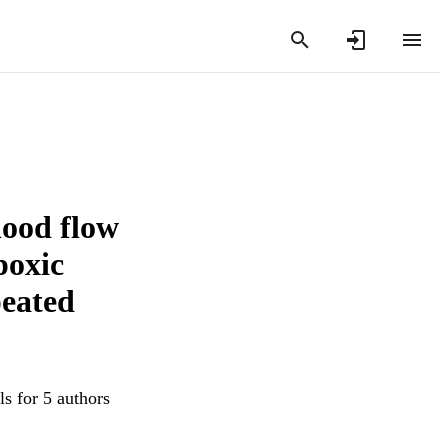
lood flow
poxic
peated
s for 5 authors