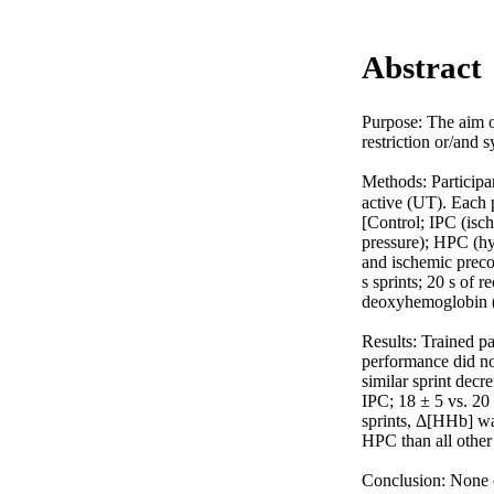
Abstract
Purpose: The aim of
restriction or/and
Methods: Participa
active (UT). Each p
[Control; IPC (isch
pressure); HPC (h
and ischemic preco
s sprints; 20 s of 
deoxyhemoglobin (Δ
Results: Trained p
performance did not
similar sprint dec
IPC; 18 ± 5 vs. 20
sprints, Δ[HHb] wa
HPC than all othe
Conclusion: None o