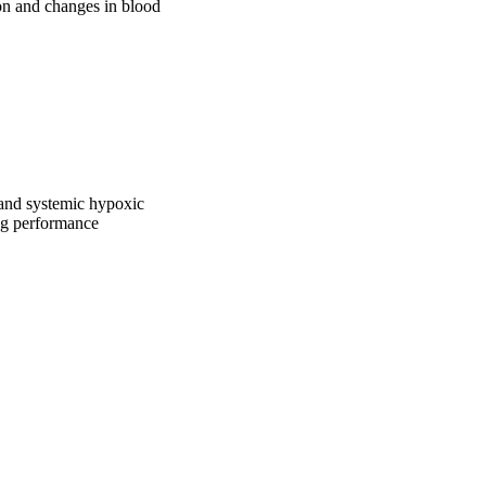
n and changes in blood 
/and systemic hypoxic
ng performance