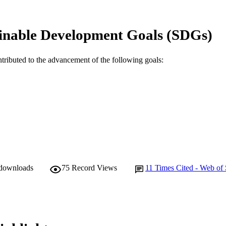
© 2019 The Author(s).
YRIGHT
Murdoch Applied Sports Science Laboratory
inable Development Goals (SDGs)
IATION
English
NGUAGE
ntributed to the advancement of the following goals:
Journal article
E TYPE
 downloads
75
Record Views
11
Times Cited - Web of 