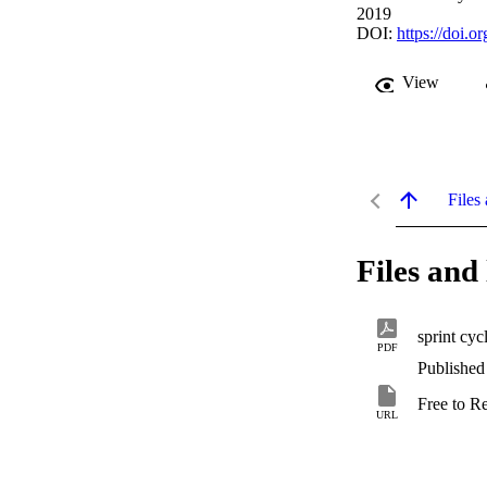
2019
DOI:
https://doi.
View
Files 
Files and 
sprint cyc
PDF
Published
Free to R
URL