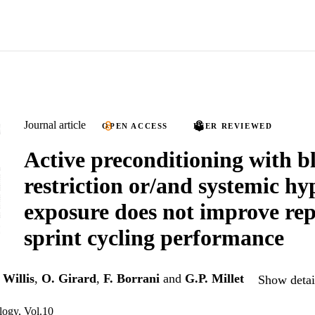
Journal article
OPEN ACCESS
PEER REVIEWED
Active preconditioning with b
restriction or/and systemic hy
exposure does not improve re
sprint cycling performance
 Willis
,
O. Girard
,
F. Borrani
and
G.P. Millet
Show detail
ology, Vol.10