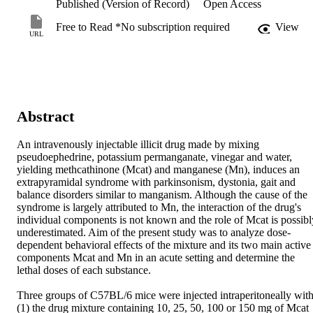
Published (Version of Record)
Open Access
Free to Read *No subscription required
View
URL
Abstract
An intravenously injectable illicit drug made by mixing 
pseudoephedrine, potassium permanganate, vinegar and water, 
yielding methcathinone (Mcat) and manganese (Mn), induces an 
extrapyramidal syndrome with parkinsonism, dystonia, gait and 
balance disorders similar to manganism. Although the cause of the 
syndrome is largely attributed to Mn, the interaction of the drug's 
individual components is not known and the role of Mcat is possibly
underestimated. Aim of the present study was to analyze dose-
dependent behavioral effects of the mixture and its two main active 
components Mcat and Mn in an acute setting and determine the 
lethal doses of each substance.

Three groups of C57BL/6 mice were injected intraperitoneally with
(1) the drug mixture containing 10, 25, 50, 100 or 150 mg of Mcat 