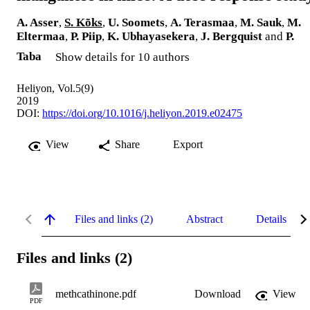
A. Asser
,
S. Kõks
,
U. Soomets
,
A. Terasmaa
,
M. Sauk
,
M.
Eltermaa
,
P. Piip
,
K. Ubhayasekera
,
J. Bergquist
and
P.
Taba
Show details for 10 authors
Heliyon, Vol.5(9)
2019
DOI:
https://doi.org/10.1016/j.heliyon.2019.e02475
View
Share
Export
Files and links (2)
Abstract
Details
Files and links (2)
methcathinone.pdf
Download
View
PDF