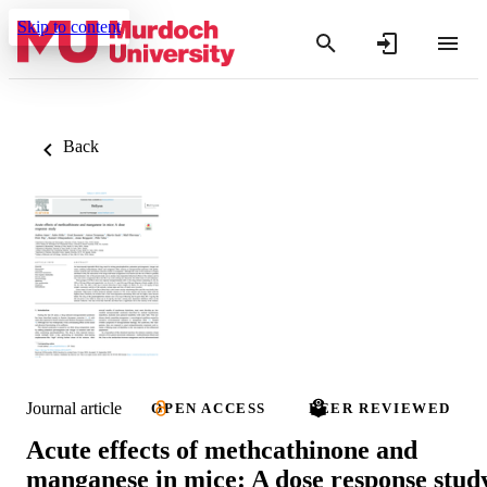
Skip to content
Back
Journal article
OPEN ACCESS
PEER REVIEWED
Acute effects of methcathinone and
manganese in mice: A dose response stud