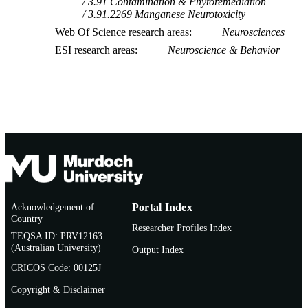
3.91 Contamination & Phytoremediation
3.91.2269 Manganese Neurotoxicity
Web Of Science research areas
Neurosciences
ESI research areas
Neuroscience & Behavior
Acknowledgement of
Portal Index
Country
Researcher Profiles Index
TEQSA ID: PRV12163
(Australian University)
Output Index
CRICOS Code: 00125J
Copyright & Disclaimer