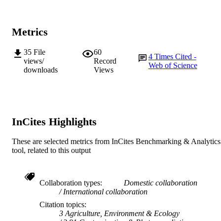
AFFILIATION
English
LANGUAGE
Metrics
Journal article
RESOURCE
35
File
60
TYPE
4
Times Cited -
views/
Record
Web of Science
downloads
Views
InCites Highlights
These are selected metrics from InCites Benchmarking & Analytics
tool, related to this output
Collaboration types
Domestic collaboration
International collaboration
Citation topics
3 Agriculture, Environment & Ecology