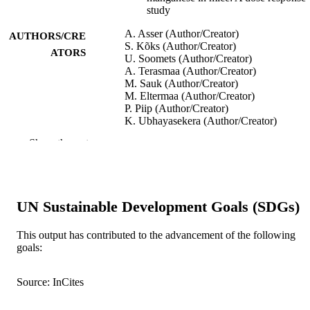
study
A. Asser (Author/Creator)
AUTHORS/CRE
S. Kõks (Author/Creator)
ATORS
U. Soomets (Author/Creator)
A. Terasmaa (Author/Creator)
M. Sauk (Author/Creator)
M. Eltermaa (Author/Creator)
P. Piip (Author/Creator)
K. Ubhayasekera (Author/Creator)
J. Bergquist (Author/Creator)
Show the rest
P. Taba (Author/Creator)
Heliyon, Vol.5(9)
PUBLICATION
DETAILS
UN Sustainable Development Goals (SDGs)
Elsevier Ltd.
PUBLISHER
This output has contributed to the advancement of the following
991005540447107891
IDENTIFIERS
goals:
© 2019 The Authors.
COPYRIGHT
Source: InCites
Murdoch University
MURDOCH