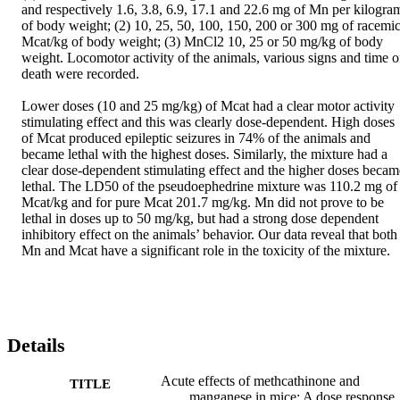
and respectively 1.6, 3.8, 6.9, 17.1 and 22.6 mg of Mn per kilogram
of body weight; (2) 10, 25, 50, 100, 150, 200 or 300 mg of racemic
Mcat/kg of body weight; (3) MnCl2 10, 25 or 50 mg/kg of body 
weight. Locomotor activity of the animals, various signs and time of
death were recorded.

Lower doses (10 and 25 mg/kg) of Mcat had a clear motor activity 
stimulating effect and this was clearly dose-dependent. High doses 
of Mcat produced epileptic seizures in 74% of the animals and 
became lethal with the highest doses. Similarly, the mixture had a 
clear dose-dependent stimulating effect and the higher doses became
lethal. The LD50 of the pseudoephedrine mixture was 110.2 mg of 
Mcat/kg and for pure Mcat 201.7 mg/kg. Mn did not prove to be 
lethal in doses up to 50 mg/kg, but had a strong dose dependent 
inhibitory effect on the animals’ behavior. Our data reveal that both 
Mn and Mcat have a significant role in the toxicity of the mixture.
Details
Acute effects of methcathinone and
TITLE
manganese in mice: A dose response