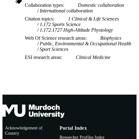
Collaboration types
Domestic collaboration
International collaboration
Citation topics
1 Clinical & Life Sciences
1.172 Sports Science
1.172.1727 High-Altitude Physiology
Web Of Science research areas
Biophysics
Public, Environmental & Occupational Health
Sport Sciences
ESI research areas
Clinical Medicine
Acknowledgement of
Portal Index
Country
Researcher Profiles Index