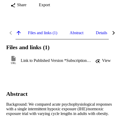
Share
Export
Files and links (1)
Abstract
Details
Files and links (1)
Link to Published Version *Subscription may be required
View
URL
Abstract
Background: We compared acute psychophysiological responses 
with a single intermittent hypoxic exposure (IHE)/normoxic 
exposure trial with varying cycle lengths in adults with obesity.
