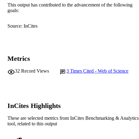
This output has contributed to the advancement of the following
© 2019 Mary Ann Liebert, Inc., publisher
COPYRIGHT
goals:
Murdoch Applied Sports Science Laborato
MURDOCH
Source: InCites
School of Psychology and Exercise
AFFILIATION
Science
English
LANGUAGE
Journal article
RESOURCE
Metrics
TYPE
32
Record Views
3
Times Cited - Web of Science
InCites Highlights
These are selected metrics from InCites Benchmarking & Analytics
tool, related to this output