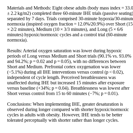
Materials and Methods: Eight obese adults (body mass index = 33.0
± 2.2 kg/m2) completed three 60-minute IHE trials (passive seating),
separated by 7 days. Trials comprised 30-minute hypoxia/30-minute
normoxia (inspired oxygen fraction = 12.0%/20.9%) over Short (15
× 2/2 minutes), Medium (10 × 3/3 minutes), and Long (5 × 6/6 
minutes) hypoxic/normoxic cycles and a control trial (60-minute 
normoxia).

Results: Arterial oxygen saturation was lower during hypoxic 
periods of Long versus Medium and Short trials (90.1% vs. 93.0% 
and 94.2%; p = 0.02 and p = 0.05), with no differences between 
Short and Medium. Prefrontal cortex oxygenation was lower 
(−5.1%) during all IHE interventions versus control (p < 0.02), 
independent of cycle length. Perceived breathlessness was 
unaffected during IHE but increased 15 minutes after exposure 
versus baseline (+34%; p = 0.04). Breathlessness was lowest after 
Short versus control from 15 to 60 minutes (−7%; p = 0.01).

Conclusions: When implementing IHE, greater desaturation is 
observed during longer compared with shorter hypoxic/normoxic 
cycles in adults with obesity. However, IHE tends to be better 
tolerated perceptually with shorter rather than longer cycles.