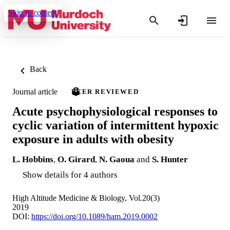
Skip to content
Back
Journal article
PEER REVIEWED
Acute psychophysiological responses to
cyclic variation of intermittent hypoxic
exposure in adults with obesity
L. Hobbins
,
O. Girard
,
N. Gaoua
and
S. Hunter
Show details for 4 authors
High Altitude Medicine & Biology, Vol.20(3)
2019
DOI:
https://doi.org/10.1089/ham.2019.0002