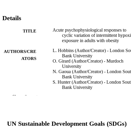
Details
Acute psychophysiological responses to
TITLE
cyclic variation of intermittent hypox
exposure in adults with obesity
L. Hobbins (Author/Creator) - London So
AUTHORS/CRE
Bank University
ATORS
O. Girard (Author/Creator) - Murdoch
University
N. Gaoua (Author/Creator) - London Sou
Bank University
S. Hunter (Author/Creator) - London Sou
Bank University
Show the rest
High Altitude Medicine & Biology, Vol.20
PUBLICATION
DETAILS
Mary Ann Liebert Inc. publishers
PUBLISHER
UN Sustainable Development Goals (SDGs)
991005542541007891
IDENTIFIERS