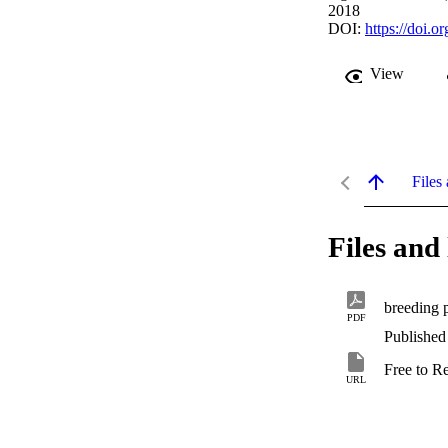
2018
DOI:
https://doi.
View
Files 
Files and 
breeding p
PDF
Published
Free to R
URL