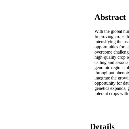
Abstract
With the global hu
Improving crops thr
intensifying the us
opportunities for a
overcome challenge
high-quality crop r
calling and associa
genomic regions of
throughput phenotyp
integrate the grow
opportunity for da
genetics expands, 
tolerant crops with
Details