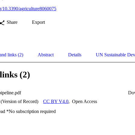
org/10.3390/agriculture8060075
Share
Export
and links (2)
Abstract
Details
UN Sustainable De
links (2)
ipeline.pdf
Do
 (Version of Record)
CC BY V4.0
,
Open Access
ead *No subscription required