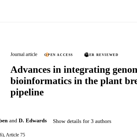
Journal article
OPEN ACCESS
PEER REVIEWED
Advances in integrating geno
bioinformatics in the plant br
pipeline
ben
and
D. Edwards
Show details for 3 authors
6), Article 75