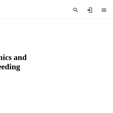
mics and
eeding