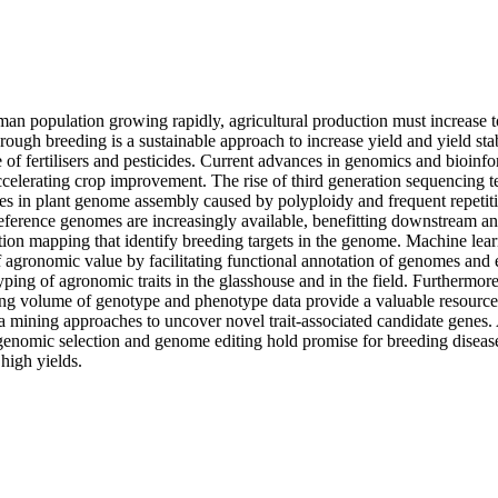
man population growing rapidly, agricultural production must increase 
ough breeding is a sustainable approach to increase yield and yield stab
e of fertilisers and pesticides. Current advances in genomics and bioinfo
ccelerating crop improvement. The rise of third generation sequencing te
s in plant genome assembly caused by polyploidy and frequent repetitive
eference genomes are increasingly available, benefitting downstream ana
tion mapping that identify breeding targets in the genome. Machine learn
 agronomic value by facilitating functional annotation of genomes and 
ing of agronomic traits in the glasshouse and in the field. Furthermore,
ing volume of genotype and phenotype data provide a valuable resource 
ta mining approaches to uncover novel trait-associated candidate genes.
genomic selection and genome editing hold promise for breeding diseases
 high yields.