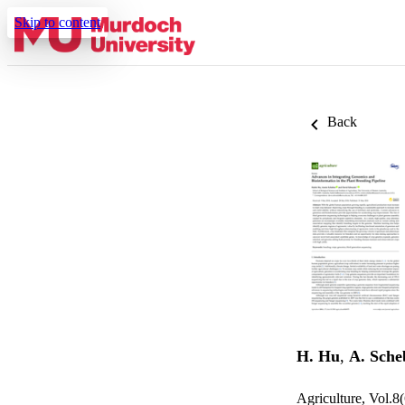
Skip to content
Back
H. Hu
,
A. Sche
Agriculture, Vol.8(