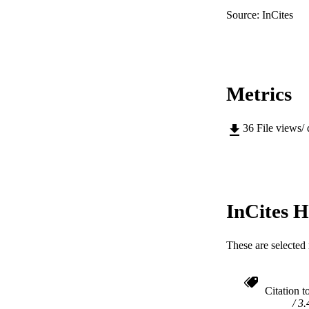
Source: InCites
Metrics
36
File views/
InCites H
These are selected 
Citation t
3.