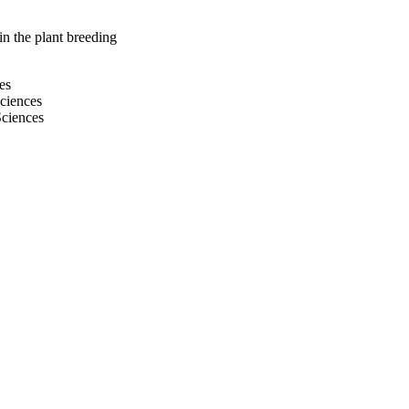
n the plant breeding
es
Sciences
Sciences