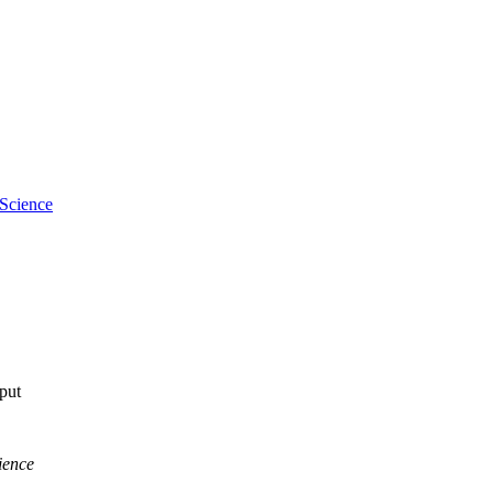
 Science
tput
ience