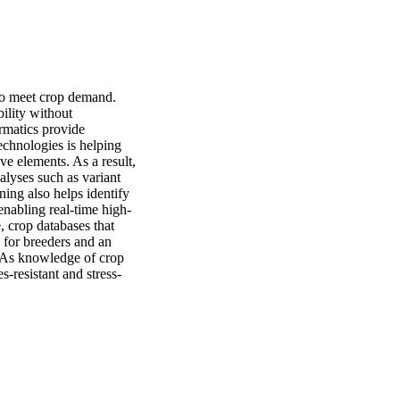
to meet crop demand. 
ility without 
rmatics provide 
chnologies is helping 
 elements. As a result, 
lyses such as variant 
ing also helps identify 
enabling real-time high-
 crop databases that 
for breeders and an 
 As knowledge of crop 
-resistant and stress-