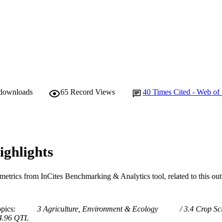
 downloads
65
Record Views
40
Times Cited - Web of
ighlights
metrics from InCites Benchmarking & Analytics tool, related to this ou
opics
3 Agriculture, Environment & Ecology
3.4 Crop Sc
4.96 QTL