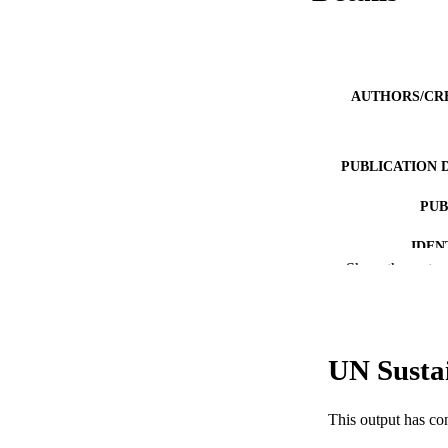
AUTHORS/CR
PUBLICATION 
PUB
IDEN
Show the rest
COP
MURDOCH AFFIL
UN Susta
LA
RESOURC
This output has co