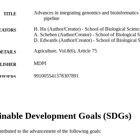
Advances in integrating genomics and bioinformatics i
TITLE
pipeline
H. Hu (Author/Creator) - School of Biological Scienc
EATORS
A. Scheben (Author/Creator) - School of Biological 
D. Edwards (Author/Creator) - School of Biological 
Agriculture, Vol.8(6), Article 75
DETAILS
MDPI
LISHER
991005541378307891
TIFIERS
© 2018 by the authors
YRIGHT
Murdoch University
IATION
inable Development Goals (SDGs)
English
NGUAGE
Journal article
E TYPE
ntributed to the advancement of the following goals: