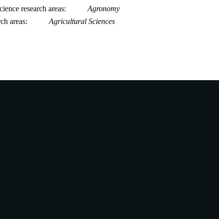
ience research areas
Agronomy
rch areas
Agricultural Sciences