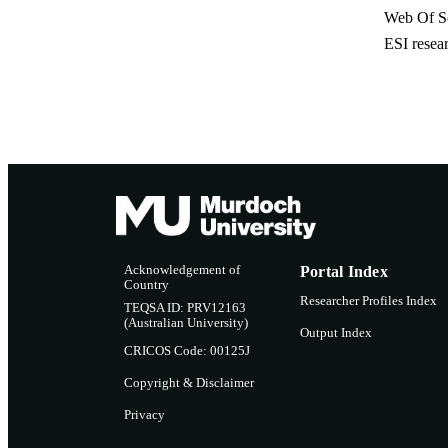
Web Of Sc
ESI resea
Acknowledgement of
Portal Index
Country
Researcher Profiles Index
TEQSA ID: PRV12163
(Australian University)
Output Index
CRICOS Code: 00125J
Copyright & Disclaimer
Privacy