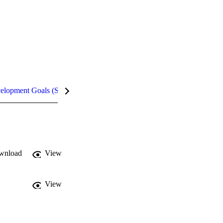
velopment Goals (SDGs)
Metrics
InCites Highlights
wnload
View
View