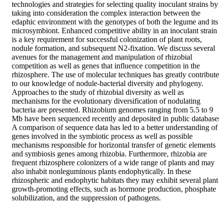
technologies and strategies for selecting quality inoculant strains by 
taking into consideration the complex interaction between the 
edaphic environment with the genotypes of both the legume and its 
microsymbiont. Enhanced competitive ability in an inoculant strain 
is a key requirement for successful colonization of plant roots, 
nodule formation, and subsequent N2-fixation. We discuss several 
avenues for the management and manipulation of rhizobial 
competition as well as genes that influence competition in the 
rhizosphere. The use of molecular techniques has greatly contribute
to our knowledge of nodule-bacterial diversity and phylogeny. 
Approaches to the study of rhizobial diversity as well as 
mechanisms for the evolutionary diversification of nodulating 
bacteria are presented. Rhizobium genomes ranging from 5.5 to 9 
Mb have been sequenced recently and deposited in public databases
A comparison of sequence data has led to a better understanding of 
genes involved in the symbiotic process as well as possible 
mechanisms responsible for horizontal transfer of genetic elements 
and symbiosis genes among rhizobia. Furthermore, rhizobia are 
frequent rhizosphere colonizers of a wide range of plants and may 
also inhabit nonleguminous plants endophytically. In these 
rhizospheric and endophytic habitats they may exhibit several plant 
growth-promoting effects, such as hormone production, phosphate 
solubilization, and the suppression of pathogens.