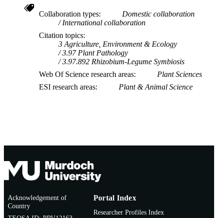
Collaboration types
Domestic collaboration
International collaboration
Citation topics
3 Agriculture, Environment & Ecology
3.97 Plant Pathology
3.97.892 Rhizobium-Legume Symbiosis
Web Of Science research areas
Plant Sciences
ESI research areas
Plant & Animal Science
Acknowledgement of
Portal Index
Country
Researcher Profiles Index