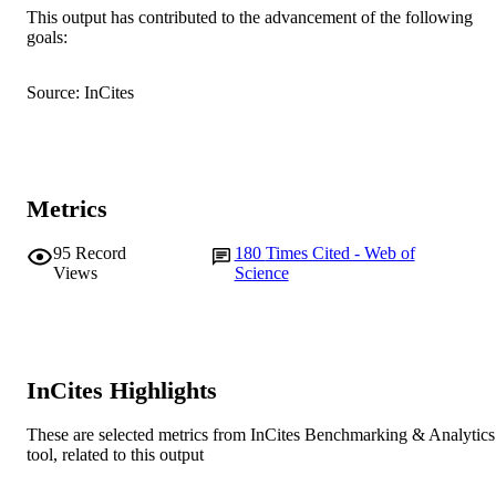
This output has contributed to the advancement of the following
English
LANGUAGE
goals:
Journal article
RESOURCE
Source: InCites
TYPE
Metrics
95
Record
180
Times Cited - Web of
Views
Science
InCites Highlights
These are selected metrics from InCites Benchmarking & Analytics
tool, related to this output