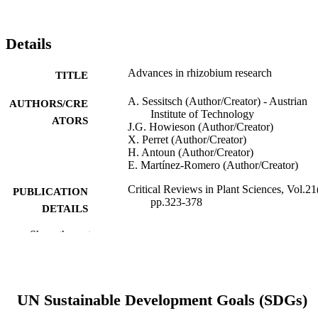
Details
Advances in rhizobium research
TITLE
A. Sessitsch (Author/Creator) - Austrian
AUTHORS/CRE
Institute of Technology
ATORS
J.G. Howieson (Author/Creator)
X. Perret (Author/Creator)
H. Antoun (Author/Creator)
E. Martínez-Romero (Author/Creator)
Critical Reviews in Plant Sciences, Vol.21
PUBLICATION
pp.323-378
DETAILS
Show the rest
Taylor & Francis
PUBLISHER
991005543116207891
IDENTIFIERS
Centre for Rhizobium Studies
MURDOCH
UN Sustainable Development Goals (SDGs)
AFFILIATION