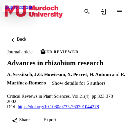
Skip to content
Back
Journal article
PEER REVIEWED
Advances in rhizobium research
A. Sessitsch
,
J.G. Howieson
,
X. Perret
,
H. Antoun
and
E.
Martínez-Romero
Show details for 5 authors
Critical Reviews in Plant Sciences, Vol.21(4), pp.323-378
2002
DOI:
https://doi.org/10.1080/0735-260291044278
Share
Export