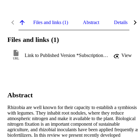
Files and links (1)
Abstract
Details
Files and links (1)
Link to Published Version *Subscription may be required
View
URL
Abstract
Rhizobia are well known for their capacity to establish a symbiosis 
with legumes. They inhabit root nodules, where they reduce 
atmospheric nitrogen and make it available to the plant. Biological 
nitrogen fixation is an important component of sustainable 
agriculture, and rhizobial inoculants have been applied frequently as
biofertilizers. In this review we present recently developed 