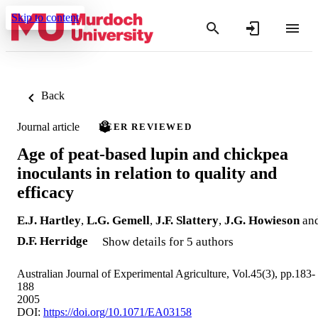
Skip to content
Back
Journal article
PEER REVIEWED
Age of peat-based lupin and chickpea
inoculants in relation to quality and
efficacy
E.J. Hartley
,
L.G. Gemell
,
J.F. Slattery
,
J.G. Howieson
an
D.F. Herridge
Show details for 5 authors
Australian Journal of Experimental Agriculture, Vol.45(3), pp.183-
188
2005
DOI:
https://doi.org/10.1071/EA03158