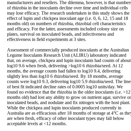
manufacturers and resellers. The dilemma, however, is that numbers
of rhizobia in the inoculants decline over time and individual cells 
may lose efficacy. The research undertaken in this study shows the 
effect of lupin and chickpea inoculant age (i.e. 0, 6, 12, 15 and 18 
months old) on numbers of rhizobia, rhizobial cell characteristics 
and efficacy. For the latter, assessments included colony size on 
plates, survival on inoculated beads, and infectiveness and 
effectiveness in field experiments at 3 sites.

Assessment of commercially produced inoculants at the Australian 
Legume Inoculants Research Unit (ALIRU) laboratory indicated 
that, on average, chickpea and lupin inoculants had counts of about 
log10 9.6 when fresh, delivering >log10 6 rhizobia/seed. At 12 
months, the average counts had fallen to log10 9.4, delivering 
slightly less than log10 6 rhizobia/seed. By 18 months, average 
counts were log10 9.3, delivering log10 5.9 rhizobia/seed. The lines
of best fit indicated decline rates of 0.0005 log10 units/day. We 
found no evidence that the rhizobia in the older inoculants (i.e. >12 
months old) had lost any ability to grow on nutrient agar, survive on
inoculated beads, and nodulate and fix nitrogen with the host plant. 
While the chickpea and lupin inoculants produced currently in 
Australia are as efficacious after 18 months of storage at 4°C as they
are when fresh, efficacy of other inoculant types may fall below 
acceptable levels at <12 months.