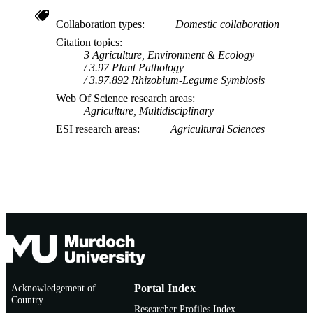
Collaboration types
Domestic collaboration
Citation topics
3 Agriculture, Environment & Ecology
3.97 Plant Pathology
3.97.892 Rhizobium-Legume Symbiosis
Web Of Science research areas
Agriculture, Multidisciplinary
ESI research areas
Agricultural Sciences
Acknowledgement of
Portal Index
Country
Researcher Profiles Index