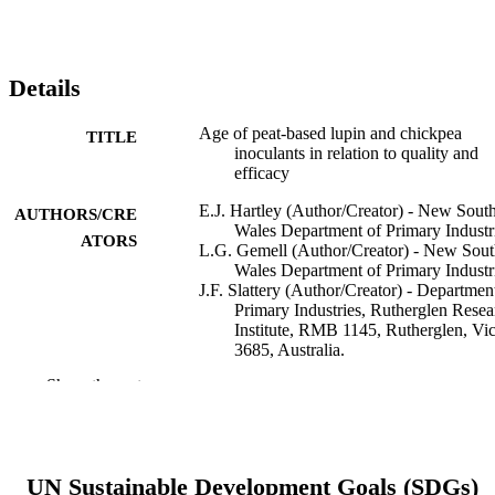
Details
Age of peat-based lupin and chickpea
TITLE
inoculants in relation to quality and
efficacy
E.J. Hartley (Author/Creator) - New Sout
AUTHORS/CRE
Wales Department of Primary Industr
ATORS
L.G. Gemell (Author/Creator) - New Sou
Wales Department of Primary Industr
J.F. Slattery (Author/Creator) - Departmen
Primary Industries, Rutherglen Resea
Institute, RMB 1145, Rutherglen, Vic
3685, Australia.
J.G. Howieson (Author/Creator) - Murdo
Show the rest
University
D.F. Herridge (Author/Creator) - New So
Wales Department of Primary Industr
Australian Journal of Experimental
PUBLICATION
UN Sustainable Development Goals (SDGs)
Agriculture, Vol.45(3), pp.183-188