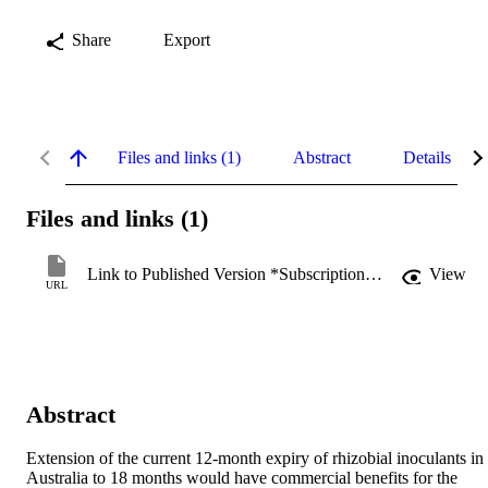
Share
Export
Files and links (1)
Abstract
Details
Files and links (1)
Link to Published Version *Subscription may be required
View
URL
Abstract
Extension of the current 12-month expiry of rhizobial inoculants in 
Australia to 18 months would have commercial benefits for the 