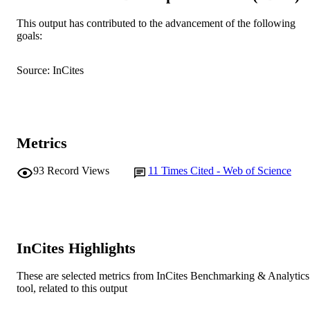
DETAILS
This output has contributed to the advancement of the following
CSIRO Publishing
PUBLISHER
goals:
991005540594707891
IDENTIFIERS
Source: InCites
© CSIRO 2005
COPYRIGHT
Centre for Rhizobium Studies
MURDOCH
AFFILIATION
Metrics
English
LANGUAGE
93
Record Views
11
Times Cited - Web of Science
Journal article
RESOURCE
TYPE
InCites Highlights
These are selected metrics from InCites Benchmarking & Analytics
tool, related to this output