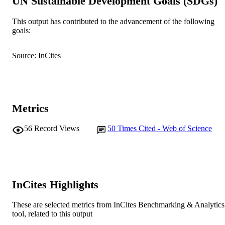
UN Sustainable Development Goals (SDGs)
© 1985 Springer-Verlag.
COPYRIGHT
School of Environmental and Life Science
This output has contributed to the advancement of the following
MURDOCH
goals:
AFFILIATION
English
LANGUAGE
Source: InCites
Journal article
RESOURCE
TYPE
Metrics
56
Record Views
50
Times Cited - Web of Science
InCites Highlights
These are selected metrics from InCites Benchmarking & Analytics
tool, related to this output