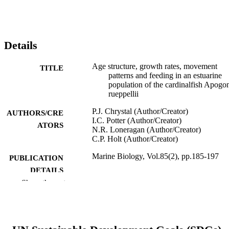
Details
Age structure, growth rates, movement
TITLE
patterns and feeding in an estuarine
population of the cardinalfish Apogo
rueppellii
P.J. Chrystal (Author/Creator)
AUTHORS/CRE
I.C. Potter (Author/Creator)
ATORS
N.R. Loneragan (Author/Creator)
C.P. Holt (Author/Creator)
Marine Biology, Vol.85(2), pp.185-197
PUBLICATION
DETAILS
Show the rest
Springer Verlag
PUBLISHER
991005544559107891
IDENTIFIERS