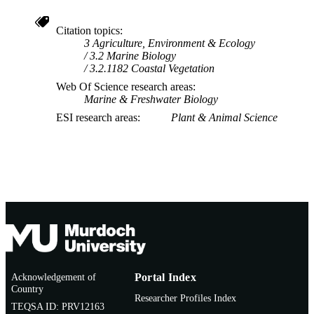
Citation topics
3 Agriculture, Environment & Ecology
3.2 Marine Biology
3.2.1182 Coastal Vegetation
Web Of Science research areas
Marine & Freshwater Biology
ESI research areas
Plant & Animal Science
Acknowledgement of
Portal Index
Country
Researcher Profiles Index
TEQSA ID: PRV12163