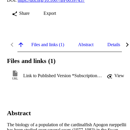
DOI:
https://doi.org/10.1007/BF00397437
Share
Export
Files and links (1)
Abstract
Details
Files and links (1)
Link to Published Version *Subscription may be required
View
URL
Abstract
The biology of a population of the cardinalfish Apogon rueppellii 
has been studied over several years (1977-1983) in the Swan 