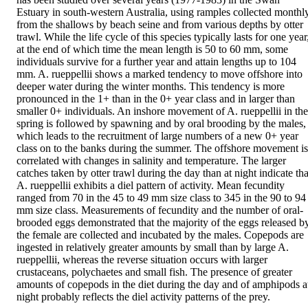
Estuary in south-western Australia, using ramples collected monthly
from the shallows by beach seine and from various depths by otter 
trawl. While the life cycle of this species typically lasts for one year,
at the end of which time the mean length is 50 to 60 mm, some 
individuals survive for a further year and attain lengths up to 104 
mm. A. rueppellii shows a marked tendency to move offshore into 
deeper water during the winter months. This tendency is more 
pronounced in the 1+ than in the 0+ year class and in larger than 
smaller 0+ individuals. An inshore movement of A. rueppellii in the 
spring is followed by spawning and by oral brooding by the males, 
which leads to the recruitment of large numbers of a new 0+ year 
class on to the banks during the summer. The offshore movement is 
correlated with changes in salinity and temperature. The larger 
catches taken by otter trawl during the day than at night indicate that
A. rueppellii exhibits a diel pattern of activity. Mean fecundity 
ranged from 70 in the 45 to 49 mm size class to 345 in the 90 to 94 
mm size class. Measurements of fecundity and the number of oral-
brooded eggs demonstrated that the majority of the eggs released by
the female are collected and incubated by the males. Copepods are 
ingested in relatively greater amounts by small than by large A. 
rueppellii, whereas the reverse situation occurs with larger 
crustaceans, polychaetes and small fish. The presence of greater 
amounts of copepods in the diet during the day and of amphipods at
night probably reflects the diel activity patterns of the prey.