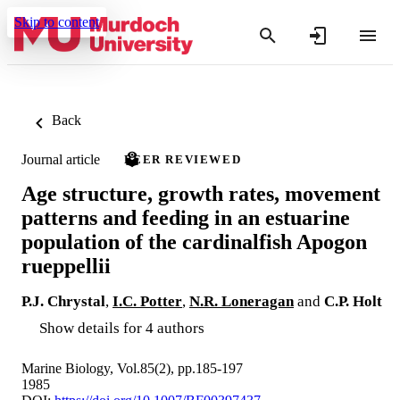
Skip to content
Back
Journal article
PEER REVIEWED
Age structure, growth rates, movement
patterns and feeding in an estuarine
population of the cardinalfish Apogon
rueppellii
P.J. Chrystal
,
I.C. Potter
,
N.R. Loneragan
and
C.P. Holt
Show details for 4 authors
Marine Biology, Vol.85(2), pp.185-197
1985