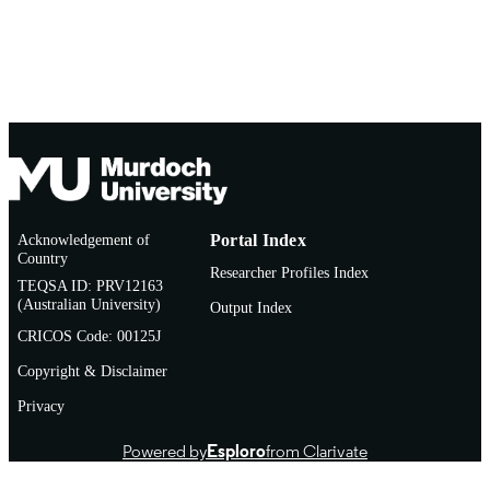
Acknowledgement of
Portal Index
Country
Researcher Profiles Index
TEQSA ID: PRV12163
(Australian University)
Output Index
CRICOS Code: 00125J
Copyright & Disclaimer
Privacy
Powered by
Esploro
from Clarivate