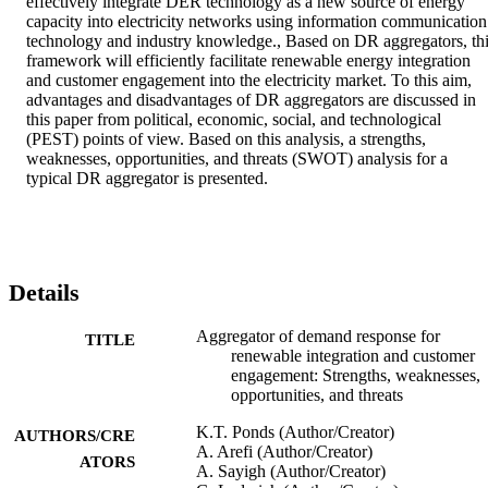
effectively integrate DER technology as a new source of energy 
capacity into electricity networks using information communication 
technology and industry knowledge., Based on DR aggregators, thi
framework will efficiently facilitate renewable energy integration 
and customer engagement into the electricity market. To this aim, 
advantages and disadvantages of DR aggregators are discussed in 
this paper from political, economic, social, and technological 
(PEST) points of view. Based on this analysis, a strengths, 
weaknesses, opportunities, and threats (SWOT) analysis for a 
typical DR aggregator is presented.
Details
Aggregator of demand response for
TITLE
renewable integration and customer
engagement: Strengths, weaknesses,
opportunities, and threats
K.T. Ponds (Author/Creator)
AUTHORS/CRE
A. Arefi (Author/Creator)
ATORS
A. Sayigh (Author/Creator)