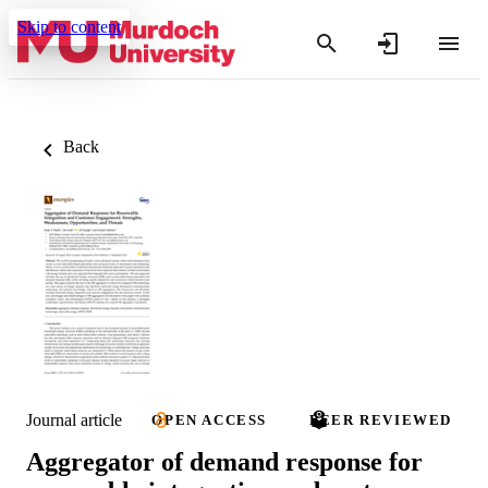
Skip to content
Back
Journal article
OPEN ACCESS
PEER REVIEWED
Aggregator of demand response for