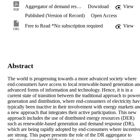
Aggregator of demand response for renewable integration and customer engagement.pdf
Download
View
PDF
Published (Version of Record)
Open Access
Free to Read *No subscription required
View
URL
Abstract
The world is progressing towards a more advanced society where 
end-consumers have access to local renewable-based generation and
advanced forms of information and technology. Hence, it is in a 
current state of transition between the traditional approach to power 
generation and distribution, where end-consumers of electricity have
typically been inactive in their involvement with energy markets and
a new approach that integrates their active participation. This new 
approach includes the use of distributed energy resources (DER) 
such as renewable-based generation and demand response (DR), 
which are being rapidly adopted by end-consumers where incentive
are strong. This paper presents the role of the DR aggregator to 