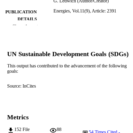
G. Ledwich (Author/Creator)
Energies, Vol.11(9), Article: 2391
PUBLICATION
DETAILS
Show the rest
MDPI AG
PUBLISHER
991005544004607891
IDENTIFIERS
UN Sustainable Development Goals (SDGs)
© 2018 by the authors. Licensee MDPI,
COPYRIGHT
Basel, Switzerland
This output has contributed to the advancement of the following
School of Engineering and Information
MURDOCH
goals:
Technology
AFFILIATION
Source: InCites
English
LANGUAGE
Journal article
RESOURCE
TYPE
Metrics
152
File
88
54
Times Cited -