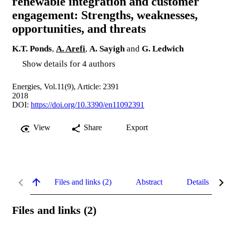
renewable integration and customer
engagement: Strengths, weaknesses,
opportunities, and threats
K.T. Ponds
,
A. Arefi
,
A. Sayigh
and
G. Ledwich
Show details for 4 authors
Energies, Vol.11(9), Article: 2391
2018
DOI:
https://doi.org/10.3390/en11092391
View
Share
Export
Files and links (2)
Abstract
Details
Files and links (2)