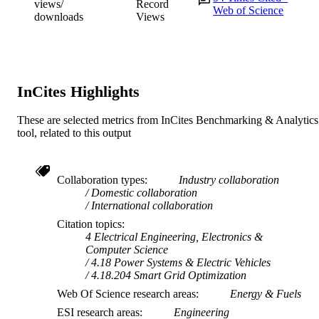
views/
Record
Web of Science
downloads
Views
InCites Highlights
These are selected metrics from InCites Benchmarking & Analytics
tool, related to this output
Collaboration types
Industry collaboration
Domestic collaboration
International collaboration
Citation topics
4 Electrical Engineering, Electronics &
Computer Science
4.18 Power Systems & Electric Vehicles
4.18.204 Smart Grid Optimization
Web Of Science research areas
Energy & Fuels
ESI research areas
Engineering