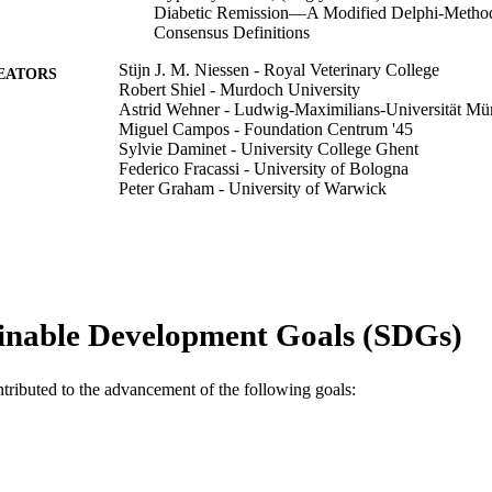
Diabetic Remission—A Modified Delphi-Method
Consensus Definitions
Stijn J. M. Niessen - Royal Veterinary College
EATORS
Robert Shiel - Murdoch University
Astrid Wehner - Ludwig-Maximilians-Universität M
Miguel Campos - Foundation Centrum '45
Sylvie Daminet - University College Ghent
Federico Fracassi - University of Bologna
Peter Graham - University of Warwick
Jérémie Korchia - Michigan State University
Patty Lathan - Louisiana State University
Rodolfo Leal
Diego Daniel Miceli - Experimental Medicine and Biol
Carmel T. Mooney - University College Dublin
Maria de los Doloros Perez Alenza
inable Development Goals (SDGs)
Mark E. Peterson - Cornell University
Johan P. Schoeman - Onderstepoort Veterinary Acade
on behalf of the ESVE/SCE membership
ntributed to the advancement of the following goals:
Show Authors/Creators
Veterinary sciences, Vol.13(1), 35
DETAILS
MDPI
LISHER
24