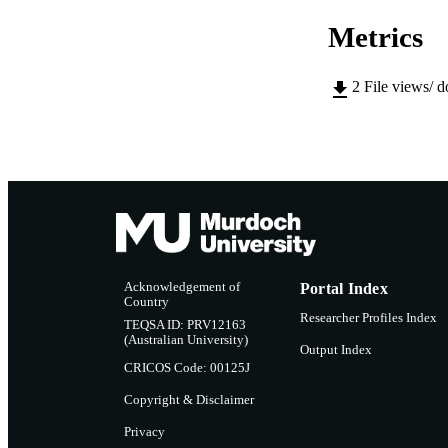
NUMBER OF
Metrics
IDEN
COP
2
File views/ 
MURDOCH AFFIL
LA
RESOURC
Acknowledgement of
Portal Index
Country
Researcher Profiles Index
TEQSA ID: PRV12163
(Australian University)
Output Index
CRICOS Code: 00125J
Copyright & Disclaimer
Privacy