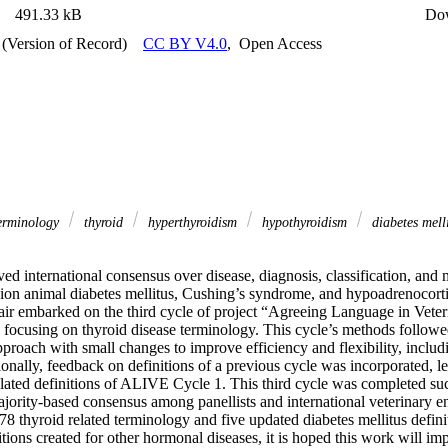
491.33 kB
Do
 (Version of Record)
CC BY V4.0
,
Open Access
erminology
thyroid
hyperthyroidism
hypothyroidism
diabetes mell
ed international consensus over disease, diagnosis, classification, and 
ion animal diabetes mellitus, Cushing’s syndrome, and hypoadrenocorti
air embarked on the third cycle of project “Agreeing Language in Vete
focusing on thyroid disease terminology. This cycle’s methods followed,
roach with small changes to improve efficiency and flexibility, including
itionally, feedback on definitions of a previous cycle was incorporated, l
elated definitions of ALIVE Cycle 1. This third cycle was completed succ
jority-based consensus among panellists and international veterinary en
 thyroid related terminology and five updated diabetes mellitus definit
itions created for other hormonal diseases, it is hoped this work will im