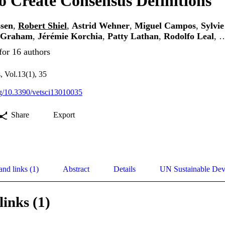
o Create Consensus Definitions
ssen
,
Robert Shiel
,
Astrid Wehner
,
Miguel Campos
,
Sylvi
r Graham
,
Jérémie Korchia
,
Patty Lathan
,
Rodolfo Leal
, 
for 16 authors
, Vol.13(1), 35
org/10.3390/vetsci13010035
Share
Export
and links (1)
Abstract
Details
UN Sustainable De
links (1)