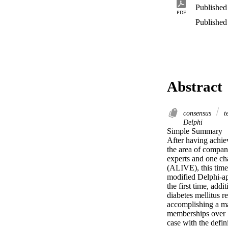
Published
PDF
Published
Abstract
consensus
t
Delphi
Simple Summary 

After having achiev
the area of compan
experts and one ch
(ALIVE), this time 
modified Delphi-app
the first time, add
diabetes mellitus r
accomplishing a ma
memberships over 78
case with the defin