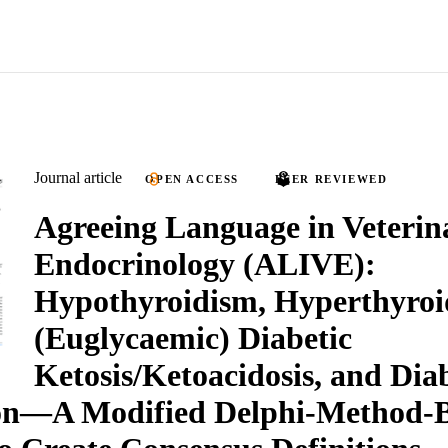
Journal article
OPEN ACCESS
PEER REVIEWED
Agreeing Language in Veterin
Endocrinology (ALIVE):
Hypothyroidism, Hyperthyroi
(Euglycaemic) Diabetic
Ketosis/Ketoacidosis, and Dia
on—A Modified Delphi-Method-