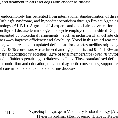
, and treatment in cats and dogs with endocrine disease. 

ndocrinology has benefited from international standardisation of disea
 Cushing’s syndrome, and hypoadrenocorticism through Project Agreein
nology (ALIVE). A group of 14 experts and one chair convened for the t
 thyroid disease terminology. The cycle employed the modified Delph
gmented by procedural refinements—such as inclusion of an off-site chai
nes —to improve efficiency and flexibility. Novel in this round was the 
le, which resulted in updated definitions for diabetes mellitus origina
: A 100% consensus was achieved among panellists and 91.4–100% a
inary endocrinology societies (32% of total memberships) over 78 thyroi
sed definitions pertaining to diabetes mellitus. These standardised defini
communication and education, enhance diagnostic consistency, support re
l care in feline and canine endocrine diseases.
Agreeing Language in Veterinary Endocrinology (A
TITLE
Hyperthyroidism, (Euglycaemic) Diabetic Ketosi