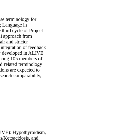
se terminology for 
g Language in 
hird cycle of Project 
i approach from 
r and stricter 
integration of feedback 
lly developed in ALIVE 
mong 105 members of 
d-related terminology 
tions are expected to 
search comparability, 
LIVE): Hypothyroidism,
s/Ketoacidosis, and