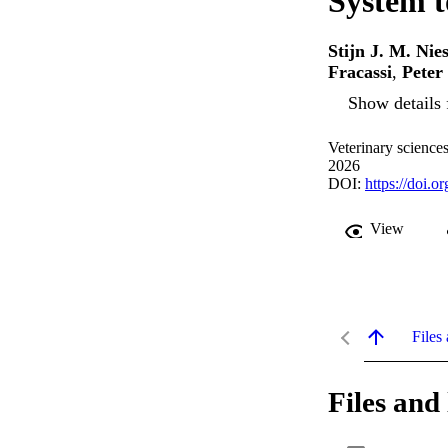
System t
Stijn J. M. Nie
Fracassi
,
Pete
Show details 
Veterinary sciences
2026
DOI:
https://doi.
View
Files 
Files and 