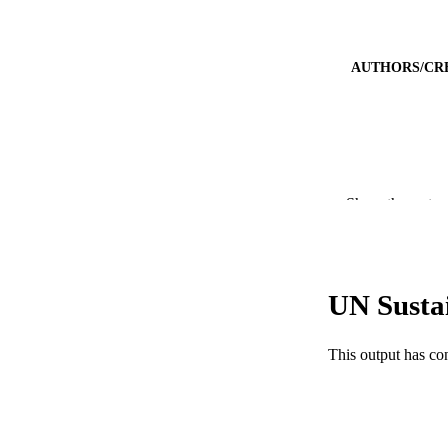
AUTHORS/CR
Show the rest
UN Susta
This output has co
PUBLICATION 
PUB