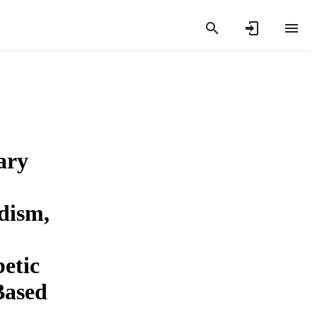
ary
dism,
betic
Based