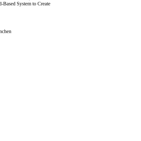
-Based System to Create
ünchen
ogy Institute
mic Hospital