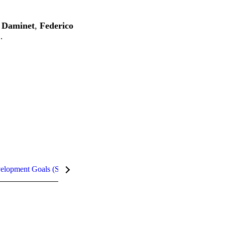
e Daminet
,
Federico
…
velopment Goals (SDGs)
Metrics