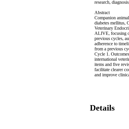
research, diagnosis
Abstract 

Companion animal e
diabetes mellitus,
Veterinary Endocri
ALIVE, focusing on
previous cycles, au
adherence to timeli
from a previous cyc
Cycle 1. Outcomes
international veter
items and five revi
facilitate clearer 
and improve clinica
Details