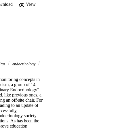
wnload
View
itus
endocrinology
monitoring concepts in 
cism, a group of 14 
rinary Endocrinology” 
 like previous ones, a 
 an off-site chair. For 
eading to an update of 
essfully, 
docrinology society 
ions. As has been the 
prove education, 