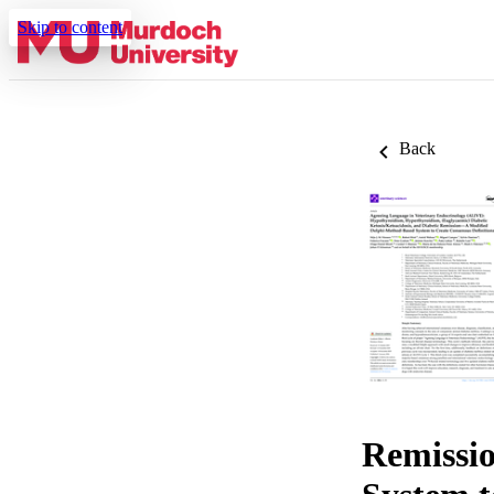
Skip to content
Back
Remissi