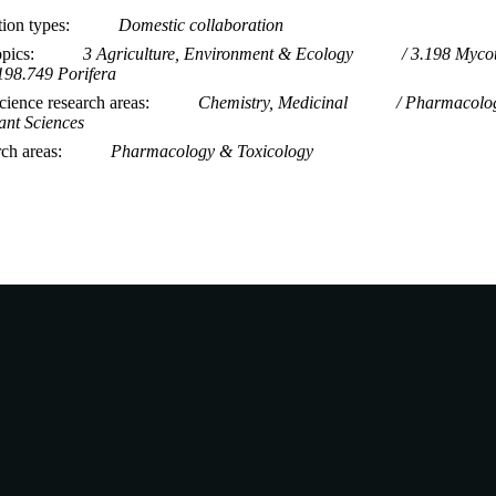
tion types
Domestic collaboration
opics
3 Agriculture, Environment & Ecology
3.198 Mycot
198.749 Porifera
ience research areas
Chemistry, Medicinal
Pharmacolo
ant Sciences
rch areas
Pharmacology & Toxicology