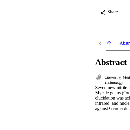
Share
Abstr
Abstract
Chemistry, Med
Technology
Seven new nitrile-
Mycale genus (Orde
elucidation was ach
infrared, and nucl
against Giardia du