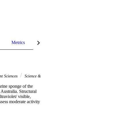
Metrics
InCites Highlights
nt Sciences
Science &
rine sponge of the 
ustralia. Structural 
aviolet/ visible, 
ess moderate activity 