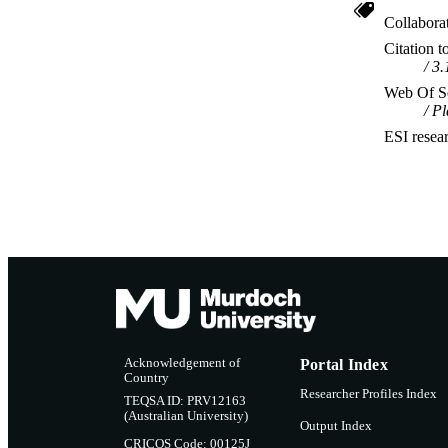
Collabora
Citation t
3.
Web Of Sc
Pl
ESI resea
Acknowledgement of
Portal Index
Country
Researcher Profiles Index
TEQSA ID: PRV12163
(Australian University)
Output Index
CRICOS Code: 00125J