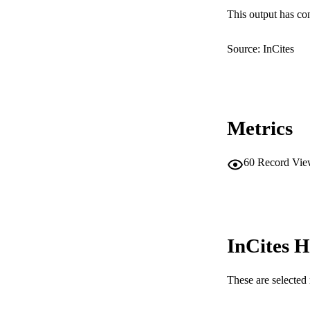
This output has co
MURDOCH AFFIL
Source: InCites
LA
RESOURC
Metrics
60
Record Vie
InCites H
These are selected 