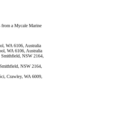
es from a Mycale Marine
ol, WA 6106, Australia
ol, WA 6106, Australia
, Smithfield, NSW 2164,
, Smithfield, NSW 2164,
 Sci, Crawley, WA 6009,
82(12), pp.3450-3455
ciety of Pharmacognosy