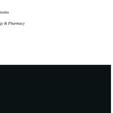
oxins
gy & Pharmacy