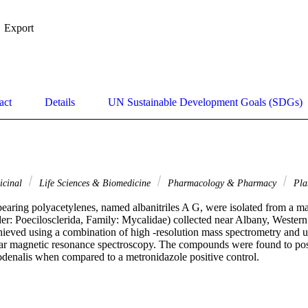
Export
act
Details
UN Sustainable Development Goals (SDGs)
icinal
Life Sciences & Biomedicine
Pharmacology & Pharmacy
Pla
bearing polyacetylenes, named albanitriles A G, were isolated from a ma
r: Poecilosclerida, Family: Mycalidae) collected near Albany, Western A
ieved using a combination of high -resolution mass spectrometry and ultr
ear magnetic resonance spectroscopy. The compounds were found to poss
odenalis when compared to a metronidazole positive control.