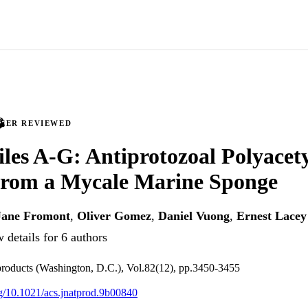
PEER REVIEWED
iles A-G: Antiprotozoal Polyacet
 from a Mycale Marine Sponge
Jane Fromont
,
Oliver Gomez
,
Daniel Vuong
,
Ernest Lacey
 details for 6 authors
 products (Washington, D.C.), Vol.82(12), pp.3450-3455
org/10.1021/acs.jnatprod.9b00840