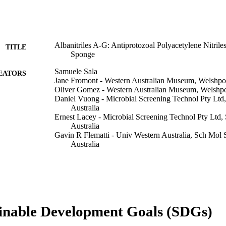
Albanitriles A-G: Antiprotozoal Polyacetylene Nitril
TITLE
Sponge
Samuele Sala
EATORS
Jane Fromont - Western Australian Museum, Welshpo
Oliver Gomez - Western Australian Museum, Welshpo
Daniel Vuong - Microbial Screening Technol Pty Ltd
Australia
Ernest Lacey - Microbial Screening Technol Pty Ltd
Australia
Gavin R Flematti - Univ Western Australia, Sch Mol
Australia
Journal of natural products (Washington, D.C.), Vol.
DETAILS
American Chemical Society
LISHER
991005598469607891
TIFIERS
inable Development Goals (SDGs)
© 2019 American Chemical Society and American So
YRIGHT