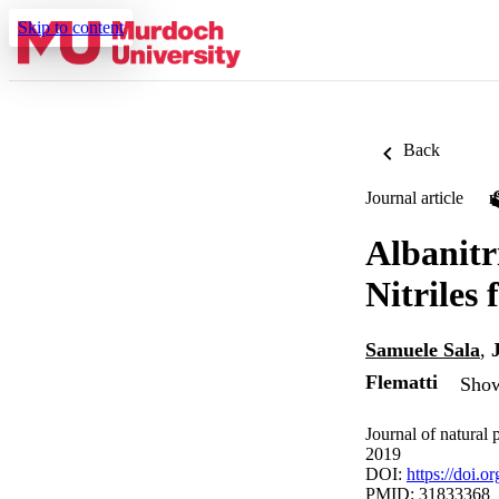
Skip to content
Back
Journal article
Albanitr
Nitriles
Samuele Sala
,
Flematti
Show
Journal of natural
2019
DOI:
https://doi.
PMID: 31833368