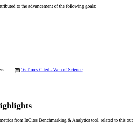
ntributed to the advancement of the following goals:
Murdoch University
IATION
English
NGUAGE
Journal article
E TYPE
ws
16
Times Cited - Web of Science
ighlights
metrics from InCites Benchmarking & Analytics tool, related to this ou