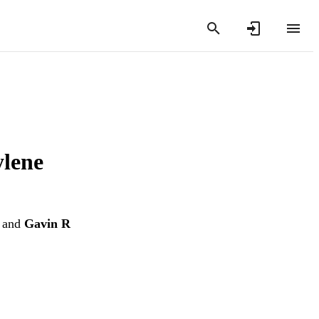
ylene
and
Gavin R