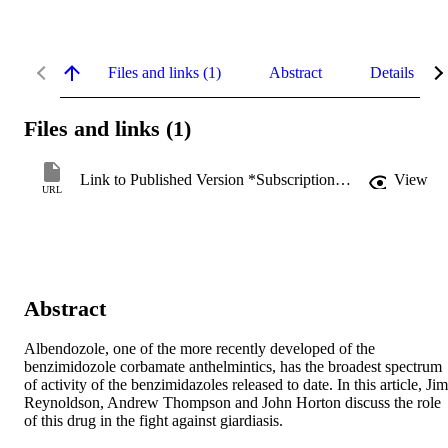
Files and links (1)
Abstract
Details
Files and links (1)
Link to Published Version *Subscription may be required
View
URL
Abstract
Albendozole, one of the more recently developed of the 
benzimidozole corbamate anthelmintics, has the broadest spectrum 
of activity of the benzimidazoles released to date. In this article, Jim 
Reynoldson, Andrew Thompson and John Horton discuss the role 
of this drug in the fight against giardiasis.