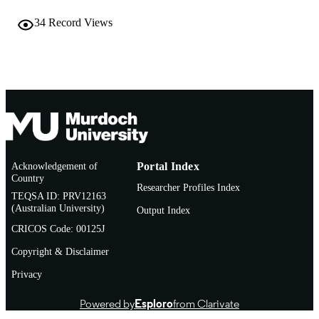
English
34
Record Views
LANGUAGE
Journal article
RESOURCE
TYPE
Acknowledgement of
Portal Index
Country
Researcher Profiles Index
TEQSA ID: PRV12163
(Australian University)
Output Index
CRICOS Code: 00125J
Copyright & Disclaimer
Privacy
Powered by
Esploro
from Clarivate