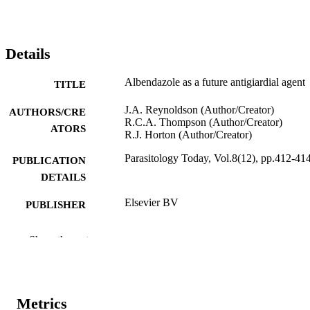
Details
Albendazole as a future antigiardial agent
TITLE
J.A. Reynoldson (Author/Creator)
AUTHORS/CRE
R.C.A. Thompson (Author/Creator)
ATORS
R.J. Horton (Author/Creator)
Parasitology Today, Vol.8(12), pp.412-41
PUBLICATION
DETAILS
Elsevier BV
PUBLISHER
991005540584607891
IDENTIFIERS
Show the rest
© 1992 Published by Elsevier Ltd.
COPYRIGHT
School of Veterinary Studies
MURDOCH
Metrics
AFFILIATION