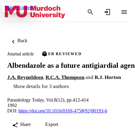
Skip to content
Back
Journal article
PEER REVIEWED
Albendazole as a future antigiardial agen
J.A. Reynoldson
,
R.C.A. Thompson
and
R.J. Horton
Show details for 3 authors
Parasitology Today, Vol.8(12), pp.412-414
1992
DOI:
https://doi.org/10.1016/0169-4758(92)90193-6
Share
Export