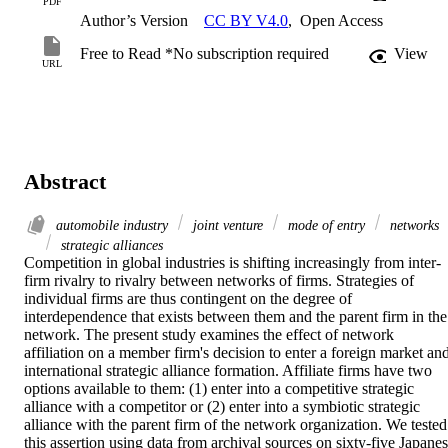
PDF
Author’s Version
CC BY V4.0
,
Open Access
Free to Read *No subscription required
View
URL
Abstract
automobile industry
joint venture
mode of entry
networks
strategic alliances
Competition in global industries is shifting increasingly from inter-
firm rivalry to rivalry between networks of firms. Strategies of 
individual firms are thus contingent on the degree of 
interdependence that exists between them and the parent firm in the 
network. The present study examines the effect of network 
affiliation on a member firm's decision to enter a foreign market and
international strategic alliance formation. Affiliate firms have two 
options available to them: (1) enter into a competitive strategic 
alliance with a competitor or (2) enter into a symbiotic strategic 
alliance with the parent firm of the network organization. We tested 
this assertion using data from archival sources on sixty-five Japanes