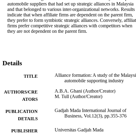
automobile suppliers that had set up strategic alliances in Malaysia 
and that belonged to various inter-organizational networks. Results 
indicate that when affiliate firms are dependent on the parent firm, 
they prefer to form symbiotic strategic alliances. Conversely, affiliat
firms prefer competitive strategic alliances with competitors when 
they are not dependent on the parent firm.
Details
Alliance formation: A study of the Malays
TITLE
automobile supporting industry
A.B.A. Ghani (Author/Creator)
AUTHORS/CRE
M. Tull (Author/Creator)
ATORS
Gadjah Mada International Journal of
PUBLICATION
Business, Vol.12(3), pp.355-376
DETAILS
Universitas Gadjah Mada
PUBLISHER