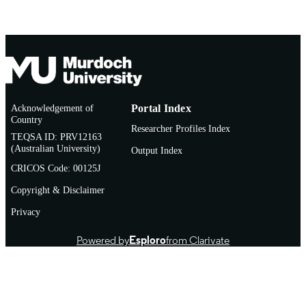
Acknowledgement of
Portal Index
Country
Researcher Profiles Index
TEQSA ID: PRV12163
(Australian University)
Output Index
CRICOS Code: 00125J
Copyright & Disclaimer
Privacy
Powered by
Esploro
from Clarivate