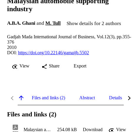
Malaysian automobile supporting
industry
A.B.A. Ghani
and
M. Tull
Show details for 2 authors
Gadjah Mada International Journal of Business, Vol.12(3), pp.355-
376
2010
DOI:
https://doi.org/10.22146/gamaijb.5502
View
Share
Export
Files and links (2)
Abstract
Details
Files and links (2)
Malaysian automobile supporting industry.pdf
254.08 kB
Download
View