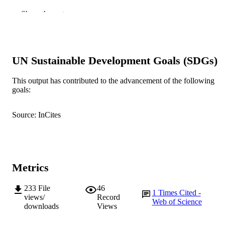
22
NUMBER OF
Show the rest
PAGES
991005540839007891
IDENTIFIERS
UN Sustainable Development Goals (SDGs)
Murdoch University
MURDOCH
AFFILIATION
This output has contributed to the advancement of the following
goals:
English
LANGUAGE
Journal article
Source: InCites
RESOURCE
TYPE
Metrics
233
File
46
1
Times Cited -
views/
Record
Web of Science
downloads
Views