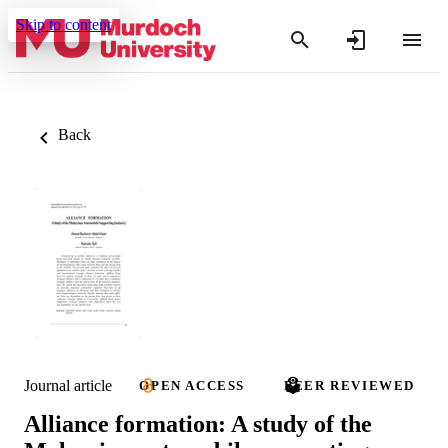
Skip to content
Back
Journal article
OPEN ACCESS
PEER REVIEWED
Alliance formation: A study of the