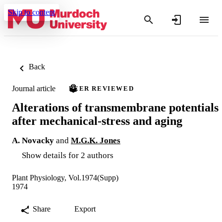
Skip to content
Back
Journal article
PEER REVIEWED
Alterations of transmembrane potentials
after mechanical-stress and aging
A. Novacky
and
M.G.K. Jones
Show details for 2 authors
Plant Physiology, Vol.1974(Supp)
1974
Share
Export