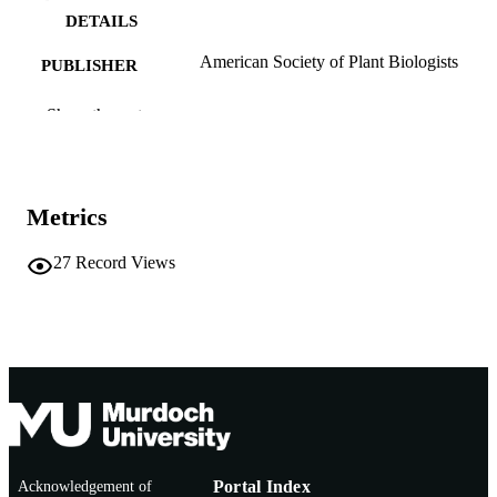
DETAILS
American Society of Plant Biologists
PUBLISHER
991005544896307891
IDENTIFIERS
Show the rest
Murdoch University
MURDOCH
AFFILIATION
Metrics
English
LANGUAGE
27
Record Views
Journal article
RESOURCE
TYPE
Acknowledgement of
Portal Index