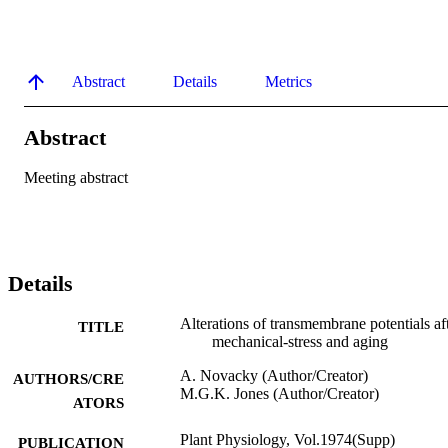
Abstract
Details
Metrics
Abstract
Meeting abstract
Details
Alterations of transmembrane potentials af
TITLE
mechanical-stress and aging
A. Novacky (Author/Creator)
AUTHORS/CRE
M.G.K. Jones (Author/Creator)
ATORS
Plant Physiology, Vol.1974(Supp)
PUBLICATION