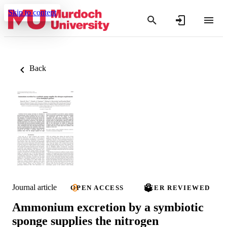
Skip to content
Back
Journal article
OPEN ACCESS
PEER REVIEWED
Ammonium excretion by a symbiotic
sponge supplies the nitrogen