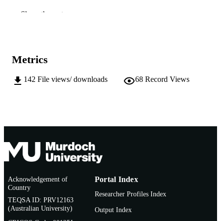
Company of Biologists
PUBLISHER
Show the rest
991005544382607891
IDENTIFIERS
School of Biological Sciences and
MURDOCH
Metrics
Biotechnology
AFFILIATION
142
File views/ downloads
68
Record Views
English
LANGUAGE
Journal article
RESOURCE
TYPE
Acknowledgement of
Portal Index
Country
Researcher Profiles Index
TEQSA ID: PRV12163
(Australian University)
Output Index