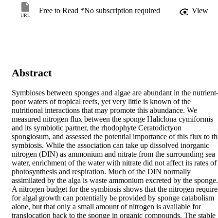
Free to Read *No subscription required
View
URL
Abstract
Symbioses between sponges and algae are abundant in the nutrient
poor waters of tropical reefs, yet very little is known of the 
nutritional interactions that may promote this abundance. We 
measured nitrogen flux between the sponge Haliclona cymiformis 
and its symbiotic partner, the rhodophyte Ceratodictyon 
spongiosum, and assessed the potential importance of this flux to the
symbiosis. While the association can take up dissolved inorganic 
nitrogen (DIN) as ammonium and nitrate from the surrounding sea 
water, enrichment of the water with nitrate did not affect its rates of 
photosynthesis and respiration. Much of the DIN normally 
assimilated by the alga is waste ammonium excreted by the sponge. 
A nitrogen budget for the symbiosis shows that the nitrogen require
for algal growth can potentially be provided by sponge catabolism 
alone, but that only a small amount of nitrogen is available for 
translocation back to the sponge in organic compounds. The stable 