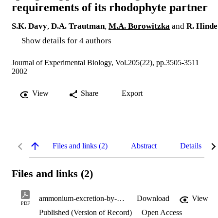
requirements of its rhodophyte partner
S.K. Davy
,
D.A. Trautman
,
M.A. Borowitzka
and
R. Hinde
Show details for 4 authors
Journal of Experimental Biology, Vol.205(22), pp.3505-3511
2002
View
Share
Export
Files and links (2)
Abstract
Details
Files and links (2)
ammonium-excretion-by-symbiotic-sponge.pdf
Download
View
PDF
Published (Version of Record)
Open Access