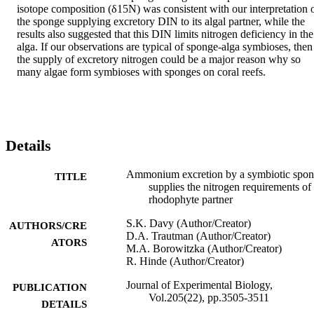
isotope composition (δ15N) was consistent with our interpretation o
the sponge supplying excretory DIN to its algal partner, while the 
results also suggested that this DIN limits nitrogen deficiency in the 
alga. If our observations are typical of sponge-alga symbioses, then 
the supply of excretory nitrogen could be a major reason why so 
many algae form symbioses with sponges on coral reefs.
Details
Ammonium excretion by a symbiotic spo
TITLE
supplies the nitrogen requirements of 
rhodophyte partner
S.K. Davy (Author/Creator)
AUTHORS/CRE
D.A. Trautman (Author/Creator)
ATORS
M.A. Borowitzka (Author/Creator)
R. Hinde (Author/Creator)
Journal of Experimental Biology,
PUBLICATION
Vol.205(22), pp.3505-3511
DETAILS