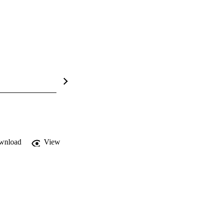
wnload
View