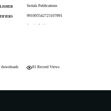
Serials Publications
LISHER
991005542723107891
TIFIERS
Serials Publications
YRIGHT
Do not use- Former Murdoch Business School
IATION
English
NGUAGE
Journal article
E TYPE
Journal later known as International Journal of Busi
NOTE
/ downloads
81
Record Views
http://www.serialspublications.com/journals.asp
ER URL