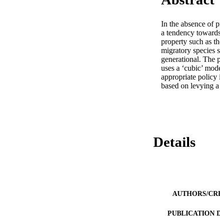
In the absence of 
a tendency towards 
property such as th
migratory species s
generational. The p
uses a ‘cubic’ model
appropriate policy i
based on levying a
Details
AUTHORS/CR
PUBLICATION 