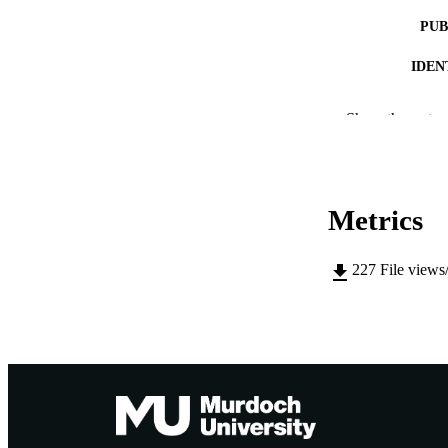
PUB
IDEN
COP
Show the rest
MURDOCH AFFIL
LA
Metrics
RESOURC
227
File views
PUBLISH