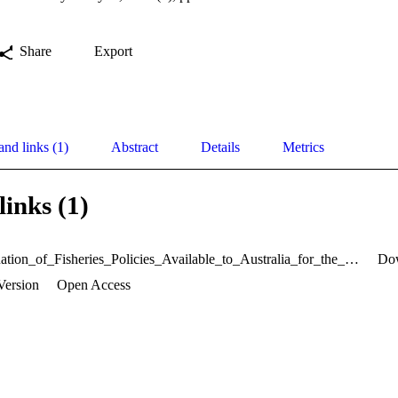
Share
Export
and links (1)
Abstract
Details
Metrics
links (1)
An_Evaluation_of_Fisheries_Policies_Available_to_Australia_for_the_Management_of_Southern_Blue_Fin_Tuna_Fishery01.pdf
Do
Version
Open Access