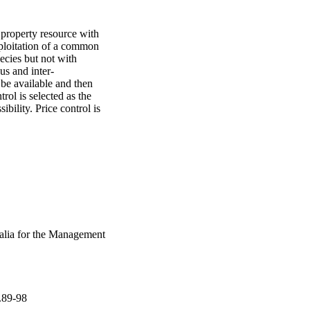
property resource with 
ploitation of a common 
ecies but not with 
us and inter-
be available and then 
rol is selected as the 
bility. Price control is 
ralia for the Management
.89-98