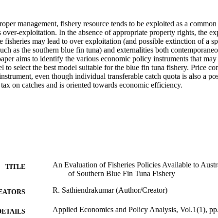
proper management, fishery resource tends to be exploited as a common 
over-exploitation. In the absence of appropriate property rights, the ex
e fisheries may lead to over exploitation (and possible extinction of a sp
uch as the southern blue fin tuna) and externalities both contemporaneo
aper aims to identify the various economic policy instruments that may 
 to select the best model suitable for the blue fin tuna fishery. Price cont
nstrument, even though individual transferable catch quota is also a possi
 tax on catches and is oriented towards economic efficiency.
An Evaluation of Fisheries Policies Available to Aust
TITLE
of Southern Blue Fin Tuna Fishery
R. Sathiendrakumar (Author/Creator)
EATORS
Applied Economics and Policy Analysis, Vol.1(1), pp
DETAILS