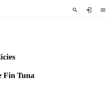
icies
 Fin Tuna