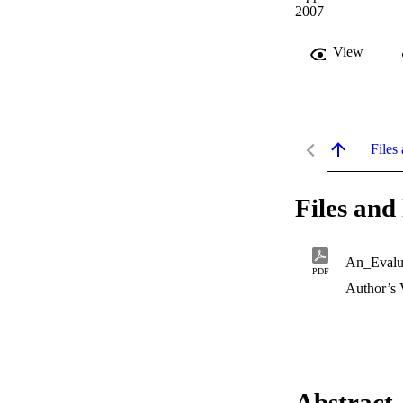
2007
View
Files 
Files and 
PDF
Author’s 
Abstract