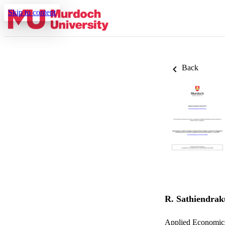
Skip to content
Back
R. Sathiendra
Applied Economics 