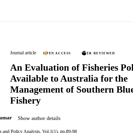
Journal article
OPEN ACCESS
PEER REVIEWED
An Evaluation of Fisheries Pol
Available to Australia for the
Management of Southern Blue
Fishery
kumar
Show author details
and Policy Analysis, Vol.1(1), pp.89-98