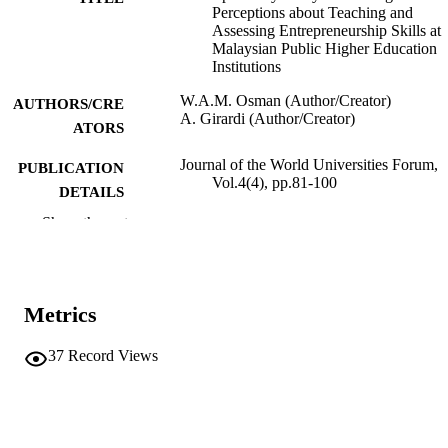
Perceptions about Teaching and
Assessing Entrepreneurship Skills at
Malaysian Public Higher Education
Institutions
W.A.M. Osman (Author/Creator)
AUTHORS/CRE
A. Girardi (Author/Creator)
ATORS
Journal of the World Universities Forum,
PUBLICATION
Vol.4(4), pp.81-100
DETAILS
Show the rest
Common Ground
PUBLISHER
991005544151807891
IDENTIFIERS
School of Management and Governance
Metrics
MURDOCH
AFFILIATION
37
Record Views
English
LANGUAGE
Journal article
RESOURCE
TYPE