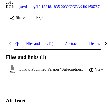
2012
DOI:
https://doi.org/10.18848/1835-2030/CGP/v04i04/56767
Share
Export
Files and links (1)
Abstract
Details
Files and links (1)
Link to Published Version *Subscription may be required
View
URL
Abstract