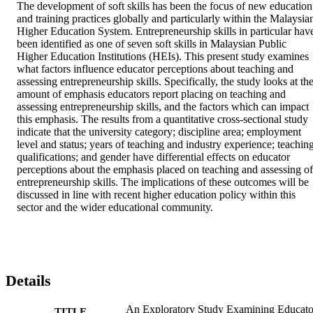
The development of soft skills has been the focus of new education 
and training practices globally and particularly within the Malaysian
Higher Education System. Entrepreneurship skills in particular have
been identified as one of seven soft skills in Malaysian Public 
Higher Education Institutions (HEIs). This present study examines 
what factors influence educator perceptions about teaching and 
assessing entrepreneurship skills. Specifically, the study looks at the
amount of emphasis educators report placing on teaching and 
assessing entrepreneurship skills, and the factors which can impact 
this emphasis. The results from a quantitative cross-sectional study 
indicate that the university category; discipline area; employment 
level and status; years of teaching and industry experience; teaching
qualifications; and gender have differential effects on educator 
perceptions about the emphasis placed on teaching and assessing of 
entrepreneurship skills. The implications of these outcomes will be 
discussed in line with recent higher education policy within this 
sector and the wider educational community.
Details
An Exploratory Study Examining Educato
TITLE