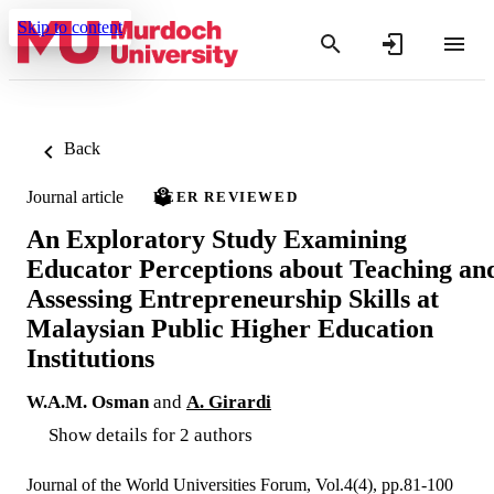
Skip to content
Back
Journal article
PEER REVIEWED
An Exploratory Study Examining
Educator Perceptions about Teaching an
Assessing Entrepreneurship Skills at
Malaysian Public Higher Education
Institutions
W.A.M. Osman
and
A. Girardi
Show details for 2 authors
Journal of the World Universities Forum, Vol.4(4), pp.81-100