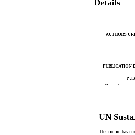
Details
AUTHORS/CR
PUBLICATION 
PUB
Show the rest
NUMBER OF
IDEN
UN Susta
COP
MURDOCH AFFIL
This output has co