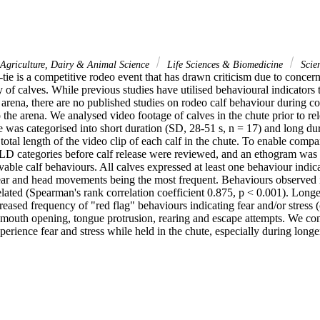
Agriculture, Dairy & Animal Science
Life Sciences & Biomedicine
Scie
tie is a competitive rodeo event that has drawn criticism due to concern
ry of calves. While previous studies have utilised behavioural indicators t
 arena, there are no published studies on rodeo calf behaviour during co
to the arena. We analysed video footage of calves in the chute prior to re
 was categorised into short duration (SD, 28-51 s, n = 17) and long dur
total length of the video clip of each calf in the chute. To enable compari
D categories before calf release were reviewed, and an ethogram was d
able calf behaviours. All calves expressed at least one behaviour indicat
 ear and head movements being the most frequent. Behaviours observed 
elated (Spearman's rank correlation coefficient 0.875, p < 0.001). Long
reased frequency of "red flag" behaviours indicating fear and/or stress (
 mouth opening, tongue protrusion, rearing and escape attempts. We conc
perience fear and stress while held in the chute, especially during longer