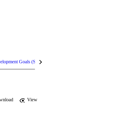
velopment Goals (SDGs)
Metrics
wnload
View