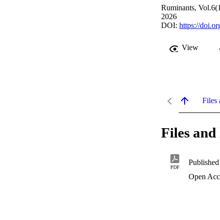
Ruminants, Vol.6(1
2026
DOI:
https://doi.
View
Files 
Files and 
Published
PDF
Open Acc