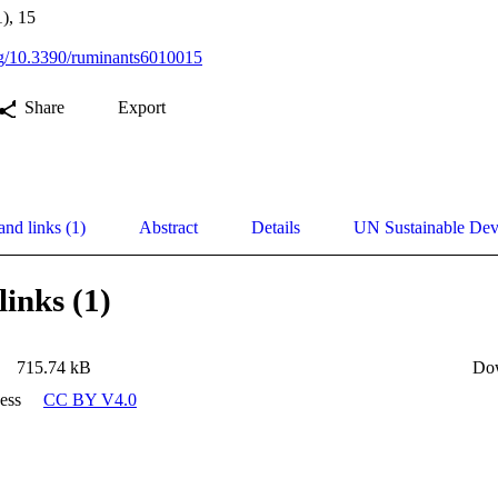
), 15
org/10.3390/ruminants6010015
Share
Export
and links (1)
Abstract
Details
UN Sustainable De
links (1)
715.74 kB
Do
ess
CC BY V4.0