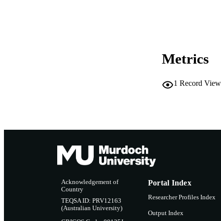
LA
RESOURC
Metrics
1
Record View
Acknowledgement of
Portal Index
Country
Researcher Profiles Index
TEQSA ID: PRV12163
(Australian University)
Output Index