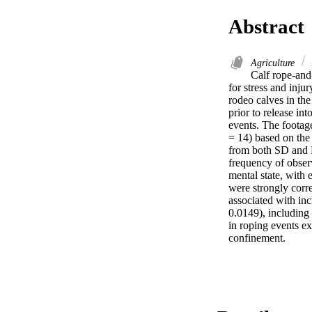
Abstract
Agriculture
Calf rope-and-
for stress and inju
rodeo calves in the
prior to release in
events. The footage
= 14) based on the 
from both SD and L
frequency of observ
mental state, with
were strongly corr
associated with inc
0.0149), including
in roping events ex
confinement.