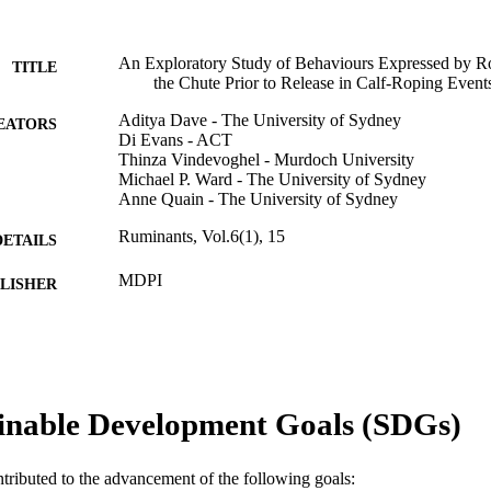
An Exploratory Study of Behaviours Expressed by Ro
TITLE
the Chute Prior to Release in Calf-Roping Events
Aditya Dave - The University of Sydney
EATORS
Di Evans - ACT
Thinza Vindevoghel - Murdoch University
Michael P. Ward - The University of Sydney
Anne Quain - The University of Sydney
Ruminants, Vol.6(1), 15
DETAILS
MDPI
LISHER
17
 PAGES
991005877053507891
TIFIERS
© 2026 by the authors.
inable Development Goals (SDGs)
YRIGHT
College of Environmental and Life Sciences; School 
IATION
ntributed to the advancement of the following goals: