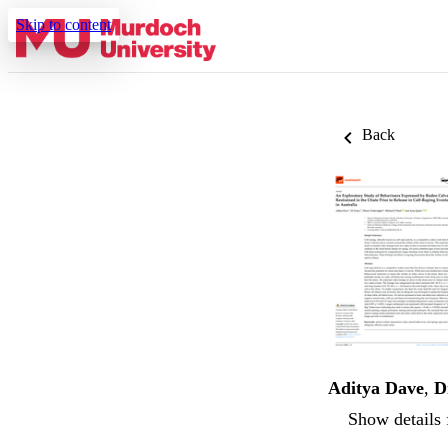
Skip to content
Back
Aditya Dave
,
D
Show details 