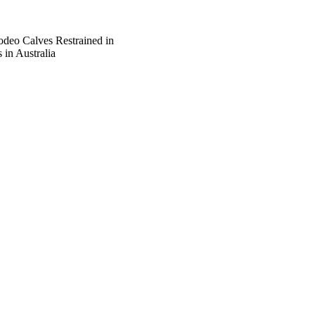
deo Calves Restrained in
 in Australia
of Veterinary Medicine