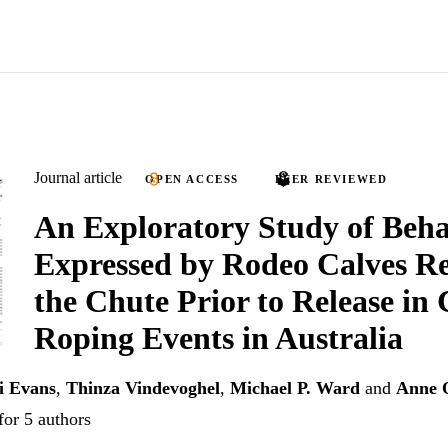
Journal article
OPEN ACCESS
PEER REVIEWED
An Exploratory Study of Beha
Expressed by Rodeo Calves Re
the Chute Prior to Release in 
Roping Events in Australia
i Evans
,
Thinza Vindevoghel
,
Michael P. Ward
and
Anne 
for 5 authors