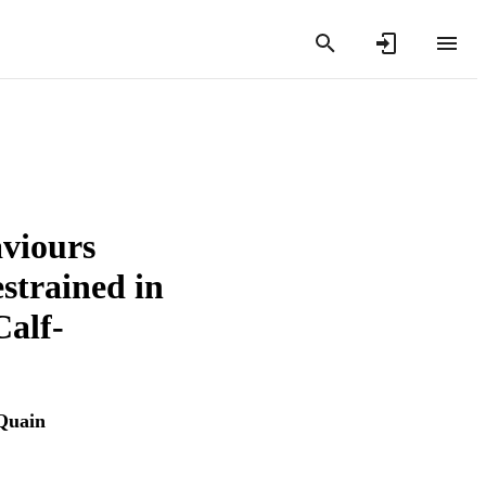
viours
strained in
Calf-
Quain