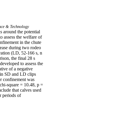
nce & Technology
s around the potential 
o assess the welfare of 
nfinement in the chute 
lease during two rodeo 
ation (LD, 52-166 s, n 
son, the final 28 s 
eveloped to assess the 
ive of a negative 
in SD and LD clips 
er confinement was 
chi-square = 10.48, p = 
lude that calves used 
 periods of 