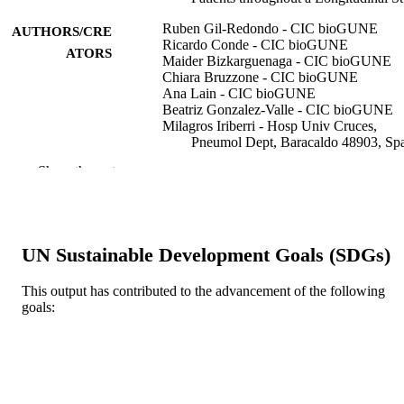
Ruben Gil-Redondo - CIC bioGUNE
AUTHORS/CRE
Ricardo Conde - CIC bioGUNE
ATORS
Maider Bizkarguenaga - CIC bioGUNE
Chiara Bruzzone - CIC bioGUNE
Ana Lain - CIC bioGUNE
Beatriz Gonzalez-Valle - CIC bioGUNE
Milagros Iriberri - Hosp Univ Cruces,
Pneumol Dept, Baracaldo 48903, Sp
Carlos Ramos-Acosta - Instituto de
Show the rest
Investigación Sanitaria del Hospital
Clínico San Carlos
Eduardo Anguita - Instituto de Investigaci
Sanitaria del Hospital Clínico San Ca
Juan Ignacio Arriaga Lariz - Hosp Univ
UN Sustainable Development Goals (SDGs)
Basurto, Pneumol Dept, Bilbao 4801
Spain
Pedro Pablo Espana Yandiola - Hosp Uni
This output has contributed to the advancement of the following
Galdakao Usansolo, Pneumol Dept,
goals:
Show Authors/Creators
Metabolites, Vol.12(12), Art. 1206
PUBLICATION
Galdakao 48960, Spain
DETAILS
Miguel Angel Moran - Bioaraba Hlth Res
Inst, Vitoria 01009, Spain
Mario Ernesto Jimenez-Mercado - Bioara
MDPI
PUBLISHER
Hlth Res Inst, Vitoria 01009, Spain
Leire Egia-Mendikute - CIC bioGUNE