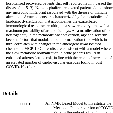
hospitalized recovered patients that self-reported having passed the 
disease (n = 513). Non-hospitalized recovered patients do not show 
any metabolic fingerprint associated with the disease or immune 
alterations. Acute patients are characterized by the metabolic and 
lipidomic dysregulation that accompanies the exacerbated 
immunological response, resulting in a slow recovery time with a 
maximum probability of around 62 days. As a manifestation of the 
heterogeneity in the metabolic phenoreversion, age and severity 
become factors that modulate their normalization time which, in 
turn, correlates with changes in the atherogenesis-associated 
chemokine MCP-1. Our results are consistent with a model where 
the slow metabolic normalization in acute patients results in 
enhanced atherosclerotic risk, in line with the recent observation of 
an elevated number of cardiovascular episodes found in post-
COVID-19 cohorts.
Details
An NMR-Based Model to Investigate the
TITLE
Metabolic Phenoreversion of COVI
Patients throughout a Longitudinal S