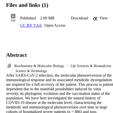
Files and links (1)
Published
2.09 MB
Download
View
PDF
CC BY V4.0
,
Open Access
Abstract
Biochemistry & Molecular Biology
Life Sciences & Biomedicine
Science & Technology
After SARS-CoV-2 infection, the molecular phenoreversion of the 
immunological response and its associated metabolic dysregulation 
are required for a full recovery of the patient. This process is patien
dependent due to the manifold possibilities induced by virus 
severity, its phylogenic evolution and the vaccination status of the 
population. We have here investigated the natural history of 
COVID-19 disease at the molecular level, characterizing the 
metabolic and immunological phenoreversion over time in large 
cohorts of hospitalized severe patients (n = 886) and non-