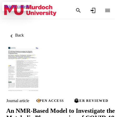
Skip to content
Back
Journal article
OPEN ACCESS
PEER REVIEWED
An NMR-Based Model to Investigate the