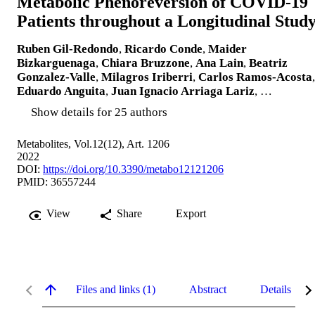
Metabolic Phenoreversion of COVID-19
Patients throughout a Longitudinal Stud
Ruben Gil-Redondo
,
Ricardo Conde
,
Maider
Bizkarguenaga
,
Chiara Bruzzone
,
Ana Lain
,
Beatriz
Gonzalez-Valle
,
Milagros Iriberri
,
Carlos Ramos-Acosta
,
Eduardo Anguita
,
Juan Ignacio Arriaga Lariz
, …
Show details for 25 authors
Metabolites, Vol.12(12), Art. 1206
2022
DOI:
https://doi.org/10.3390/metabo12121206
PMID: 36557244
View
Share
Export
Files and links (1)
Abstract
Details