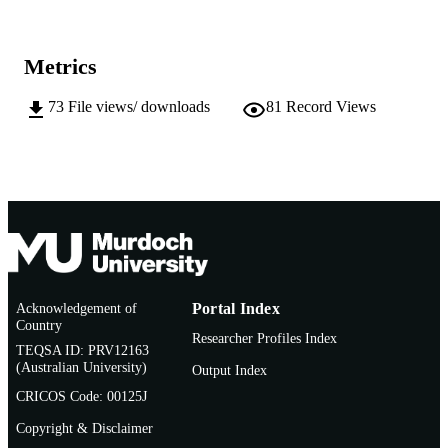
pp.131-134
DETAILS
Japanese Association for Arid Land Studie
PUBLISHER
Metrics
991005543111107891
IDENTIFIERS
73
File views/ downloads
81
Record Views
School of Veterinary and Life Sciences
MURDOCH
AFFILIATION
English
LANGUAGE
Journal article
RESOURCE
TYPE
Acknowledgement of
Portal Index
Country
Researcher Profiles Index
TEQSA ID: PRV12163
(Australian University)
Output Index
CRICOS Code: 00125J
Copyright & Disclaimer