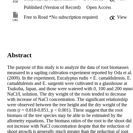
PDF
Published (Version of Record)
Open Access
Free to Read *No subscription required
View
URL
Abstract
The purpose of this study is to analyze the data of root biomasses 
measured in a sapling cultivation experiment reported by Oda et al. 
(2009). In the experiment, Eucalyptus rudis × E. camaldulensis, E. 
camaldulensis and E. sargentii were cultivated in a glasshouse at 
Tsukuba, Japan, and those were watered with 0, 100 and 200 mmo
NaCl/L solution. The dry weight of the roots tended to decrease 
with increase of NaCl concentration. The significant relationship 
were observed between the tree height and the dry weight of the 
roots (r = 0.818-0.851, p < 0.001). These suggest that the root 
biomass of the tree species may be able to be estimated by the 
allometry equations. The biomass ratios of the root to the shoot did 
not increase with NaCl concentration despite that the reduction of 
shoot growth is generally much greater than the reduction of root 