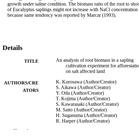
growth under saline condition. The biomass ratio of the root to shoo
of Eucalyptus saplings might not increase with NaCl concentration 
because same tendency was reported by Marcar (1993).
Details
An analysis of root biomass in a sapling
TITLE
cultivation experiment for afforestati
on salt affected land
K. Kurosawa (Author/Creator)
AUTHORS/CRE
S. Aikawa (Author/Creator)
ATORS
Y. Oda (Author/Creator)
T. Kojima (Author/Creator)
S. Kawarasaki (Author/Creator)
M. Saito (Author/Creator)
H. Suganuma (Author/Creator)
R. Harper (Author/Creator)
H. Tanouchi (Author/Creator)
Show the rest
Journal of Arid Land Studies, Vol.22(1),
PUBLICATION