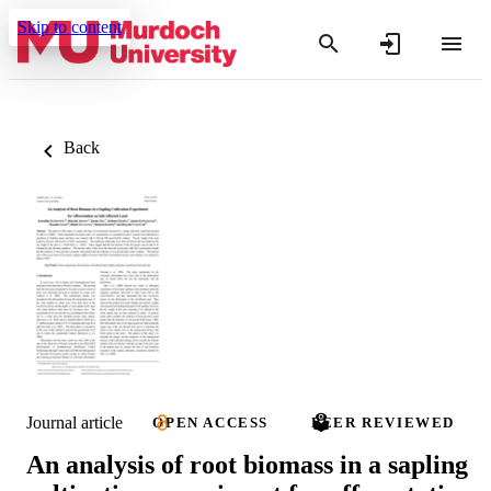
Skip to content
Back
Journal article
OPEN ACCESS
PEER REVIEWED
An analysis of root biomass in a sapling