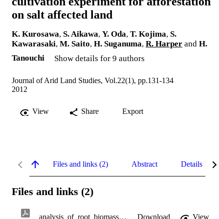
cultivation experiment for afforestation
on salt affected land
K. Kurosawa
,
S. Aikawa
,
Y. Oda
,
T. Kojima
,
S.
Kawarasaki
,
M. Saito
,
H. Suganuma
,
R. Harper
and
H.
Tanouchi
Show details for 9 authors
Journal of Arid Land Studies, Vol.22(1), pp.131-134
2012
View
Share
Export
Files and links (2)
Abstract
Details
Files and links (2)
analysis_of_root_biomass.pdf
Download
View