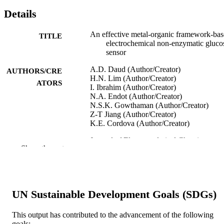
Details
An effective metal-organic framework-ba
TITLE
electrochemical non-enzymatic gluco
sensor
A.D. Daud (Author/Creator)
AUTHORS/CRE
H.N. Lim (Author/Creator)
ATORS
I. Ibrahim (Author/Creator)
N.A. Endot (Author/Creator)
N.S.K. Gowthaman (Author/Creator)
Z-T Jiang (Author/Creator)
K.E. Cordova (Author/Creator)
Journal of Electroanalytical Chemistry,
PUBLICATION
Show the rest
Vol.921, Art. 116676
DETAILS
Elsevier Sequoia
PUBLISHER
991005542131907891
UN Sustainable Development Goals (SDGs)
IDENTIFIERS
© 2022 Elsevier B.V.
COPYRIGHT
This output has contributed to the advancement of the following
goals: