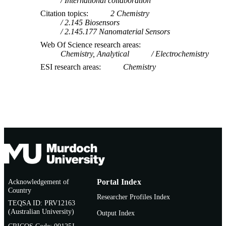
International collaboration
Citation topics
2 Chemistry
2.145 Biosensors
2.145.177 Nanomaterial Sensors
Web Of Science research areas
Chemistry, Analytical
Electrochemistry
ESI research areas
Chemistry
Acknowledgement of
Portal Index
Country
Researcher Profiles Index
TEQSA ID: PRV12163
(Australian University)
Output Index
CRICOS Code: 00125J