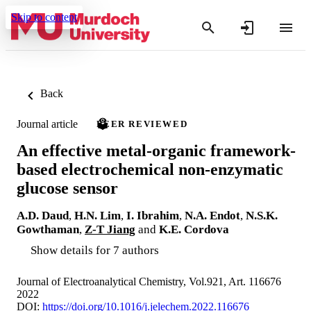
Skip to content
Back
Journal article
PEER REVIEWED
An effective metal-organic framework-
based electrochemical non-enzymatic
glucose sensor
A.D. Daud
,
H.N. Lim
,
I. Ibrahim
,
N.A. Endot
,
N.S.K.
Gowthaman
,
Z-T Jiang
and
K.E. Cordova
Show details for 7 authors
Journal of Electroanalytical Chemistry, Vol.921, Art. 116676
2022
DOI:
https://doi.org/10.1016/j.jelechem.2022.116676