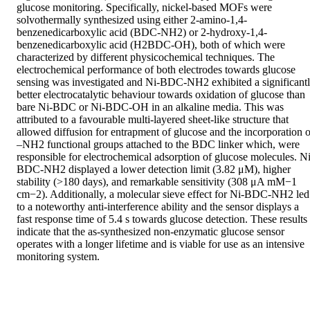
glucose monitoring. Specifically, nickel-based MOFs were 
solvothermally synthesized using either 2-amino-1,4-
benzenedicarboxylic acid (BDC-NH2) or 2-hydroxy-1,4-
benzenedicarboxylic acid (H2BDC-OH), both of which were 
characterized by different physicochemical techniques. The 
electrochemical performance of both electrodes towards glucose 
sensing was investigated and Ni-BDC-NH2 exhibited a significantl
better electrocatalytic behaviour towards oxidation of glucose than 
bare Ni-BDC or Ni-BDC-OH in an alkaline media. This was 
attributed to a favourable multi-layered sheet-like structure that 
allowed diffusion for entrapment of glucose and the incorporation of
–NH2 functional groups attached to the BDC linker which, were 
responsible for electrochemical adsorption of glucose molecules. Ni
BDC-NH2 displayed a lower detection limit (3.82 μM), higher 
stability (>180 days), and remarkable sensitivity (308 μA mM−1 
cm−2). Additionally, a molecular sieve effect for Ni-BDC-NH2 led 
to a noteworthy anti-interference ability and the sensor displays a 
fast response time of 5.4 s towards glucose detection. These results 
indicate that the as-synthesized non-enzymatic glucose sensor 
operates with a longer lifetime and is viable for use as an intensive 
monitoring system.