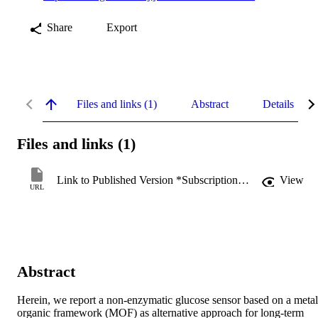
Share
Export
Files and links (1)
Abstract
Details
Files and links (1)
Link to Published Version *Subscription may be required
View
URL
Abstract
Herein, we report a non-enzymatic glucose sensor based on a metal
organic framework (MOF) as alternative approach for long-term 