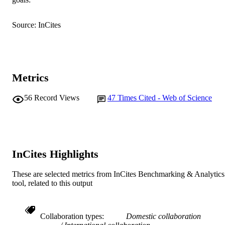
Surface Analysis and Materials Engineeri
MURDOCH
Research Group
AFFILIATION
Source: InCites
English
LANGUAGE
Journal article
RESOURCE
TYPE
Metrics
56
Record Views
47
Times Cited - Web of Science
InCites Highlights
These are selected metrics from InCites Benchmarking & Analytics
tool, related to this output
Collaboration types
Domestic collaboration