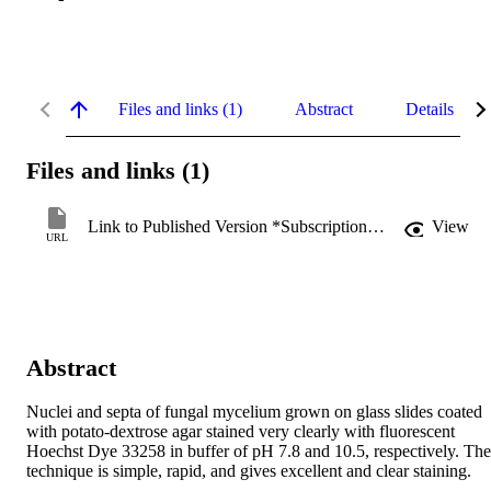
Files and links (1)
Abstract
Details
Files and links (1)
Link to Published Version *Subscription may be required
View
URL
Abstract
Nuclei and septa of fungal mycelium grown on glass slides coated 
with potato-dextrose agar stained very clearly with fluorescent 
Hoechst Dye 33258 in buffer of pH 7.8 and 10.5, respectively. The 
technique is simple, rapid, and gives excellent and clear staining.