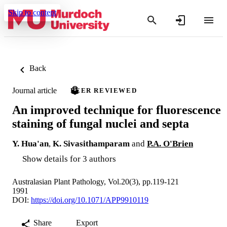
Skip to content
Back
Journal article
PEER REVIEWED
An improved technique for fluorescence
staining of fungal nuclei and septa
Y. Hua'an
,
K. Sivasithamparam
and
P.A. O'Brien
Show details for 3 authors
Australasian Plant Pathology, Vol.20(3), pp.119-121
1991
DOI:
https://doi.org/10.1071/APP9910119
Share
Export