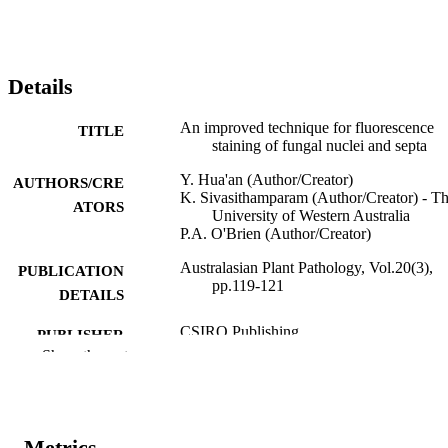
Details
An improved technique for fluorescence
TITLE
staining of fungal nuclei and septa
Y. Hua'an (Author/Creator)
AUTHORS/CRE
K. Sivasithamparam (Author/Creator) - T
ATORS
University of Western Australia
P.A. O'Brien (Author/Creator)
Australasian Plant Pathology, Vol.20(3),
PUBLICATION
pp.119-121
DETAILS
CSIRO Publishing
PUBLISHER
Show the rest
991005543121307891
IDENTIFIERS
© 1991 Australasian Plant Pathology Socie
COPYRIGHT
Metrics