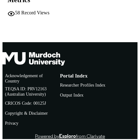
School of Biological and Environmental
MURDOCH
Sciences
AFFILIATION
58
Record Views
English
LANGUAGE
Journal article
RESOURCE
TYPE
Acknowledgement of
Portal Index
Country
Researcher Profiles Index
TEQSA ID: PRV12163
(Australian University)
Output Index
CRICOS Code: 00125J
Copyright & Disclaimer
Privacy
Powered by
Esploro
from Clarivate