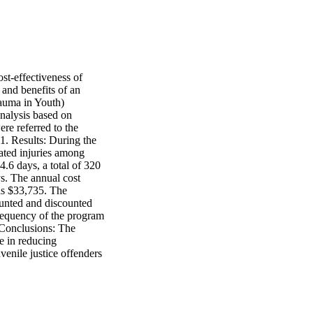
t-effectiveness of 
and benefits of an 
auma in Youth) 
nalysis based on 
re referred to the 
 Results: During the 
ated injuries among 
6 days, a total of 320 
s. The annual cost 
as $33,735. The 
ounted and discounted 
requency of the program 
 Conclusions: The 
 in reducing 
venile justice offenders 