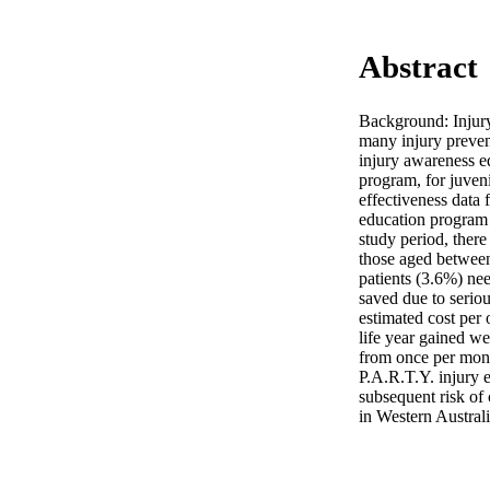
Abstract
Background: Injury 
many injury preven
injury awareness e
program, for juveni
effectiveness data 
education program 
study period, there
those aged between 
patients (3.6%) nee
saved due to serio
estimated cost per 
life year gained w
from once per mont
P.A.R.T.Y. injury e
subsequent risk of c
in Western Australi