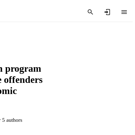
on program
e offenders
omic
r 5 authors