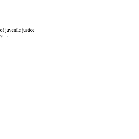
 juvenile justice
ysis