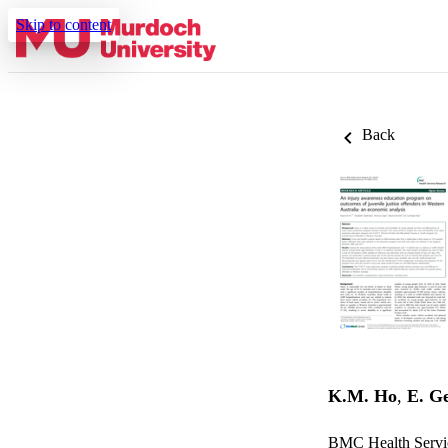
Skip to content
Back
K.M. Ho
,
E. G
BMC Health Servic