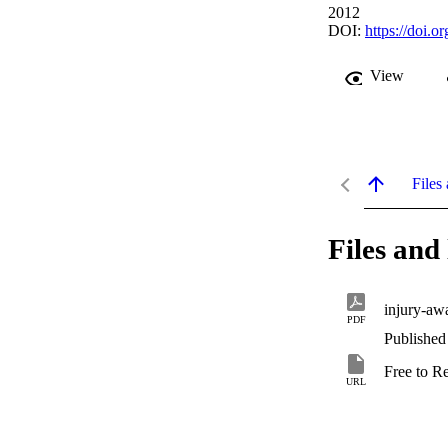
2012
DOI:
https://doi.
View
Files 
Files and 
injury-aw
PDF
Published
Free to R
URL