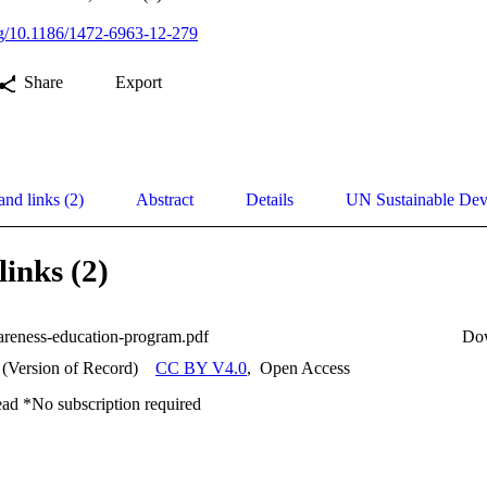
org/10.1186/1472-6963-12-279
Share
Export
and links (2)
Abstract
Details
UN Sustainable De
links (2)
areness-education-program.pdf
Do
 (Version of Record)
CC BY V4.0
,
Open Access
ead *No subscription required