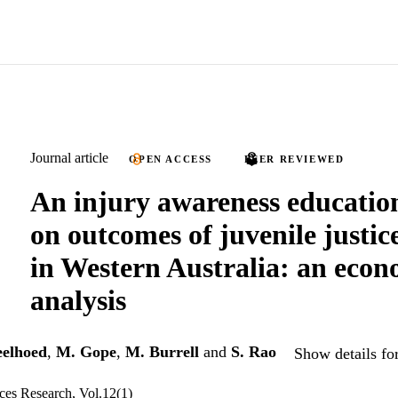
Journal article
OPEN ACCESS
PEER REVIEWED
An injury awareness educati
on outcomes of juvenile justic
in Western Australia: an econ
analysis
eelhoed
,
M. Gope
,
M. Burrell
and
S. Rao
Show details fo
es Research, Vol.12(1)