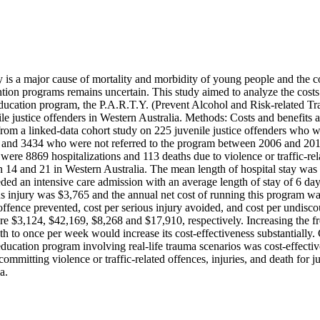
is a major cause of mortality and morbidity of young people and the cos
tion programs remains uncertain. This study aimed to analyze the costs 
ducation program, the P.A.R.T.Y. (Prevent Alcohol and Risk-related Tr
le justice offenders in Western Australia. Methods: Costs and benefits a
from a linked-data cohort study on 225 juvenile justice offenders who we
and 3434 who were not referred to the program between 2006 and 2011.
 were 8869 hospitalizations and 113 deaths due to violence or traffic-rel
14 and 21 in Western Australia. The mean length of hospital stay was 4.
ded an intensive care admission with an average length of stay of 6 day
us injury was $3,765 and the annual net cost of running this program w
offence prevented, cost per serious injury avoided, and cost per undisc
ere $3,124, $42,169, $8,268 and $17,910, respectively. Increasing the f
h to once per week would increase its cost-effectiveness substantially.
ducation program involving real-life trauma scenarios was cost-effective
ommitting violence or traffic-related offences, injuries, and death for ju
a.