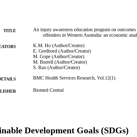
An injury awareness education program on outcomes of
TITLE
offenders in Western Australia: an economic anal
K.M. Ho (Author/Creator)
EATORS
E. Geelhoed (Author/Creator)
M. Gope (Author/Creator)
M. Burrell (Author/Creator)
S. Rao (Author/Creator)
BMC Health Services Research, Vol.12(1)
DETAILS
Biomed Central
LISHER
991005543409407891
TIFIERS
© 2012 Ho et al.
YRIGHT
Murdoch University
inable Development Goals (SDGs)
IATION