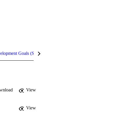
velopment Goals (SDGs)
Metrics
InCites Highlights
wnload
View
View