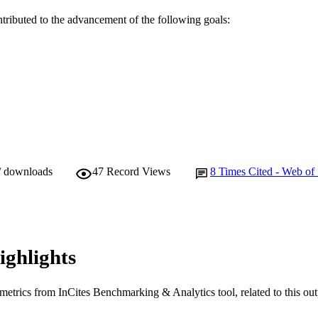
English
NGUAGE
ntributed to the advancement of the following goals:
Journal article
E TYPE
/ downloads
47
Record Views
8
Times Cited - Web of
ighlights
metrics from InCites Benchmarking & Analytics tool, related to this ou