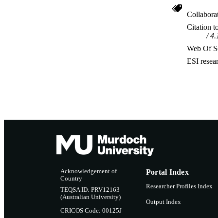
Collabora
Citation t
4.
Web Of Sc
ESI resea
Acknowledgement of
Portal Index
Country
Researcher Profiles Index
TEQSA ID: PRV12163
(Australian University)
Output Index
CRICOS Code: 00125J