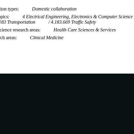
tion types
Domestic collaboration
opics
4 Electrical Engineering, Electronics & Computer Science
183 Transportation
4.183.669 Traffic Safety
ience research areas
Health Care Sciences & Services
rch areas
Clinical Medicine