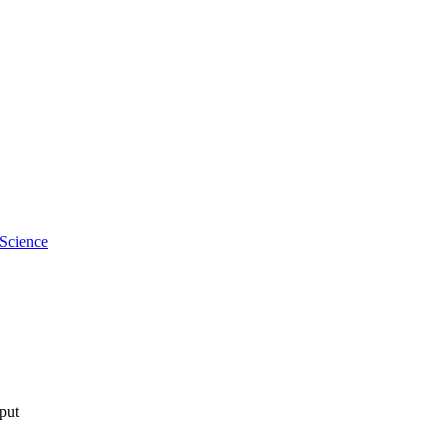
 Science
tput