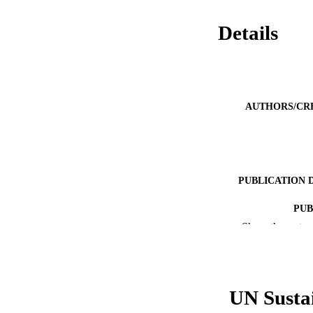
Details
AUTHORS/CR
PUBLICATION 
PUB
Show the rest
IDEN
COP
UN Susta
MURDOCH AFFIL