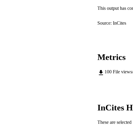
LA
This output has co
RESOURC
Source: InCites
Metrics
100
File views
InCites H
These are selected 