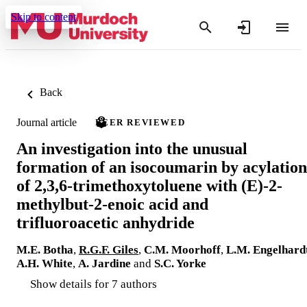
Skip to content
Back
Journal article
PEER REVIEWED
An investigation into the unusual
formation of an isocoumarin by acylation
of 2,3,6-trimethoxytoluene with (E)-2-
methylbut-2-enoic acid and
trifluoroacetic anhydride
M.E. Botha
,
R.G.F. Giles
,
C.M. Moorhoff
,
L.M. Engelhard
A.H. White
,
A. Jardine
and
S.C. Yorke
Show details for 7 authors