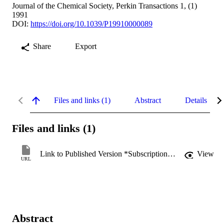
Journal of the Chemical Society, Perkin Transactions 1, (1)
1991
DOI:
https://doi.org/10.1039/P19910000089
Share
Export
Files and links (1)
Abstract
Details
Files and links (1)
Link to Published Version *Subscription may be required
View
URL
Abstract