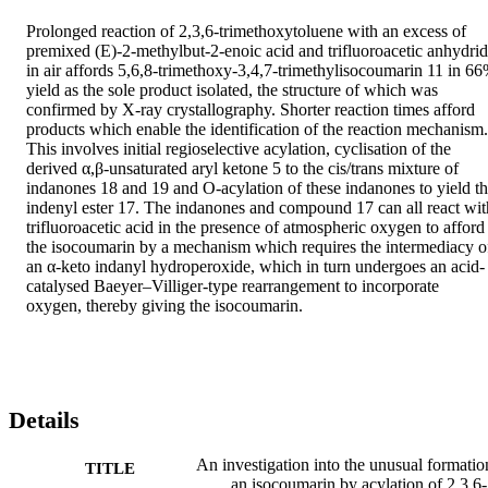
Prolonged reaction of 2,3,6-trimethoxytoluene with an excess of 
premixed (E)-2-methylbut-2-enoic acid and trifluoroacetic anhydrid
in air affords 5,6,8-trimethoxy-3,4,7-trimethylisocoumarin 11 in 66
yield as the sole product isolated, the structure of which was 
confirmed by X-ray crystallography. Shorter reaction times afford 
products which enable the identification of the reaction mechanism. 
This involves initial regioselective acylation, cyclisation of the 
derived α,β-unsaturated aryl ketone 5 to the cis/trans mixture of 
indanones 18 and 19 and O-acylation of these indanones to yield th
indenyl ester 17. The indanones and compound 17 can all react with
trifluoroacetic acid in the presence of atmospheric oxygen to afford 
the isocoumarin by a mechanism which requires the intermediacy of
an α-keto indanyl hydroperoxide, which in turn undergoes an acid-
catalysed Baeyer–Villiger-type rearrangement to incorporate 
oxygen, thereby giving the isocoumarin.
Details
An investigation into the unusual formatio
TITLE
an isocoumarin by acylation of 2,3,6-