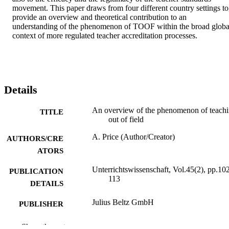
movement. This paper draws from four different country settings to 
provide an overview and theoretical contribution to an 
understanding of the phenomenon of TOOF within the broad global
context of more regulated teacher accreditation processes.
Details
An overview of the phenomenon of teach
TITLE
out of field
A. Price (Author/Creator)
AUTHORS/CRE
ATORS
Unterrichtswissenschaft, Vol.45(2), pp.10
PUBLICATION
113
DETAILS
Julius Beltz GmbH
PUBLISHER
991005542355407891
IDENTIFIERS
Show the rest