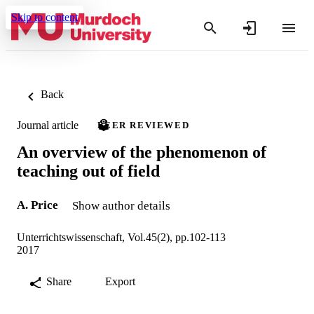
Skip to content
Back
Journal article
PEER REVIEWED
An overview of the phenomenon of
teaching out of field
A. Price
Show author details
Unterrichtswissenschaft, Vol.45(2), pp.102-113
2017
Share
Export