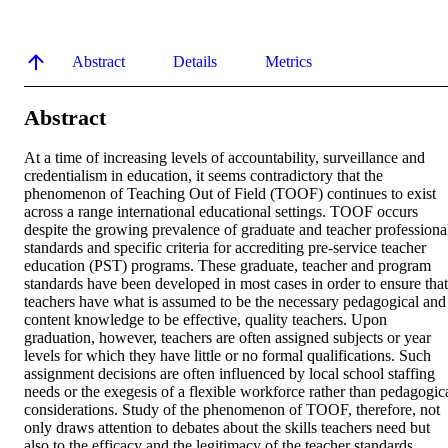
Abstract
Details
Metrics
Abstract
At a time of increasing levels of accountability, surveillance and 
credentialism in education, it seems contradictory that the 
phenomenon of Teaching Out of Field (TOOF) continues to exist 
across a range international educational settings. TOOF occurs 
despite the growing prevalence of graduate and teacher professional
standards and specific criteria for accrediting pre-service teacher 
education (PST) programs. These graduate, teacher and program 
standards have been developed in most cases in order to ensure that 
teachers have what is assumed to be the necessary pedagogical and 
content knowledge to be effective, quality teachers. Upon 
graduation, however, teachers are often assigned subjects or year 
levels for which they have little or no formal qualifications. Such 
assignment decisions are often influenced by local school staffing 
needs or the exegesis of a flexible workforce rather than pedagogica
considerations. Study of the phenomenon of TOOF, therefore, not 
only draws attention to debates about the skills teachers need but 
also to the efficacy and the legitimacy of the teacher standards 