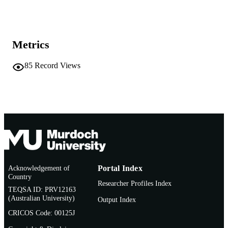
School of Education
MURDOCH
AFFILIATION
Metrics
English
LANGUAGE
85
Record Views
Journal article
RESOURCE
TYPE
http://www.beltz.de/fachmedien/erziehun
PUBLISHER
zialwissenschaften/zeitschriften/unter
URL
enschaft.html
Acknowledgement of
Portal Index
Country
Researcher Profiles Index
TEQSA ID: PRV12163
(Australian University)
Output Index
CRICOS Code: 00125J