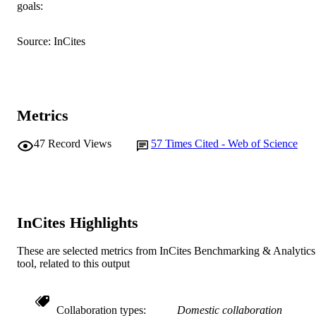
goals:
English
LANGUAGE
Journal article
Source: InCites
RESOURCE
TYPE
Metrics
47
Record Views
57
Times Cited - Web of Science
InCites Highlights
These are selected metrics from InCites Benchmarking & Analytics
tool, related to this output
Collaboration types
Domestic collaboration