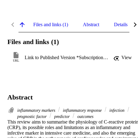
Files and links (1)
Abstract
Details
Files and links (1)
Link to Published Version *Subscription may be required
View
URL
Abstract
inflammatory markers
inflammatory response
infection
prognostic factor
predictor
outcomes
This review aims to summarise the physiology of C-reactive protein
(CRP), its possible roles and limitations as an inflammatory and 
infective marker in intensive care medicine, and also the emerging 