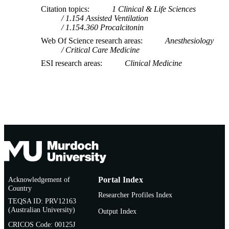
Citation topics
1 Clinical & Life Sciences
1.154 Assisted Ventilation
1.154.360 Procalcitonin
Web Of Science research areas
Anesthesiology
Critical Care Medicine
ESI research areas
Clinical Medicine
Acknowledgement of
Portal Index
Country
Researcher Profiles Index
TEQSA ID: PRV12163
(Australian University)
Output Index
CRICOS Code: 00125J