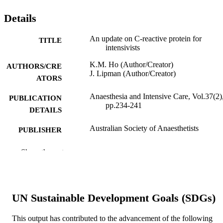
Details
An update on C-reactive protein for
TITLE
intensivists
K.M. Ho (Author/Creator)
AUTHORS/CRE
J. Lipman (Author/Creator)
ATORS
Anaesthesia and Intensive Care, Vol.37(2)
PUBLICATION
pp.234-241
DETAILS
Australian Society of Anaesthetists
PUBLISHER
8
NUMBER OF
Show the rest
PAGES
991005544374507891
IDENTIFIERS
UN Sustainable Development Goals (SDGs)
Murdoch University
MURDOCH
AFFILIATION
This output has contributed to the advancement of the following