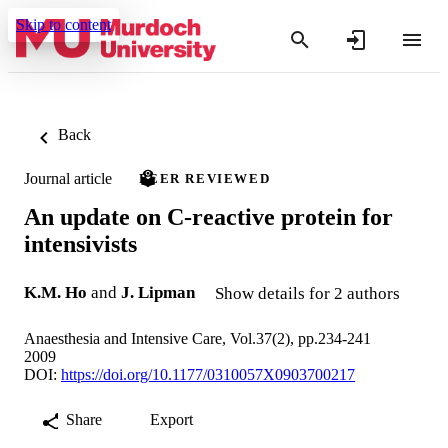
Skip to content
Back
Journal article
PEER REVIEWED
An update on C-reactive protein for
intensivists
K.M. Ho
and
J. Lipman
Show details for 2 authors
Anaesthesia and Intensive Care, Vol.37(2), pp.234-241
2009
DOI:
https://doi.org/10.1177/0310057X0903700217
Share
Export