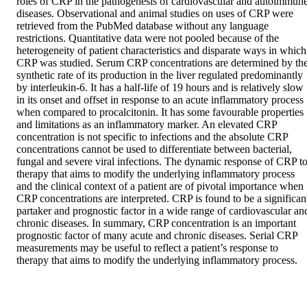
roles of CRP in the pathogenesis of cardiovascular and autoimmune
diseases. Observational and animal studies on uses of CRP were 
retrieved from the PubMed database without any language 
restrictions. Quantitative data were not pooled because of the 
heterogeneity of patient characteristics and disparate ways in which 
CRP was studied. Serum CRP concentrations are determined by the
synthetic rate of its production in the liver regulated predominantly 
by interleukin-6. It has a half-life of 19 hours and is relatively slow 
in its onset and offset in response to an acute inflammatory process 
when compared to procalcitonin. It has some favourable properties 
and limitations as an inflammatory marker. An elevated CRP 
concentration is not specific to infections and the absolute CRP 
concentrations cannot be used to differentiate between bacterial, 
fungal and severe viral infections. The dynamic response of CRP to
therapy that aims to modify the underlying inflammatory process 
and the clinical context of a patient are of pivotal importance when 
CRP concentrations are interpreted. CRP is found to be a significant
partaker and prognostic factor in a wide range of cardiovascular and
chronic diseases. In summary, CRP concentration is an important 
prognostic factor of many acute and chronic diseases. Serial CRP 
measurements may be useful to reflect a patient’s response to 
therapy that aims to modify the underlying inflammatory process.