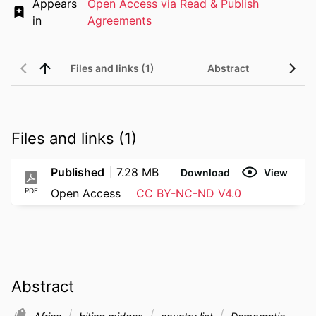
Appears
Open Access via Read & Publish
in
Agreements
Files and links (1)
Abstract
Files and links (1)
Published
7.28 MB
Download
View
PDF
Open Access
CC BY-NC-ND V4.0
Abstract