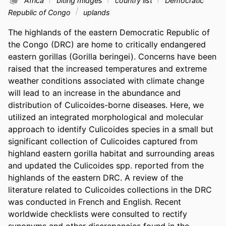
Africa
biting midges
country list
Democratic
Republic of Congo
uplands
The highlands of the eastern Democratic Republic of 
the Congo (DRC) are home to critically endangered 
eastern gorillas (Gorilla beringei). Concerns have been 
raised that the increased temperatures and extreme 
weather conditions associated with climate change 
will lead to an increase in the abundance and 
distribution of Culicoides-borne diseases. Here, we 
utilized an integrated morphological and molecular 
approach to identify Culicoides species in a small but 
significant collection of Culicoides captured from 
highland eastern gorilla habitat and surrounding areas 
and updated the Culicoides spp. reported from the 
highlands of the eastern DRC. A review of the 
literature related to Culicoides collections in the DRC 
was conducted in French and English. Recent 
worldwide checklists were consulted to rectify 