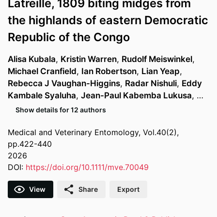
Latreille, 1809 biting midges from
the highlands of eastern Democratic
Republic of the Congo
Alisa Kubala
,
Kristin Warren
,
Rudolf Meiswinkel
,
Michael Cranfield
,
Ian Robertson
,
Lian Yeap
,
Rebecca J Vaughan-Higgins
,
Radar Nishuli
,
Eddy
Kambale Syaluha
,
Jean-Paul Kabemba Lukusa
, …
Show details for 12 authors
Medical and Veterinary Entomology, Vol.40(2),
pp.422-440
2026
DOI:
https://doi.org/10.1111/mve.70049
View
Share
Export