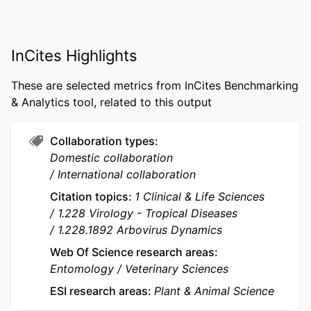
MURDOCH
Centre for Terrestrial Ecosystem Science
AFFILIATION
and Sustainability; School of
Veterinary Medicine
InCites Highlights
RESOURCE
Journal article
These are selected metrics from InCites Benchmarking
TYPE
& Analytics tool, related to this output
Collaboration types
Domestic collaboration
International collaboration
Citation topics
1 Clinical & Life Sciences
1.228 Virology - Tropical Diseases
1.228.1892 Arbovirus Dynamics
Web Of Science research areas
Entomology
Veterinary Sciences
ESI research areas
Plant & Animal Science