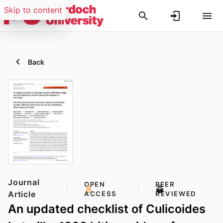
Skip to content
Back
Journal
OPEN
PEER
Article
ACCESS
REVIEWED
An updated checklist of Culicoides