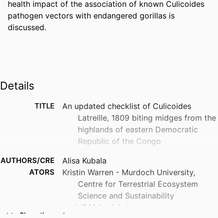
health impact of the association of known Culicoides 
pathogen vectors with endangered gorillas is 
discussed.
Details
TITLE
An updated checklist of Culicoides
Latreille, 1809 biting midges from the
highlands of eastern Democratic
Republic of the Congo
AUTHORS/CRE
Alisa Kubala
ATORS
Kristin Warren - Murdoch University,
Centre for Terrestrial Ecosystem
Science and Sustainability
Rudolf Meiswinkel
Show the rest