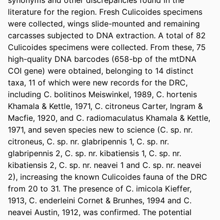
synonyms and other discrepancies found in the 
literature for the region. Fresh Culicoides specimens 
were collected, wings slide-mounted and remaining 
carcasses subjected to DNA extraction. A total of 82 
Culicoides specimens were collected. From these, 75 
high-quality DNA barcodes (658-bp of the mtDNA 
COI gene) were obtained, belonging to 14 distinct 
taxa, 11 of which were new records for the DRC, 
including C. bolitinos Meiswinkel, 1989, C. hortenis 
Khamala & Kettle, 1971, C. citroneus Carter, Ingram & 
Macfie, 1920, and C. radiomaculatus Khamala & Kettle, 
1971, and seven species new to science (C. sp. nr. 
citroneus, C. sp. nr. glabripennis 1, C. sp. nr. 
glabripennis 2, C. sp. nr. kibatiensis 1, C. sp. nr. 
kibatiensis 2, C. sp. nr. neavei 1 and C. sp. nr. neavei 
2), increasing the known Culicoides fauna of the DRC 
from 20 to 31. The presence of C. imicola Kieffer, 
1913, C. enderleini Cornet & Brunhes, 1994 and C. 
neavei Austin, 1912, was confirmed. The potential 