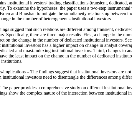
ins institutional investors' trading classifications (transient, dedicated,
tly. To examine the hypotheses, the paper uses a two-step instrumental 
Brien and Bhushan to mitigate the simultaneity relationship between the
ange in the number of heterogeneous institutional investors.

ings suggest that such relations are different among transient, dedicate
ors. Specifically, there are three major results. First, a change to the nu
ct on the change in the number of dedicated institutional investors. Sec
 institutional investors has a higher impact on change in analyst covera
dicated and quasi-indexing institutional investors. Third, changes to anal
e the least impact on the change in the number of dedicated institutions,
nstitutions.

s/implications – The findings suggest that institutional investors are n
 institutional investors need to disentangle the differences among differen
 The paper provides a comprehensive study on different institutional inv
ngs show the complex nature of the interaction between institutional inv