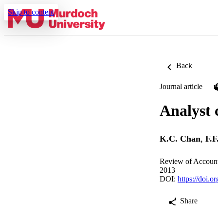
Skip to content
Back
Journal article
Analyst 
K.C. Chan
,
F.F
Review of Account
2013
DOI:
https://doi.
Share