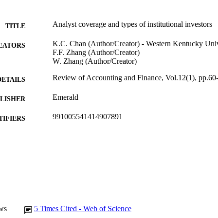
Analyst coverage and types of institutional investors
TITLE
K.C. Chan (Author/Creator) - Western Kentucky Univ
EATORS
F.F. Zhang (Author/Creator)
W. Zhang (Author/Creator)
Review of Accounting and Finance, Vol.12(1), pp.60
DETAILS
Emerald
LISHER
991005541414907891
TIFIERS
Emerald
YRIGHT
Murdoch University
IATION
English
NGUAGE
Journal article
E TYPE
ws
5
Times Cited - Web of Science