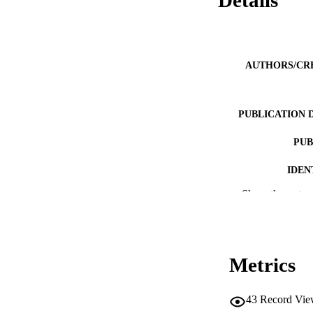
Details
AUTHORS/CR
PUBLICATION 
PUB
IDEN
Show the rest
COP
MURDOCH AFFIL
LA
Metrics
RESOURC
43
Record Vie