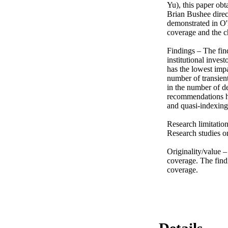
Yu), this paper obta
Brian Bushee direc
demonstrated in O'
coverage and the ch
Findings – The find
institutional invest
has the lowest impa
number of transient
in the number of de
recommendations hav
and quasi-indexing i
Research limitation
Research studies on
Originality/value –
coverage. The findi
coverage.