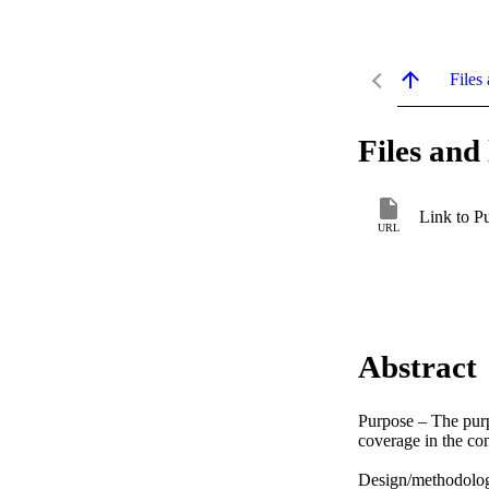
Files 
Files and 
Link to P
URL
Abstract
Purpose – The purpo
coverage in the con
Design/methodolog