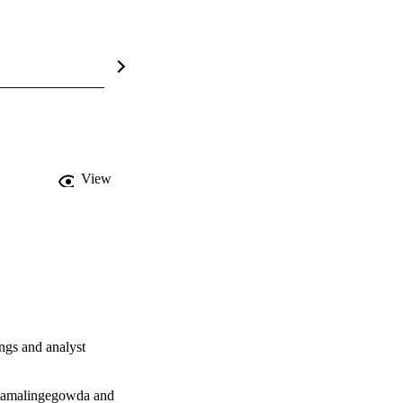
View
ngs and analyst 
Ramalingegowda and 