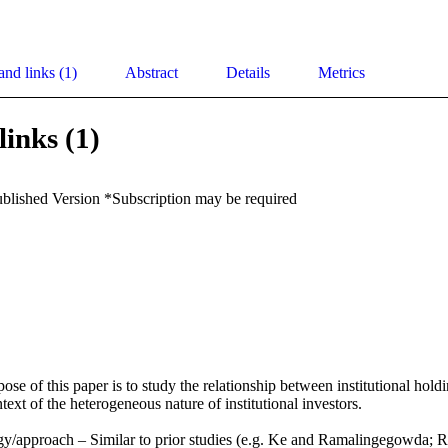
and links (1)
Abstract
Details
Metrics
links (1)
ublished Version *Subscription may be required
se of this paper is to study the relationship between institutional holdi
text of the heterogeneous nature of institutional investors.

y/approach – Similar to prior studies (e.g. Ke and Ramalingegowda; 