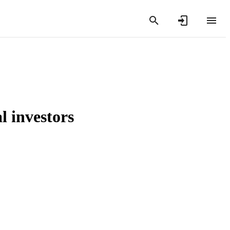
l investors