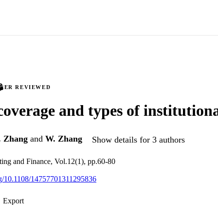
PEER REVIEWED
coverage and types of institutiona
. Zhang
and
W. Zhang
Show details for 3 authors
ing and Finance, Vol.12(1), pp.60-80
org/10.1108/14757701311295836
Export