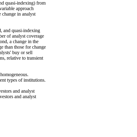
 and quasi-indexing) from 
variable approach 
 change in analyst 
d, and quasi-indexing 
mber of analyst coverage 
ond, a change in the 
ge than those for change 
ysts' buy or sell 
 relative to transient 
ot homogeneous. 
t types of institutions.

estors and analyst 
estors and analyst 