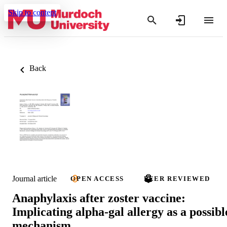
Skip to content
Back
Journal article
OPEN ACCESS
PEER REVIEWED
Anaphylaxis after zoster vaccine:
Implicating alpha-gal allergy as a possibl
mechanism