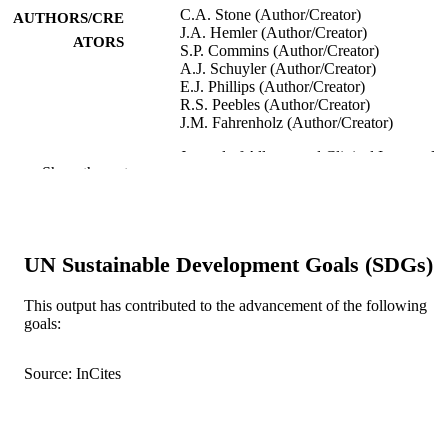
C.A. Stone (Author/Creator)
AUTHORS/CRE
J.A. Hemler (Author/Creator)
ATORS
S.P. Commins (Author/Creator)
A.J. Schuyler (Author/Creator)
E.J. Phillips (Author/Creator)
R.S. Peebles (Author/Creator)
J.M. Fahrenholz (Author/Creator)
Journal of Allergy and Clinical Immunolo
PUBLICATION
Show the rest
Vol.139(5), pp.1710-1713
DETAILS
Mosby Inc.
PUBLISHER
991005541594707891
UN Sustainable Development Goals (SDGs)
IDENTIFIERS
© 2016 American Academy of Allergy,
COPYRIGHT
This output has contributed to the advancement of the following
Asthma & Immunology
goals:
Institute for Immunology and Infectious
MURDOCH
Diseases
Source: InCites
AFFILIATION
English
LANGUAGE