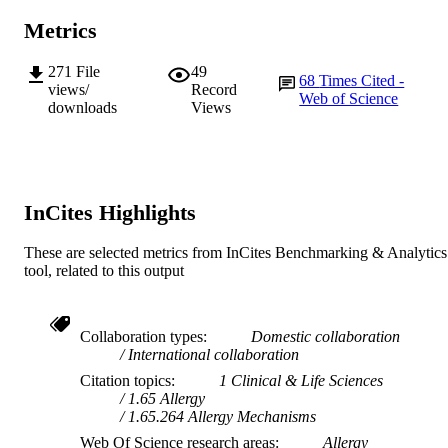
Journal article
RESOURCE
Metrics
TYPE
271
File
49
68
Times Cited -
views/
Record
Web of Science
downloads
Views
InCites Highlights
These are selected metrics from InCites Benchmarking & Analytics
tool, related to this output
Collaboration types
Domestic collaboration
International collaboration
Citation topics
1 Clinical & Life Sciences
1.65 Allergy
1.65.264 Allergy Mechanisms
Web Of Science research areas
Allergy