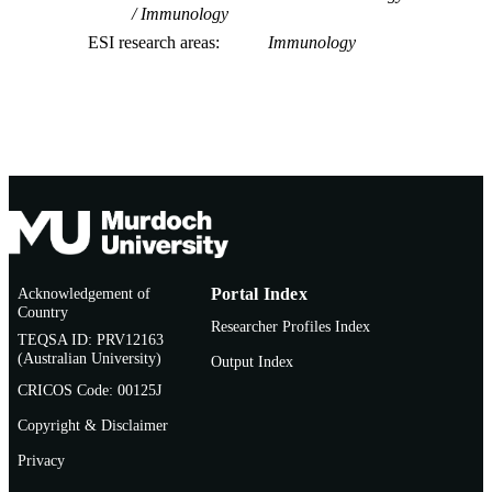
Immunology
ESI research areas
Immunology
Acknowledgement of
Portal Index
Country
Researcher Profiles Index
TEQSA ID: PRV12163
(Australian University)
Output Index
CRICOS Code: 00125J
Copyright & Disclaimer
Privacy