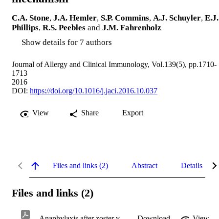
C.A. Stone
,
J.A. Hemler
,
S.P. Commins
,
A.J. Schuyler
,
E.J.
Phillips
,
R.S. Peebles
and
J.M. Fahrenholz
Show details for 7 authors
Journal of Allergy and Clinical Immunology, Vol.139(5), pp.1710-
1713
2016
DOI:
https://doi.org/10.1016/j.jaci.2016.10.037
View
Share
Export
Files and links (2)
Abstract
Details
Files and links (2)
Anaphylaxis after zoster vaccine.pdf
Download
View