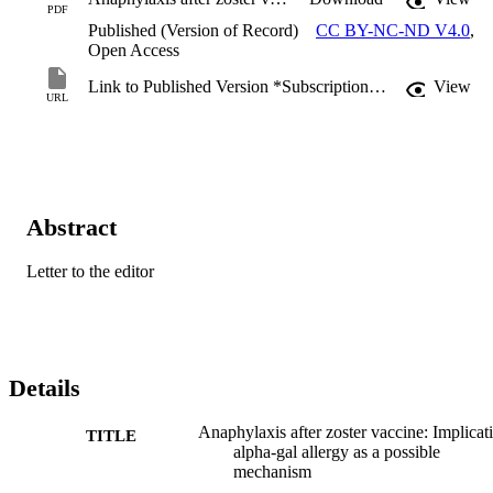
PDF
Published (Version of Record)
CC BY-NC-ND V4.0
,
Open Access
Link to Published Version *Subscription may be required
View
URL
Abstract
Letter to the editor
Details
Anaphylaxis after zoster vaccine: Implicat
TITLE
alpha-gal allergy as a possible
mechanism