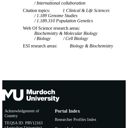
International collaboration
Citation topics
1 Clinical & Life Sciences
1.189 Genome Studies
1.189.310 Population Genetics
Web Of Science research areas
Biochemistry & Molecular Biology
Biology
Cell Biology
ESI research areas
Biology & Biochemistry
Acknowledgement of
Portal Index
Country
Researcher Profiles Index
TEQSA ID: PRV12163
(Australian University)