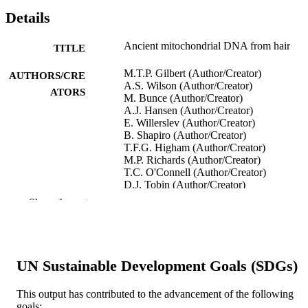
Details
Ancient mitochondrial DNA from hair
TITLE
M.T.P. Gilbert (Author/Creator)
AUTHORS/CRE
A.S. Wilson (Author/Creator)
ATORS
M. Bunce (Author/Creator)
A.J. Hansen (Author/Creator)
E. Willerslev (Author/Creator)
B. Shapiro (Author/Creator)
T.F.G. Higham (Author/Creator)
M.P. Richards (Author/Creator)
T.C. O'Connell (Author/Creator)
D.J. Tobin (Author/Creator)
R.C. Janaway (Author/Creator)
Show the rest
A. Cooper (Author/Creator)
Current Biology, Vol.14(12), pp.R463-R4
PUBLICATION
DETAILS
UN Sustainable Development Goals (SDGs)
Elsevier
PUBLISHER
This output has contributed to the advancement of the following
991005542767207891
goals:
IDENTIFIERS