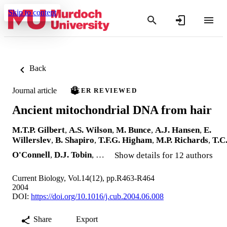
Skip to content
Back
Journal article
PEER REVIEWED
Ancient mitochondrial DNA from hair
M.T.P. Gilbert
,
A.S. Wilson
,
M. Bunce
,
A.J. Hansen
,
E.
Willerslev
,
B. Shapiro
,
T.F.G. Higham
,
M.P. Richards
,
T.C
O'Connell
,
D.J. Tobin
, …
Show details for 12 authors
Current Biology, Vol.14(12), pp.R463-R464
2004
DOI:
https://doi.org/10.1016/j.cub.2004.06.008
Share
Export