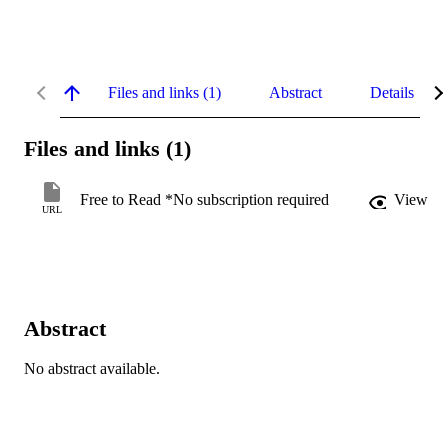
Files and links (1)
Abstract
Details
Files and links (1)
Free to Read *No subscription required
View
URL
Abstract
No abstract available.