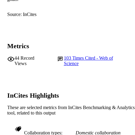
© 2004 Elsevier Ltd
COPYRIGHT
Source: InCites
Murdoch University
MURDOCH
AFFILIATION
English
LANGUAGE
Metrics
Journal article
RESOURCE
44
Record
103
Times Cited - Web of
TYPE
Views
Science
InCites Highlights
These are selected metrics from InCites Benchmarking & Analytics
tool, related to this output
Collaboration types
Domestic collaboration