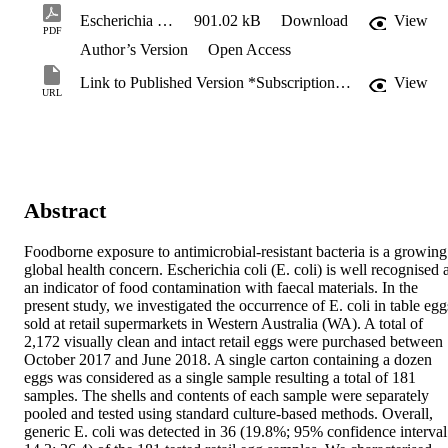
Escherichia coli.pdf
901.02 kB
Download
View
PDF
Author’s Version
Open Access
Link to Published Version *Subscription may be required
View
URL
Abstract
Foodborne exposure to antimicrobial-resistant bacteria is a growing 
global health concern. Escherichia coli (E. coli) is well recognised a
an indicator of food contamination with faecal materials. In the 
present study, we investigated the occurrence of E. coli in table eggs
sold at retail supermarkets in Western Australia (WA). A total of 
2,172 visually clean and intact retail eggs were purchased between 
October 2017 and June 2018. A single carton containing a dozen 
eggs was considered as a single sample resulting a total of 181 
samples. The shells and contents of each sample were separately 
pooled and tested using standard culture-based methods. Overall, 
generic E. coli was detected in 36 (19.8%; 95% confidence interval: