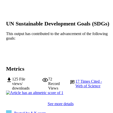
Show the rest
Vol.340, Article 109054
DETAILS
Elsevier
PUBLISHER
991005541872707891
UN Sustainable Development Goals (SDGs)
IDENTIFIERS
© 2021 Elsevier B.V.
COPYRIGHT
This output has contributed to the advancement of the following
goals:
School of Medical, Molecular and Forensi
MURDOCH
Sciences
AFFILIATION
English
LANGUAGE
Metrics
Journal article
RESOURCE
TYPE
125
File
72
17
Times Cited -
views/
Record
Web of Science
downloads
Views
See more details