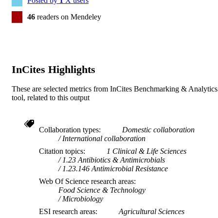
Posted by
1
X users
46
readers on Mendeley
InCites Highlights
These are selected metrics from InCites Benchmarking & Analytics
tool, related to this output
Collaboration types
Domestic collaboration
International collaboration
Citation topics
1 Clinical & Life Sciences
1.23 Antibiotics & Antimicrobials
1.23.146 Antimicrobial Resistance
Web Of Science research areas
Food Science & Technology
Microbiology
ESI research areas
Agricultural Sciences