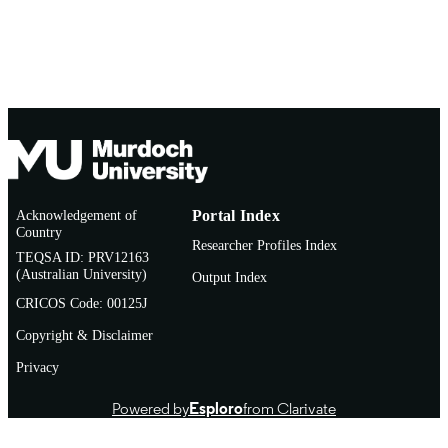
Acknowledgement of
Portal Index
Country
Researcher Profiles Index
TEQSA ID: PRV12163
(Australian University)
Output Index
CRICOS Code: 00125J
Copyright & Disclaimer
Privacy
Powered by
Esploro
from Clarivate