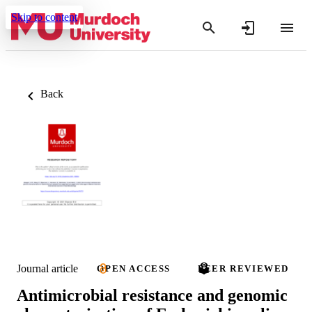
Skip to content
Back
Journal article
OPEN ACCESS
PEER REVIEWED
Antimicrobial resistance and genomic