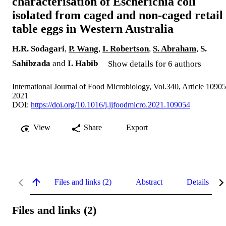
characterisation of Escherichia coli
isolated from caged and non-caged retail
table eggs in Western Australia
H.R. Sodagari
,
P. Wang
,
I. Robertson
,
S. Abraham
,
S.
Sahibzada
and
I. Habib
Show details for 6 authors
International Journal of Food Microbiology, Vol.340, Article 1090
2021
DOI:
https://doi.org/10.1016/j.ijfoodmicro.2021.109054
View
Share
Export
Files and links (2)
Abstract
Details
Files and links (2)