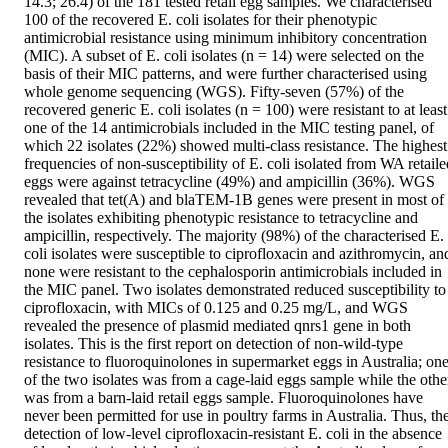
14.3; 26.4) of the 181 tested retail egg samples. We characterised 
100 of the recovered E. coli isolates for their phenotypic 
antimicrobial resistance using minimum inhibitory concentration 
(MIC). A subset of E. coli isolates (n = 14) were selected on the 
basis of their MIC patterns, and were further characterised using 
whole genome sequencing (WGS). Fifty-seven (57%) of the 
recovered generic E. coli isolates (n = 100) were resistant to at least 
one of the 14 antimicrobials included in the MIC testing panel, of 
which 22 isolates (22%) showed multi-class resistance. The highest 
frequencies of non-susceptibility of E. coli isolated from WA retailed
eggs were against tetracycline (49%) and ampicillin (36%). WGS 
revealed that tet(A) and blaTEM-1B genes were present in most of 
the isolates exhibiting phenotypic resistance to tetracycline and 
ampicillin, respectively. The majority (98%) of the characterised E. 
coli isolates were susceptible to ciprofloxacin and azithromycin, and
none were resistant to the cephalosporin antimicrobials included in 
the MIC panel. Two isolates demonstrated reduced susceptibility to 
ciprofloxacin, with MICs of 0.125 and 0.25 mg/L, and WGS 
revealed the presence of plasmid mediated qnrs1 gene in both 
isolates. This is the first report on detection of non-wild-type 
resistance to fluoroquinolones in supermarket eggs in Australia; one
of the two isolates was from a cage-laid eggs sample while the other
was from a barn-laid retail eggs sample. Fluoroquinolones have 
never been permitted for use in poultry farms in Australia. Thus, the
detection of low-level ciprofloxacin-resistant E. coli in the absence 