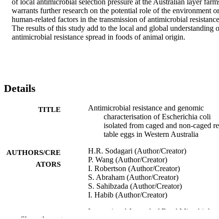
of local antimicrobial selection pressure at the Australian layer farms
warrants further research on the potential role of the environment or
human-related factors in the transmission of antimicrobial resistance.
The results of this study add to the local and global understanding of
antimicrobial resistance spread in foods of animal origin.
Details
Antimicrobial resistance and genomic
TITLE
characterisation of Escherichia coli
isolated from caged and non-caged ret
table eggs in Western Australia
H.R. Sodagari (Author/Creator)
AUTHORS/CRE
P. Wang (Author/Creator)
ATORS
I. Robertson (Author/Creator)
S. Abraham (Author/Creator)
S. Sahibzada (Author/Creator)
I. Habib (Author/Creator)
International Journal of Food Microbiolog
PUBLICATION