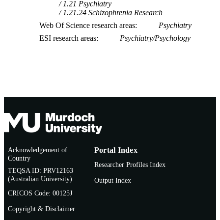
1.21 Psychiatry
1.21.24 Schizophrenia Research
Web Of Science research areas
Psychiatry
ESI research areas
Psychiatry/Psychology
Acknowledgement of
Portal Index
Country
Researcher Profiles Index
TEQSA ID: PRV12163
(Australian University)
Output Index
CRICOS Code: 00125J
Copyright & Disclaimer