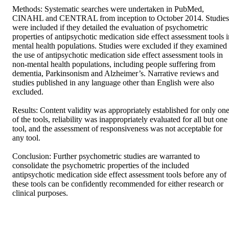
Methods: Systematic searches were undertaken in PubMed, 
CINAHL and CENTRAL from inception to October 2014. Studies 
were included if they detailed the evaluation of psychometric 
properties of antipsychotic medication side effect assessment tools in
mental health populations. Studies were excluded if they examined 
the use of antipsychotic medication side effect assessment tools in 
non-mental health populations, including people suffering from 
dementia, Parkinsonism and Alzheimer’s. Narrative reviews and 
studies published in any language other than English were also 
excluded. 

Results: Content validity was appropriately established for only one
of the tools, reliability was inappropriately evaluated for all but one 
tool, and the assessment of responsiveness was not acceptable for 
any tool. 

Conclusion: Further psychometric studies are warranted to 
consolidate the psychometric properties of the included 
antipsychotic medication side effect assessment tools before any of 
these tools can be confidently recommended for either research or 
clinical purposes.