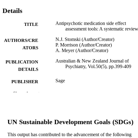
Details
Antipsychotic medication side effect
TITLE
assessment tools: A systematic revie
N.J. Stomski (Author/Creator)
AUTHORS/CRE
P. Morrison (Author/Creator)
ATORS
A. Meyer (Author/Creator)
Australian & New Zealand Journal of
PUBLICATION
Psychiatry, Vol.50(5), pp.399-409
DETAILS
Sage
PUBLISHER
991005544926607891
Show the rest
IDENTIFIERS
© 2015 by The Royal Australian and Ne
COPYRIGHT
Zealand College of Psychiatrists
UN Sustainable Development Goals (SDGs)
School of Health Professions
MURDOCH
AFFILIATION
This output has contributed to the advancement of the following