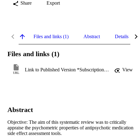
Share
Export
Files and links (1)
Abstract
Details
Files and links (1)
Link to Published Version *Subscription may be required
View
URL
Abstract
Objective: The aim of this systematic review was to critically 
appraise the psychometric properties of antipsychotic medication 
side effect assessment tools. 
