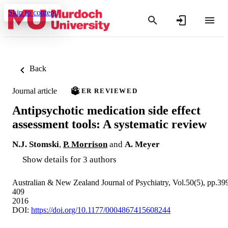
Skip to content
Back
Journal article
PEER REVIEWED
Antipsychotic medication side effect
assessment tools: A systematic review
N.J. Stomski
,
P. Morrison
and
A. Meyer
Show details for 3 authors
Australian & New Zealand Journal of Psychiatry, Vol.50(5), pp.39
409
2016
DOI:
https://doi.org/10.1177/0004867415608244