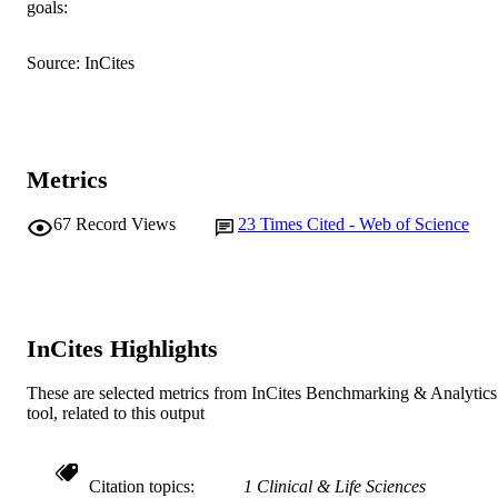
goals:
English
LANGUAGE
Journal article
RESOURCE
Source: InCites
TYPE
Metrics
67
Record Views
23
Times Cited - Web of Science
InCites Highlights
These are selected metrics from InCites Benchmarking & Analytics
tool, related to this output
Citation topics
1 Clinical & Life Sciences