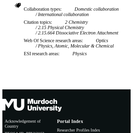
Collaboration types
Domestic collaboration
International collaboration
Citation topics
2 Chemistry
2.15 Physical Chemistry
2.15.664 Dissociative Electron Attachment
Web Of Science research areas
Optics
Physics, Atomic, Molecular & Chemical
ESI research areas
Physics
Acknowledgement of
Portal Index
Country
Researcher Profiles Index