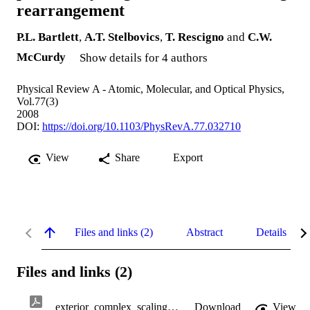
rearrangement
P.L. Bartlett
,
A.T. Stelbovics
,
T. Rescigno
and
C.W.
McCurdy
Show details for 4 authors
Physical Review A - Atomic, Molecular, and Optical Physics,
Vol.77(3)
2008
DOI:
https://doi.org/10.1103/PhysRevA.77.032710
View
Share
Export
Files and links (2)
Abstract
Details
Files and links (2)
exterior_complex_scaling.pdf
Download
View