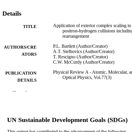
Details
Application of exterior complex scaling to
TITLE
positron-hydrogen collisions includin
rearrangement
P.L. Bartlett (Author/Creator)
AUTHORS/CRE
A.T. Stelbovics (Author/Creator)
ATORS
T. Rescigno (Author/Creator)
C.W. McCurdy (Author/Creator)
Physical Review A - Atomic, Molecular, a
PUBLICATION
Optical Physics, Vol.77(3)
DETAILS
The American Physical Society
PUBLISHER
Show the rest
991005543747207891
IDENTIFIERS
© 2008 The American Physical Society.
COPYRIGHT
UN Sustainable Development Goals (SDGs)
Centre for Atomic, Molecular and Surface
MURDOCH
Physics
This output has contributed to the advancement of the following