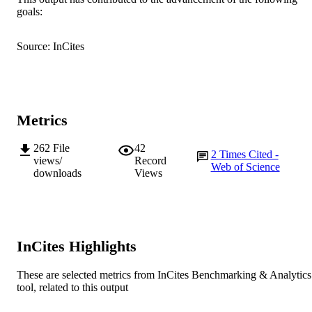
AFFILIATION
goals:
English
LANGUAGE
Source: InCites
Journal article
RESOURCE
TYPE
Metrics
262
File
42
2
Times Cited -
views/
Record
Web of Science
downloads
Views
InCites Highlights
These are selected metrics from InCites Benchmarking & Analytics
tool, related to this output