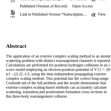
PDF
Published (Version of Record)
Open Access
Link to Published Version *Subscription may be required
View
URL
Abstract
The application of an exterior complex scaling method to an atomic 
scattering problem with distinct rearrangement channels is reported. 
Calculations are performed for positron-hydrogen collisions in an s 
wave model employing an electron-positron potential of V12 =- [8+
(r1 - r2) 2] -1/2, using the time-independent propagating exterior 
complex scaling method. This potential has the correct long-range 
Coulomb tail of the full problem and the results demonstrate that 
exterior-complex-scaling-based methods can accurately calculate 
scattering, ionization,and positronium formation cross sections in 
this three-body rearrangement collision.