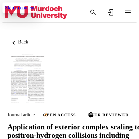
Skip to content
Back
Journal article
OPEN ACCESS
PEER REVIEWED
Application of exterior complex scaling t
positron-hydrogen collisions including