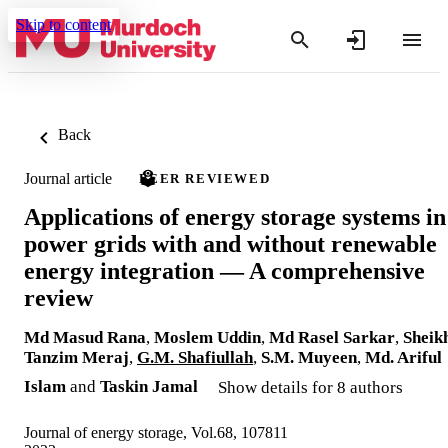
Skip to content
Back
Journal article
PEER REVIEWED
Applications of energy storage systems in
power grids with and without renewable
energy integration — A comprehensive
review
Md Masud Rana
,
Moslem Uddin
,
Md Rasel Sarkar
,
Sheik
Tanzim Meraj
,
G.M. Shafiullah
,
S.M. Muyeen
,
Md. Ariful
Islam
and
Taskin Jamal
Show details for 8 authors
Journal of energy storage, Vol.68, 107811