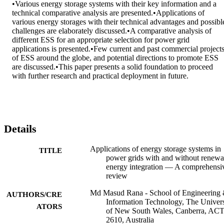
•Various energy storage systems with their key information and a 
technical comparative analysis are presented.•Applications of 
various energy storages with their technical advantages and possible
challenges are elaborately discussed.•A comparative analysis of 
different ESS for an appropriate selection for power grid 
applications is presented.•Few current and past commercial projects
of ESS around the globe, and potential directions to promote ESS 
are discussed.•This paper presents a solid foundation to proceed 
with further research and practical deployment in future.
Details
Applications of energy storage systems in
TITLE
power grids with and without renewa
energy integration — A comprehensi
review
Md Masud Rana - School of Engineering
AUTHORS/CRE
Information Technology, The Univers
ATORS
of New South Wales, Canberra, AC
2610, Australia