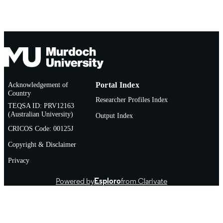
Acknowledgement of
Portal Index
Country
Researcher Profiles Index
TEQSA ID: PRV12163
(Australian University)
Output Index
CRICOS Code: 00125J
Copyright & Disclaimer
Privacy
Powered by
Esploro
from Clarivate