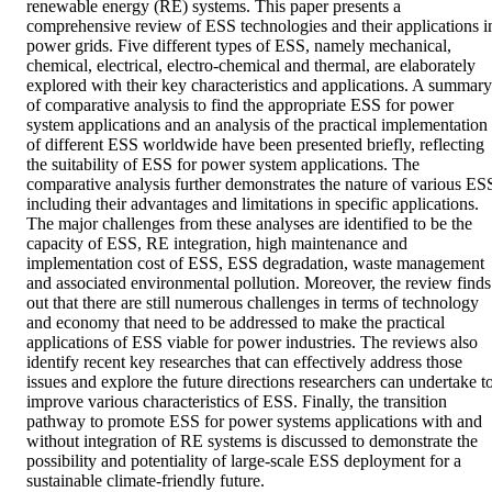
renewable energy (RE) systems. This paper presents a 
comprehensive review of ESS technologies and their applications in
power grids. Five different types of ESS, namely mechanical, 
chemical, electrical, electro-chemical and thermal, are elaborately 
explored with their key characteristics and applications. A summary 
of comparative analysis to find the appropriate ESS for power 
system applications and an analysis of the practical implementation 
of different ESS worldwide have been presented briefly, reflecting 
the suitability of ESS for power system applications. The 
comparative analysis further demonstrates the nature of various ESS
including their advantages and limitations in specific applications. 
The major challenges from these analyses are identified to be the 
capacity of ESS, RE integration, high maintenance and 
implementation cost of ESS, ESS degradation, waste management 
and associated environmental pollution. Moreover, the review finds 
out that there are still numerous challenges in terms of technology 
and economy that need to be addressed to make the practical 
applications of ESS viable for power industries. The reviews also 
identify recent key researches that can effectively address those 
issues and explore the future directions researchers can undertake to
improve various characteristics of ESS. Finally, the transition 
pathway to promote ESS for power systems applications with and 
without integration of RE systems is discussed to demonstrate the 
possibility and potentiality of large-scale ESS deployment for a 
sustainable climate-friendly future. 
