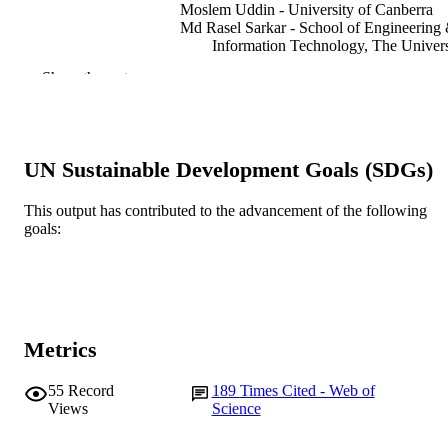
Moslem Uddin - University of Canberra
Md Rasel Sarkar - School of Engineering
Information Technology, The Univers
of New South Wales, Canberra, AC
Show the rest
2610, Australia
Sheikh Tanzim Meraj - Universiti Teknolo
Petronas
G.M. Shafiullah - Murdoch University, Ce
for Water, Energy and Waste
UN Sustainable Development Goals (SDGs)
S.M. Muyeen - Qatar University
Md. Ariful Islam - Ahsanullah University 
Science and Technology
This output has contributed to the advancement of the following
Taskin Jamal - Ahsanullah University of
goals:
Science and Technology
Show Authors/Creators
Journal of energy storage, Vol.68, 107811
PUBLICATION
DETAILS
Elsevier Ltd
PUBLISHER
Metrics
991005602264107891
IDENTIFIERS
55
Record
189
Times Cited - Web of
© 2023 Elsevier Ltd.
COPYRIGHT
Views
Science
School of Engineering and Energy
MURDOCH