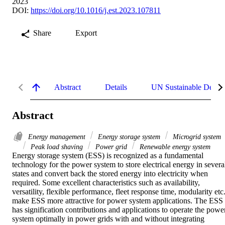
2023
DOI:
https://doi.org/10.1016/j.est.2023.107811
Share
Export
Abstract
Details
UN Sustainable Devel
Abstract
Energy management
Energy storage system
Microgrid system
Peak load shaving
Power grid
Renewable energy system
Energy storage system (ESS) is recognized as a fundamental 
technology for the power system to store electrical energy in several
states and convert back the stored energy into electricity when 
required. Some excellent characteristics such as availability, 
versatility, flexible performance, fleet response time, modularity etc.,
make ESS more attractive for power system applications. The ESS 
has signification contributions and applications to operate the power
system optimally in power grids with and without integrating 