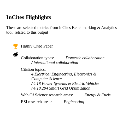
AFFILIATION
English
LANGUAGE
InCites Highlights
Journal article
RESOURCE
These are selected metrics from InCites Benchmarking & Analytics
TYPE
tool, related to this output
Highly Cited Paper
Collaboration types
Domestic collaboration
International collaboration
Citation topics
4 Electrical Engineering, Electronics &
Computer Science
4.18 Power Systems & Electric Vehicles
4.18.204 Smart Grid Optimization
Web Of Science research areas
Energy & Fuels
ESI research areas
Engineering