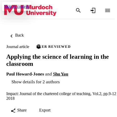
Skip to content
Back
Journal article
PEER REVIEWED
Applying the science of learning in the
classroom
Paul Howard-Jones
and
Shu Yau
Show details for 2 authors
Impact: Journal of the chartered college of teaching, Vol.2, pp.9-12
2018
Share
Export