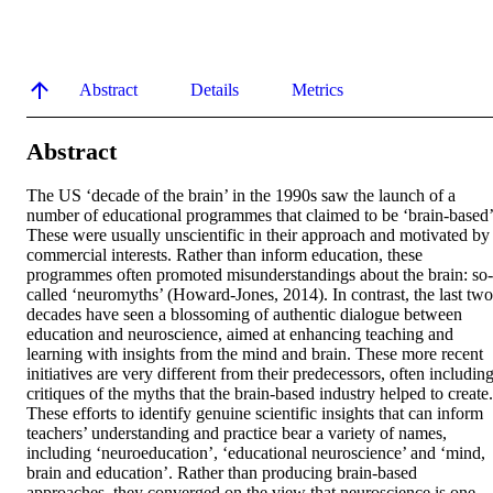
Abstract
Details
Metrics
Abstract
The US ‘decade of the brain’ in the 1990s saw the launch of a 
number of educational programmes that claimed to be ‘brain-based’.
These were usually unscientific in their approach and motivated by 
commercial interests. Rather than inform education, these 
programmes often promoted misunderstandings about the brain: so-
called ‘neuromyths’ (Howard-Jones, 2014). In contrast, the last two 
decades have seen a blossoming of authentic dialogue between 
education and neuroscience, aimed at enhancing teaching and 
learning with insights from the mind and brain. These more recent 
initiatives are very different from their predecessors, often including
critiques of the myths that the brain-based industry helped to create. 
These efforts to identify genuine scientific insights that can inform 
teachers’ understanding and practice bear a variety of names, 
including ‘neuroeducation’, ‘educational neuroscience’ and ‘mind, 
brain and education’. Rather than producing brain-based 
approaches, they converged on the view that neuroscience is one 