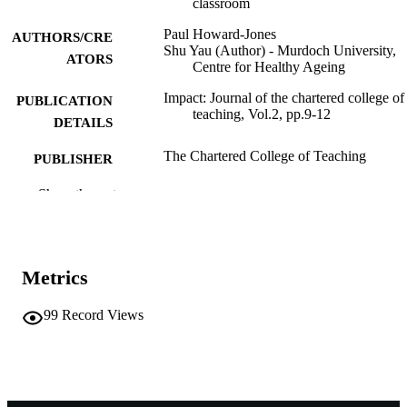
classroom
Paul Howard-Jones
AUTHORS/CRE
Shu Yau (Author) - Murdoch University,
ATORS
Centre for Healthy Ageing
Impact: Journal of the chartered college of
PUBLICATION
teaching, Vol.2, pp.9-12
DETAILS
The Chartered College of Teaching
PUBLISHER
991005648769007891
Show the rest
IDENTIFIERS
© 2018 The Chartered College of Teachi
COPYRIGHT
Centre for Healthy Ageing
MURDOCH
Metrics
AFFILIATION
99
Record Views
Journal article
RESOURCE
TYPE