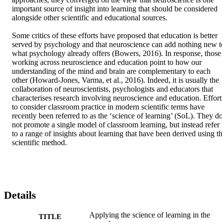
important source of insight into learning that should be considered 
alongside other scientific and educational sources. 

Some critics of these efforts have proposed that education is better 
served by psychology and that neuroscience can add nothing new to
what psychology already offers (Bowers, 2016). In response, those 
working across neuroscience and education point to how our 
understanding of the mind and brain are complementary to each 
other (Howard-Jones, Varma, et al., 2016). Indeed, it is usually the 
collaboration of neuroscientists, psychologists and educators that 
characterises research involving neuroscience and education. Efforts
to consider classroom practice in modern scientific terms have 
recently been referred to as the ‘science of learning’ (SoL). They do
not promote a single model of classroom learning, but instead refer 
to a range of insights about learning that have been derived using th
scientific method.
Details
Applying the science of learning in the
TITLE