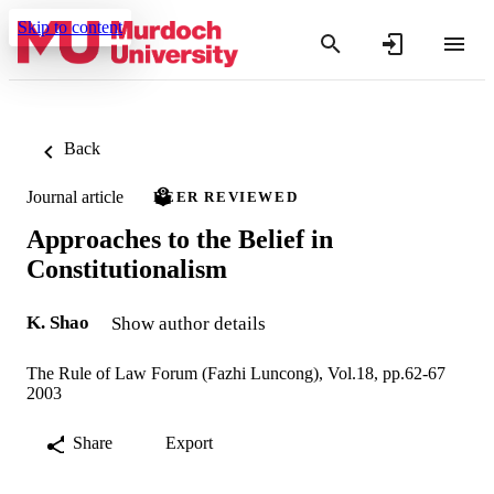
Skip to content
Back
Journal article
PEER REVIEWED
Approaches to the Belief in
Constitutionalism
K. Shao
Show author details
The Rule of Law Forum (Fazhi Luncong), Vol.18, pp.62-67
2003
Share
Export