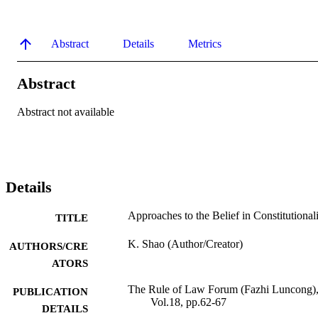
Abstract
Details
Metrics
Abstract
Abstract not available
Details
Approaches to the Belief in Constitutional
TITLE
K. Shao (Author/Creator)
AUTHORS/CRE
ATORS
The Rule of Law Forum (Fazhi Luncong)
PUBLICATION
Vol.18, pp.62-67
DETAILS