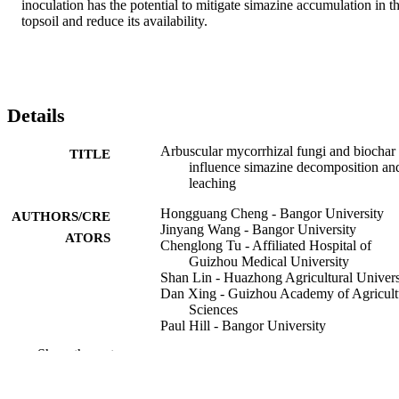
inoculation has the potential to mitigate simazine accumulation in th
topsoil and reduce its availability.
Details
Arbuscular mycorrhizal fungi and biochar
TITLE
influence simazine decomposition an
leaching
Hongguang Cheng - Bangor University
AUTHORS/CRE
Jinyang Wang - Bangor University
ATORS
Chenglong Tu - Affiliated Hospital of
Guizhou Medical University
Shan Lin - Huazhong Agricultural Univers
Dan Xing - Guizhou Academy of Agricult
Sciences
Paul Hill - Bangor University
Dave Chadwick - Bangor University
Show the rest
Davey L. Jones - The University of Weste
Australia