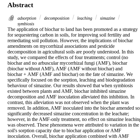
Abstract
adsorption
decomposition
leaching
simazine
symbiosis
The application of biochar to land has been promoted as a strategy 
for sequestering carbon in soils, for improving soil fertility and 
remediating soil pollution. However, the implications of biochar 
amendments on mycorrhizal associations and pesticide 
decomposition in agricultural soils are poorly understood. In this 
study, we compared the effects of four treatments; control (no 
biochar and no arbuscular mycorrhizal fungi (AMF), biochar 
(biochar without AMF), AMF (AMF without biochar) and 
biochar + AMF (AMF and biochar) on the fate of simazine. We 
specifically focused on the sorption, leaching and biodegradation 
behaviour of simazine. Our results showed that when symbiosis 
existed between plants and AMF, biochar inhibited simazine 
decomposition and AMF inoculation alleviated this inhibition. In 
contrast, this alleviation was not observed when the plant was 
removed. In addition, AMF inoculated into the biochar amended soi
significantly decreased simazine concentration in the leachate; 
however, in the AMF‐only treatment, no effect on simazine leaching
was observed. These phenomena were attributed to variation in the 
soil's sorption capacity due to biochar application or AMF 
inoculation. Overall, biochar application combined with AMF 