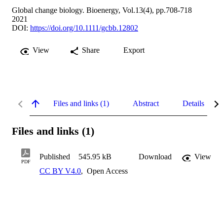
Global change biology. Bioenergy, Vol.13(4), pp.708-718
2021
DOI:
https://doi.org/10.1111/gcbb.12802
View
Share
Export
Files and links (1)
Abstract
Details
Files and links (1)
Published
545.95 kB
Download
View
PDF
CC BY V4.0
,
Open Access