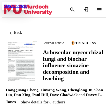
Skip to content
Back
Journal article
OPEN ACCESS
Arbuscular mycorrhizal
fungi and biochar
influence simazine
decomposition and
leaching
Hongguang Cheng
,
Jinyang Wang
,
Chenglong Tu
,
Shan
Lin
,
Dan Xing
,
Paul Hill
,
Dave Chadwick
and
Davey L.
Jones
Show details for 8 authors