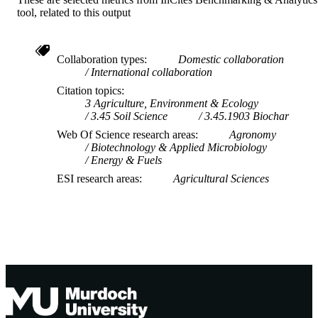
tool, related to this output
Centre for Sustainable Farming Systems
MURDOCH
AFFILIATION
English
Collaboration types
Domestic collaboration
LANGUAGE
International collaboration
Journal article
RESOURCE
Citation topics
3 Agriculture, Environment & Ecology
TYPE
3.45 Soil Science
3.45.1903 Biochar
Web Of Science research areas
Agronomy
Biotechnology & Applied Microbiology
Energy & Fuels
ESI research areas
Agricultural Sciences