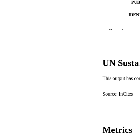
PUB
IDEN
MURDOCH AFFIL
Show the rest
LA
RESOURC
UN Susta
This output has co
Source: InCites
Metrics