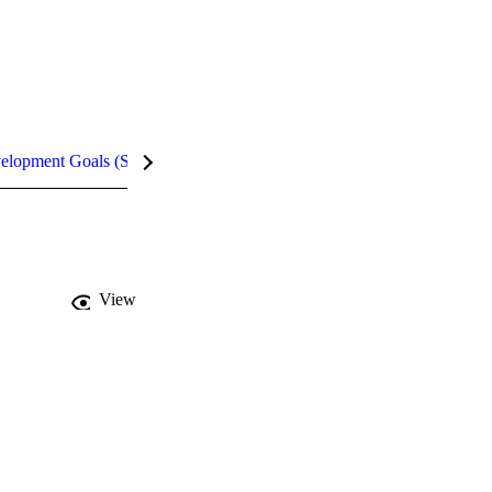
velopment Goals (SDGs)
Metrics
InCites Highlights
View