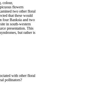
. colour, 
picuous flowers 
amined two other floral 
ected that these would 
In four Banksia and two 
ite in south-western 
rce presentation. This 
syndromes, but rather is 
ociated with other floral
mal pollinators?