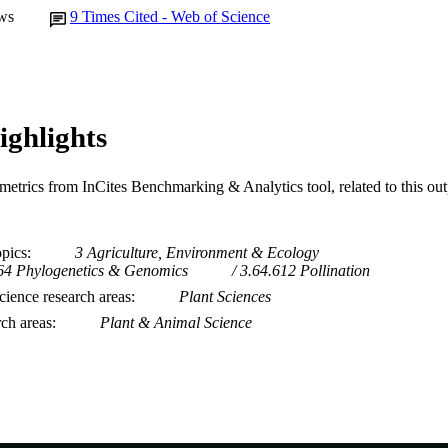
ws
9
Times Cited - Web of Science
ighlights
metrics from InCites Benchmarking & Analytics tool, related to this ou
opics
3 Agriculture, Environment & Ecology
64 Phylogenetics & Genomics
3.64.612 Pollination
ience research areas
Plant Sciences
rch areas
Plant & Animal Science