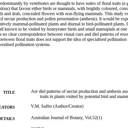
edominantly by vertebrates are thought to have suites of floral traits (e.g
dour) that favour either birds or mammals, with brightly coloured, cons
rds and drab, concealed flowers with non-flying mammals. This study ex
ns of nectar production and pollen presentation (anthesis). It would be exp
atively mammal-pollinated plants and diurnal in bird-pollinated plants. 
ll known to be visited by honeyeater birds and small marsupials at one s
s no clear correspondence between visual cues and diel patterns of resou
between floral traits does not support the idea of specialised pollination 
eralised pollination systems.
Are diel patterns of nectar production and anthesis ass
TITLE
traits in plants visited by potential bird and mam
V.M. Saffer (Author/Creator)
EATORS
Australian Journal of Botany, Vol.52(1)
DETAILS