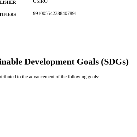
CSIRO
LISHER
991005542388407891
TIFIERS
Murdoch University
IATION
English
NGUAGE
Journal article
E TYPE
inable Development Goals (SDGs)
ntributed to the advancement of the following goals: