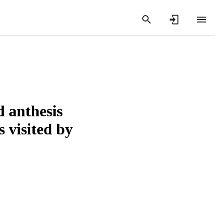
d anthesis
s visited by