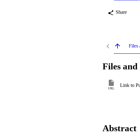
Share
Files 
Files and 
Link to P
URL
Abstract