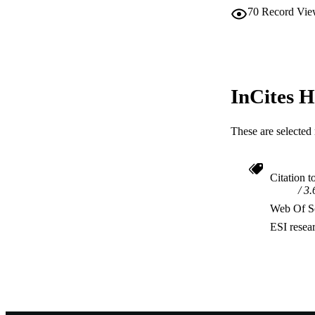
70
Record Vie
InCites H
These are selected 
Citation t
3.
Web Of Sc
ESI resea