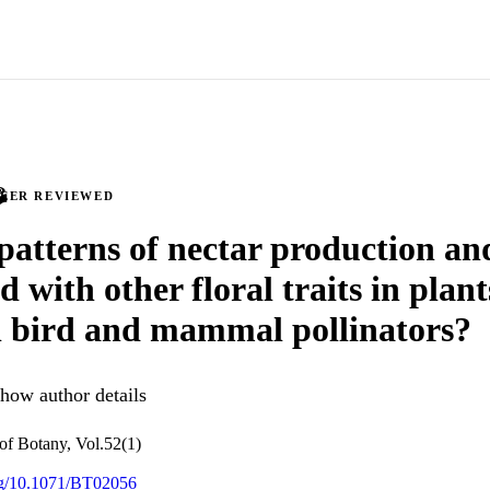
PEER REVIEWED
 patterns of nectar production an
d with other floral traits in plant
l bird and mammal pollinators?
how author details
 of Botany, Vol.52(1)
org/10.1071/BT02056