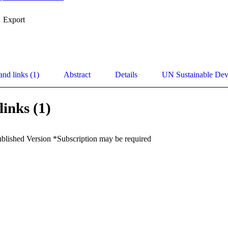
Export
and links (1)
Abstract
Details
UN Sustainable De
links (1)
ublished Version *Subscription may be required