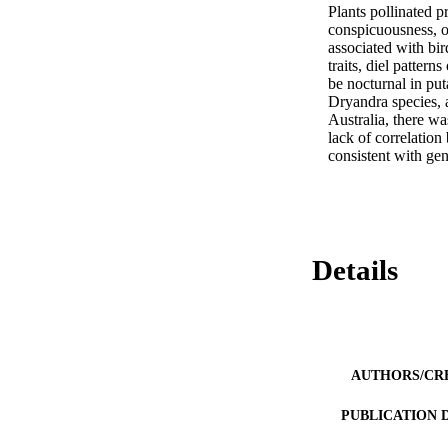
Plants pollinated pr
conspicuousness, o
associated with bi
traits, diel patter
be nocturnal in put
Dryandra species, a
Australia, there wa
lack of correlation 
consistent with gen
Details
AUTHORS/CR
PUBLICATION 