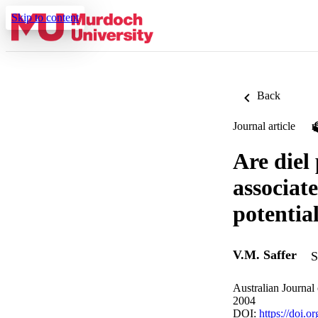
Skip to content
Back
Journal article
Are diel
associate
potentia
V.M. Saffer
S
Australian Journal
2004
DOI:
https://doi.