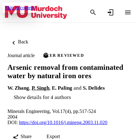
Skip to content
Back
Journal article
PEER REVIEWED
Arsenic removal from contaminated
water by natural iron ores
W. Zhang
,
P. Singh
,
E. Paling
and
S. Delides
Show details for 4 authors
Minerals Engineering, Vol.17(4), pp.517-524
2004
DOI:
https://doi.org/10.1016/j.mineng.2003.11.020
Share
Export