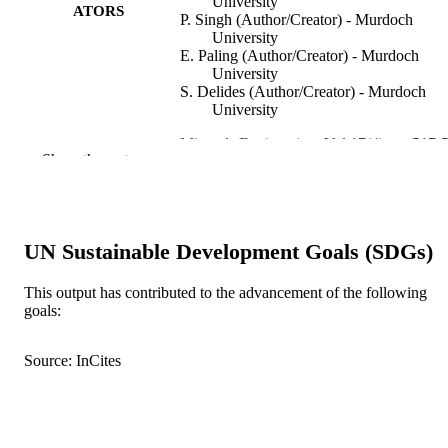
University
ATORS
P. Singh (Author/Creator) - Murdoch
University
E. Paling (Author/Creator) - Murdoch
University
S. Delides (Author/Creator) - Murdoch
University
Minerals Engineering, Vol.17(4), pp.517-
PUBLICATION
Show the rest
DETAILS
Elsevier BV
PUBLISHER
991005542604807891
UN Sustainable Development Goals (SDGs)
IDENTIFIERS
© 2004 Elsevier Ltd.
COPYRIGHT
This output has contributed to the advancement of the following
goals:
School of Mathematical and Physical
MURDOCH
Sciences
AFFILIATION
Source: InCites
English
LANGUAGE
Journal article
RESOURCE