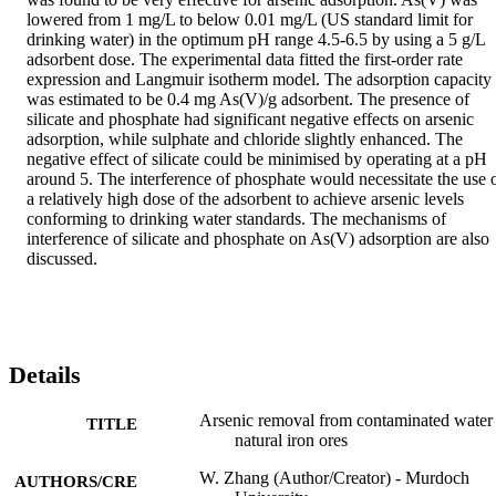
lowered from 1 mg/L to below 0.01 mg/L (US standard limit for 
drinking water) in the optimum pH range 4.5-6.5 by using a 5 g/L 
adsorbent dose. The experimental data fitted the first-order rate 
expression and Langmuir isotherm model. The adsorption capacity 
was estimated to be 0.4 mg As(V)/g adsorbent. The presence of 
silicate and phosphate had significant negative effects on arsenic 
adsorption, while sulphate and chloride slightly enhanced. The 
negative effect of silicate could be minimised by operating at a pH 
around 5. The interference of phosphate would necessitate the use o
a relatively high dose of the adsorbent to achieve arsenic levels 
conforming to drinking water standards. The mechanisms of 
interference of silicate and phosphate on As(V) adsorption are also 
discussed.
Details
Arsenic removal from contaminated water
TITLE
natural iron ores
W. Zhang (Author/Creator) - Murdoch
AUTHORS/CRE