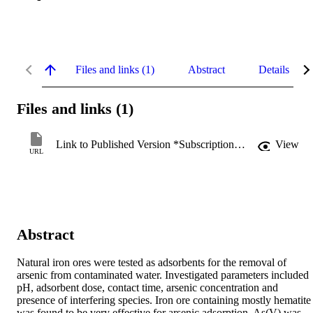
Files and links (1)
Abstract
Details
Files and links (1)
Link to Published Version *Subscription may be required
View
URL
Abstract
Natural iron ores were tested as adsorbents for the removal of 
arsenic from contaminated water. Investigated parameters included 
pH, adsorbent dose, contact time, arsenic concentration and 
presence of interfering species. Iron ore containing mostly hematite 
was found to be very effective for arsenic adsorption. As(V) was 