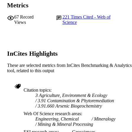
TYPE
Metrics
67
Record
221
Times Cited - Web of
Views
Science
InCites Highlights
These are selected metrics from InCites Benchmarking & Analytics
tool, related to this output
Citation topics
3 Agriculture, Environment & Ecology
3.91 Contamination & Phytoremediation
3.91.660 Arsenic Biogeochemistry
Web Of Science research areas
Engineering, Chemical
Mineralogy
Mining & Mineral Processing
ESI research areas
Geosciences