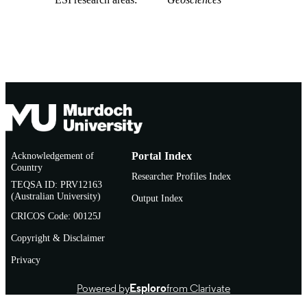
Acknowledgement of
Portal Index
Country
Researcher Profiles Index
TEQSA ID: PRV12163
(Australian University)
Output Index
CRICOS Code: 00125J
Copyright & Disclaimer
Privacy
Powered by
Esploro
from Clarivate