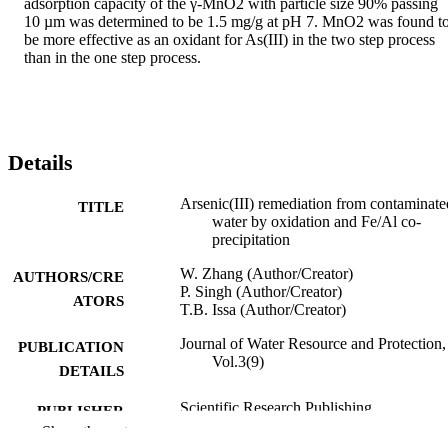
adsorption capacity of the γ-MnO2 with particle size 90% passing 
10 µm was determined to be 1.5 mg/g at pH 7. MnO2 was found to
be more effective as an oxidant for As(III) in the two step process 
than in the one step process.
Details
Arsenic(III) remediation from contaminate
TITLE
water by oxidation and Fe/Al co-
precipitation
W. Zhang (Author/Creator)
AUTHORS/CRE
P. Singh (Author/Creator)
ATORS
T.B. Issa (Author/Creator)
Journal of Water Resource and Protection,
PUBLICATION
Vol.3(9)
DETAILS
Scientific Research Publishing
PUBLISHER
Show the rest
991005541051907891