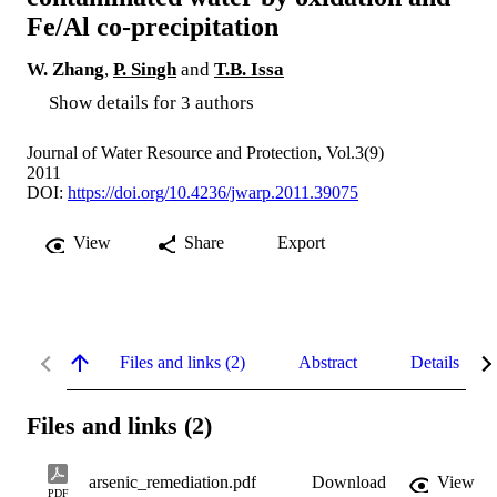
Fe/Al co-precipitation
W. Zhang
,
P. Singh
and
T.B. Issa
Show details for 3 authors
Journal of Water Resource and Protection, Vol.3(9)
2011
DOI:
https://doi.org/10.4236/jwarp.2011.39075
View
Share
Export
Files and links (2)
Abstract
Details
Files and links (2)
arsenic_remediation.pdf
Download
View
PDF