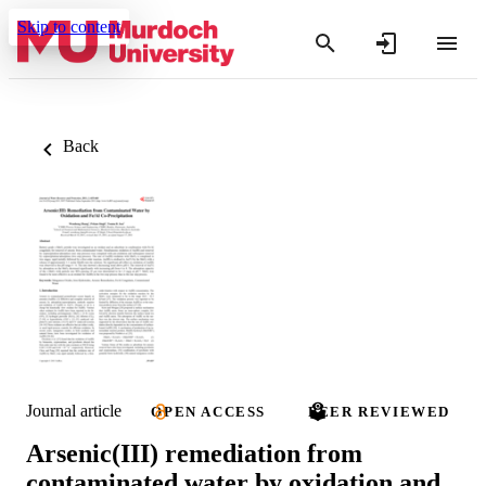
Skip to content
Back
Journal article
OPEN ACCESS
PEER REVIEWED
Arsenic(III) remediation from
contaminated water by oxidation and