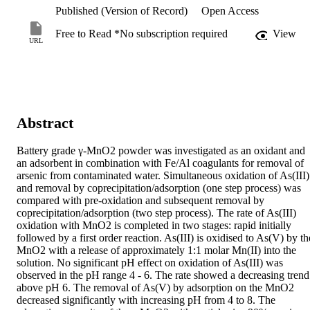
Published (Version of Record)
Open Access
Free to Read *No subscription required
View
URL
Abstract
Battery grade γ-MnO2 powder was investigated as an oxidant and 
an adsorbent in combination with Fe/Al coagulants for removal of 
arsenic from contaminated water. Simultaneous oxidation of As(III) 
and removal by coprecipitation/adsorption (one step process) was 
compared with pre-oxidation and subsequent removal by 
coprecipitation/adsorption (two step process). The rate of As(III) 
oxidation with MnO2 is completed in two stages: rapid initially 
followed by a first order reaction. As(III) is oxidised to As(V) by the
MnO2 with a release of approximately 1:1 molar Mn(II) into the 
solution. No significant pH effect on oxidation of As(III) was 
observed in the pH range 4 - 6. The rate showed a decreasing trend 
above pH 6. The removal of As(V) by adsorption on the MnO2 
decreased significantly with increasing pH from 4 to 8. The 