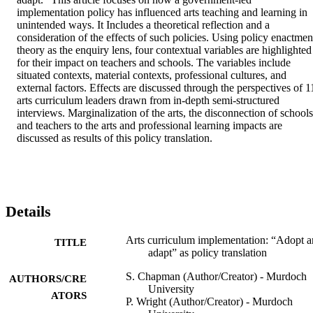
implementation policy has influenced arts teaching and learning in 
unintended ways. It Includes a theoretical reflection and a 
consideration of the effects of such policies. Using policy enactment
theory as the enquiry lens, four contextual variables are highlighted 
for their impact on teachers and schools. The variables include 
situated contexts, material contexts, professional cultures, and 
external factors. Effects are discussed through the perspectives of 11
arts curriculum leaders drawn from in-depth semi-structured 
interviews. Marginalization of the arts, the disconnection of schools 
and teachers to the arts and professional learning impacts are 
discussed as results of this policy translation.
Details
Arts curriculum implementation: “Adopt 
TITLE
adapt” as policy translation
S. Chapman (Author/Creator) - Murdoch
AUTHORS/CRE
University
ATORS
P. Wright (Author/Creator) - Murdoch