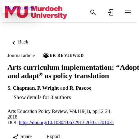
Skip to content
Back
Journal article
PEER REVIEWED
Arts curriculum implementation: “Adop
and adapt” as policy translation
S. Chapman
,
P. Wright
and
R. Pascoe
Show details for 3 authors
Arts Education Policy Review, Vol.119(1), pp.12-24
2018
DOI:
https://doi.org/10.1080/10632913.2016.1201031
Share
Export