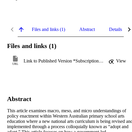
Files and links (1)
Abstract
Details
Files and links (1)
Link to Published Version *Subscription may be required
View
URL
Abstract
This article examines macro, meso, and micro understandings of 
policy enactment within Western Australian primary school arts 
education where a new national arts curriculum is being revised and
implemented through a process colloquially known as “adopt and 
adapt.” This article focuses on how a government-led 