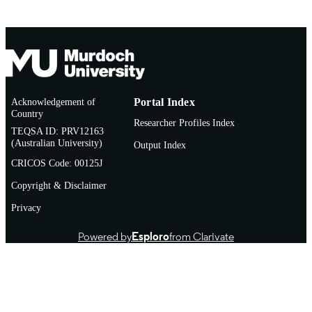
Acknowledgement of
Portal Index
Country
Researcher Profiles Index
TEQSA ID: PRV12163
(Australian University)
Output Index
CRICOS Code: 00125J
Copyright & Disclaimer
Privacy
Powered by
Esploro
from Clarivate