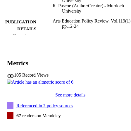
University
R. Pascoe (Author/Creator) - Murdoch
University
Arts Education Policy Review, Vol.119(1)
PUBLICATION
pp.12-24
DETAILS
Show the rest
Taylor & Francis
PUBLISHER
991005542795907891
IDENTIFIERS
Metrics
© 2018 Taylor & Francis Group, LLC
COPYRIGHT
School of Education
105
Record Views
MURDOCH
AFFILIATION
English
LANGUAGE
See more details
Journal article
Referenced in
2
policy sources
RESOURCE
TYPE
67
readers on Mendeley