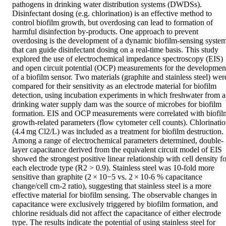
pathogens in drinking water distribution systems (DWDSs). 
Disinfectant dosing (e.g. chlorination) is an effective method to 
control biofilm growth, but overdosing can lead to formation of 
harmful disinfection by-products. One approach to prevent 
overdosing is the development of a dynamic biofilm-sensing system
that can guide disinfectant dosing on a real-time basis. This study 
explored the use of electrochemical impedance spectroscopy (EIS) 
and open circuit potential (OCP) measurements for the development
of a biofilm sensor. Two materials (graphite and stainless steel) were
compared for their sensitivity as an electrode material for biofilm 
detection, using incubation experiments in which freshwater from a 
drinking water supply dam was the source of microbes for biofilm 
formation. EIS and OCP measurements were correlated with biofilm
growth-related parameters (flow cytometer cell counts). Chlorinatio
(4.4 mg Cl2/L) was included as a treatment for biofilm destruction. 
Among a range of electrochemical parameters determined, double-
layer capacitance derived from the equivalent circuit model of EIS 
showed the strongest positive linear relationship with cell density fo
each electrode type (R2 > 0.9). Stainless steel was 10-fold more 
sensitive than graphite (2 × 10−5 vs. 2 × 10-6 % capacitance 
change/cell cm-2 ratio), suggesting that stainless steel is a more 
effective material for biofilm sensing. The observable changes in 
capacitance were exclusively triggered by biofilm formation, and 
chlorine residuals did not affect the capacitance of either electrode 
type. The results indicate the potential of using stainless steel for 