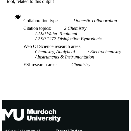
tool, related to this output
Collaboration types
Domestic collaboration
Citation topics
2 Chemistry
2.90 Water Treatment
2.90.1277 Disinfection Byproducts
Web Of Science research areas
Chemistry, Analytical
Electrochemistry
Instruments & Instrumentation
ESI research areas
Chemistry