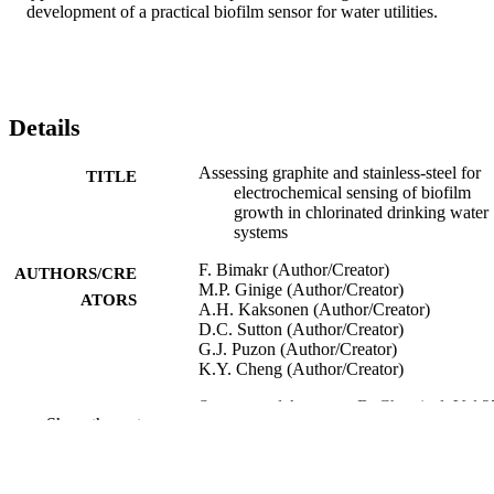
development of a practical biofilm sensor for water utilities.
Details
Assessing graphite and stainless-steel for
TITLE
electrochemical sensing of biofilm
growth in chlorinated drinking water
systems
F. Bimakr (Author/Creator)
AUTHORS/CRE
M.P. Ginige (Author/Creator)
ATORS
A.H. Kaksonen (Author/Creator)
D.C. Sutton (Author/Creator)
G.J. Puzon (Author/Creator)
K.Y. Cheng (Author/Creator)
Sensors and Actuators B: Chemical, Vol.2
PUBLICATION
Show the rest
pp.526-534
DETAILS
Elsevier B.V.
PUBLISHER