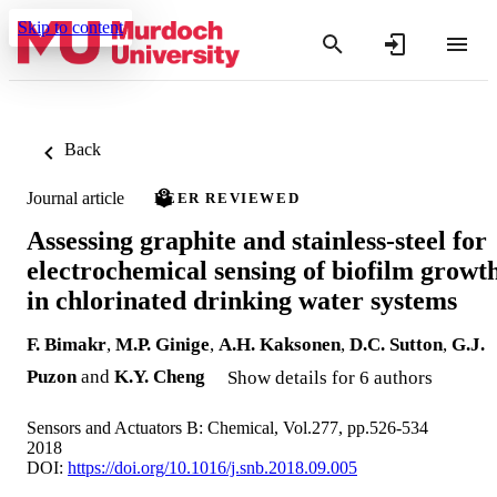
Skip to content
Back
Journal article
PEER REVIEWED
Assessing graphite and stainless-steel for
electrochemical sensing of biofilm growt
in chlorinated drinking water systems
F. Bimakr
,
M.P. Ginige
,
A.H. Kaksonen
,
D.C. Sutton
,
G.J.
Puzon
and
K.Y. Cheng
Show details for 6 authors
Sensors and Actuators B: Chemical, Vol.277, pp.526-534
2018
DOI:
https://doi.org/10.1016/j.snb.2018.09.005