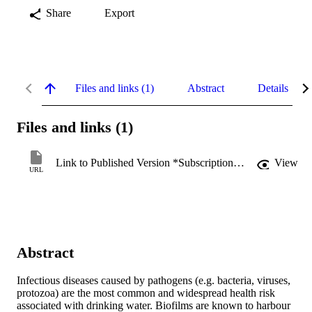
Share
Export
Files and links (1)
Abstract
Details
Files and links (1)
Link to Published Version *Subscription may be required
View
URL
Abstract
Infectious diseases caused by pathogens (e.g. bacteria, viruses, 
protozoa) are the most common and widespread health risk 
associated with drinking water. Biofilms are known to harbour 