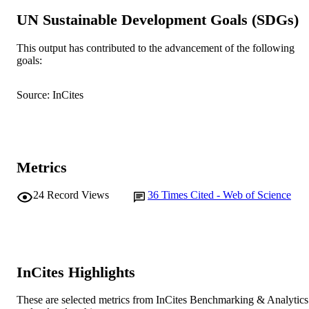
991005544867807891
UN Sustainable Development Goals (SDGs)
IDENTIFIERS
© 2018 Elsevier B.V.
COPYRIGHT
This output has contributed to the advancement of the following
goals:
School of Engineering and Information
MURDOCH
Technology
AFFILIATION
Source: InCites
English
LANGUAGE
Journal article
RESOURCE
TYPE
Metrics
24
Record Views
36
Times Cited - Web of Science
InCites Highlights
These are selected metrics from InCites Benchmarking & Analytics